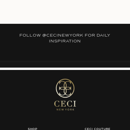
FOLLOW
@CECINEWYORK
FOR DAILY
INSPIRATION
SHOP
CECI COUTURE