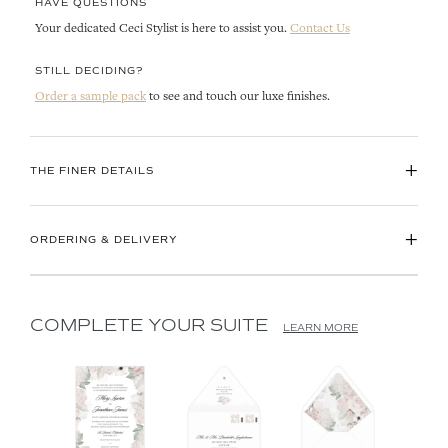
HAVE QUESTIONS
Your dedicated Ceci Stylist is here to assist you.
Contact Us
STILL DECIDING?
Order a sample pack
to see and touch our luxe finishes.
+
THE FINER DETAILS
+
ORDERING & DELIVERY
COMPLETE YOUR SUITE
LEARN MORE