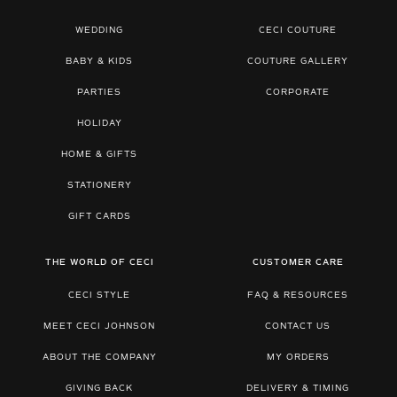
WEDDING
CECI COUTURE
BABY & KIDS
COUTURE GALLERY
PARTIES
CORPORATE
HOLIDAY
HOME & GIFTS
STATIONERY
GIFT CARDS
THE WORLD OF CECI
CUSTOMER CARE
CECI STYLE
FAQ & RESOURCES
MEET CECI JOHNSON
CONTACT US
ABOUT THE COMPANY
MY ORDERS
GIVING BACK
DELIVERY & TIMING