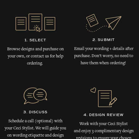
2. SUBMIT
1. SELECT
Email your wording + details after
Browse designs and purchase on
purchase. Don’t worry, no need to
your own, or contact us for help
have them when ordering!
ordering.
3. DISCUSS
4. DESIGN REVIEW
Schedule a call (optional) with
Work with your Ceci Stylist
your Ceci Stylist. We will guide you
and enjoy 3 complimentary design
on wording etiquette and design
revisions to ensure your chosen