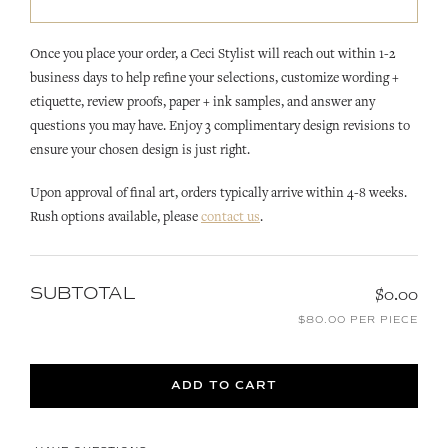
Once you place your order, a Ceci Stylist will reach out within 1-2
business days to help refine your selections, customize wording +
etiquette, review proofs, paper + ink samples, and answer any
questions you may have. Enjoy 3 complimentary design revisions to
ensure your chosen design is just right.
Upon approval of final art, orders typically arrive within 4-8 weeks.
Rush options available, please
contact us
.
SUBTOTAL
$0.00
$80.00 PER PIECE
ADD TO CART