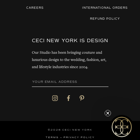
CAREERS
INTERNATIONAL ORDERS
REFUND POLICY
CECI NEW YORK IS DESIGN
Our Studio has been bringing couture and
luxurious design to the wedding, fashion, art,
and lifestyle industries since 2004.
©2026 CECI NEW YORK
TERMS
PRIVACY POLICY