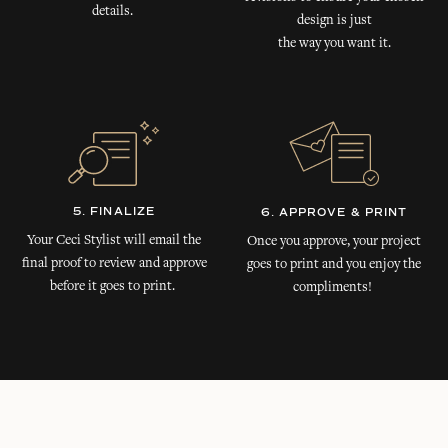
details.
design is just
the way you want it.
5. FINALIZE
6. APPROVE & PRINT
Your Ceci Stylist will email the
Once you approve, your project
final proof to review and approve
goes to print and you enjoy the
before it goes to print.
compliments!