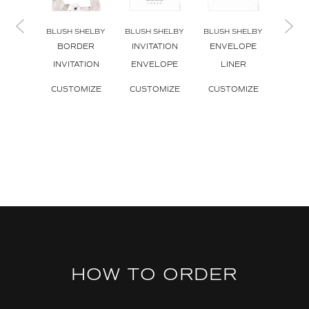
BLUSH SHELBY
BLUSH SHELBY
BLUSH SHELBY
BLUSH
BORDER
INVITATION
ENVELOPE
CA
INVITATION
ENVELOPE
LINER
ENV
L
CUSTOMIZE
CUSTOMIZE
CUSTOMIZE
CUS
HOW TO ORDER