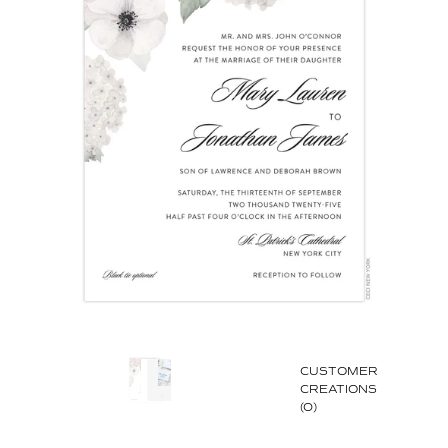
CUSTOMER
CREATIONS
(0)