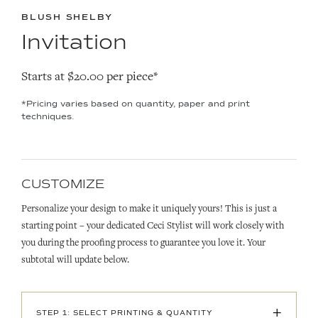
BLUSH SHELBY
Invitation
Starts at $20.00 per piece*
*Pricing varies based on quantity, paper and print
techniques.
CUSTOMIZE
Personalize your design to make it uniquely yours! This is just a
starting point – your dedicated Ceci Stylist will work closely with
you during the proofing process to guarantee you love it. Your
subtotal will update below.
+
STEP 1: SELECT PRINTING & QUANTITY