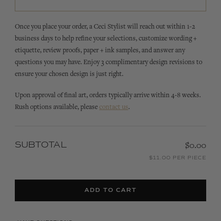
Once you place your order, a Ceci Stylist will reach out within 1-2
business days to help refine your selections, customize wording +
etiquette, review proofs, paper + ink samples, and answer any
questions you may have. Enjoy 3 complimentary design revisions to
ensure your chosen design is just right.
Upon approval of final art, orders typically arrive within 4-8 weeks.
Rush options available, please
contact us
.
SUBTOTAL
$0.00
$11.00 PER PIECE
ADD TO CART