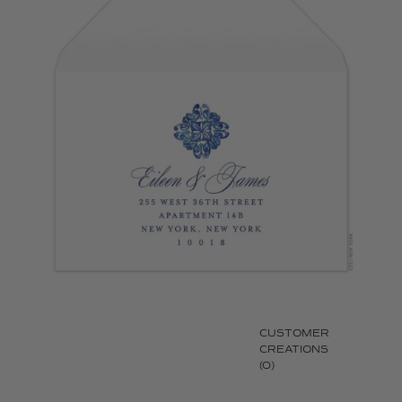
CUSTOMER
CREATIONS
(0)