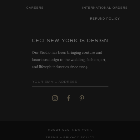
CAREERS
INTERNATIONAL ORDERS
REFUND POLICY
CECI NEW YORK IS DESIGN
Our Studio has been bringing couture and
luxurious design to the wedding, fashion, art,
and lifestyle industries since 2004.
©2026 CECI NEW YORK
TERMS
PRIVACY POLICY