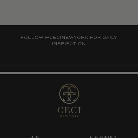
FOLLOW
@CECINEWYORK
FOR DAILY
INSPIRATION
SHOP
CECI COUTURE