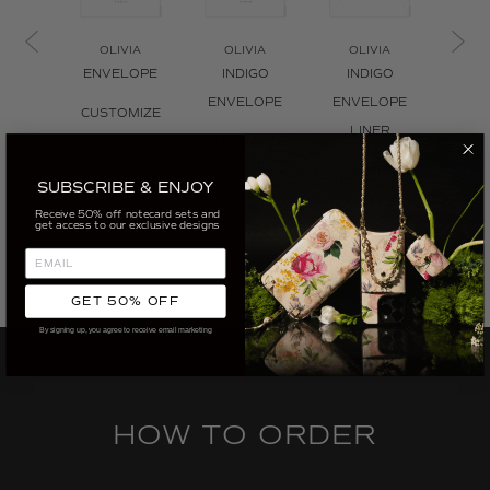
OLIVIA
OLIVIA
OLIVIA
ENVELOPE
INDIGO
INDIGO
OL
TILE 
ENVELOPE
ENVELOPE
CUSTOMIZE
L
LINER
CUSTOMIZE
CUS
CUSTOMIZE
SUBSCRIBE & ENJOY
Receive 50% off notecard sets and
get access to our exclusive designs
GET 50% OFF
By signing up, you agree to receive email marketing
HOW TO ORDER