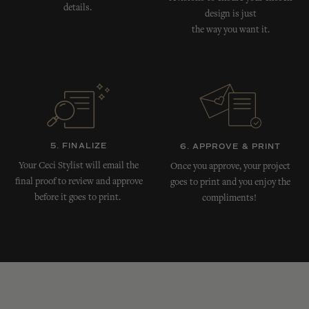
details.
design is just
the way you want it.
5. FINALIZE
6. APPROVE & PRINT
Your Ceci Stylist will email the
Once you approve, your project
final proof to review and approve
goes to print and you enjoy the
before it goes to print.
compliments!