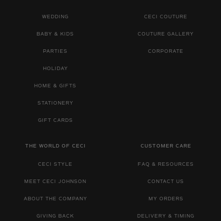
WEDDING
CECI COUTURE
BABY & KIDS
COUTURE GALLERY
PARTIES
CORPORATE
HOLIDAY
HOME & GIFTS
STATIONERY
GIFT CARDS
THE WORLD OF CECI
CUSTOMER CARE
CECI STYLE
FAQ & RESOURCES
MEET CECI JOHNSON
CONTACT US
ABOUT THE COMPANY
MY ORDERS
GIVING BACK
DELIVERY & TIMING