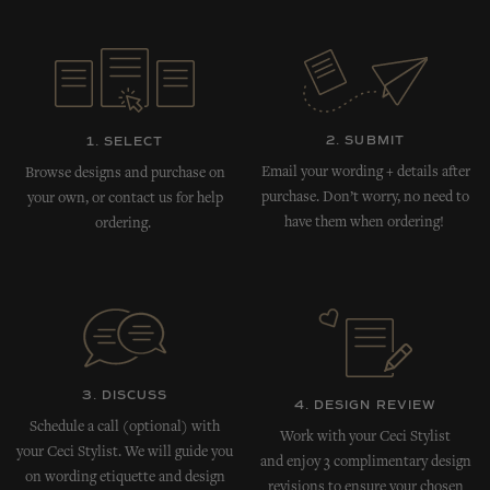
2. SUBMIT
1. SELECT
Email your wording + details after
Browse designs and purchase on
purchase. Don’t worry, no need to
your own, or contact us for help
have them when ordering!
ordering.
3. DISCUSS
4. DESIGN REVIEW
Schedule a call (optional) with
Work with your Ceci Stylist
your Ceci Stylist. We will guide you
and enjoy 3 complimentary design
on wording etiquette and design
revisions to ensure your chosen