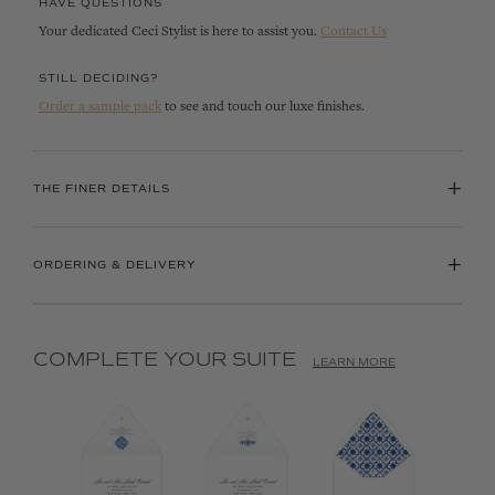
HAVE QUESTIONS
Your dedicated Ceci Stylist is here to assist you.
Contact Us
STILL DECIDING?
Order a sample pack
to see and touch our luxe finishes.
+
THE FINER DETAILS
+
ORDERING & DELIVERY
COMPLETE YOUR SUITE
LEARN MORE