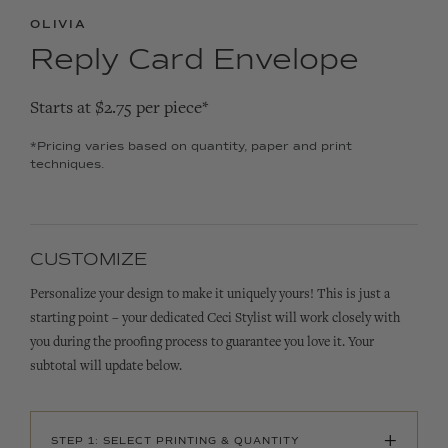
OLIVIA
Reply Card Envelope
Starts at $2.75 per piece*
*Pricing varies based on quantity, paper and print
techniques.
CUSTOMIZE
Personalize your design to make it uniquely yours! This is just a
starting point – your dedicated Ceci Stylist will work closely with
you during the proofing process to guarantee you love it. Your
subtotal will update below.
+
STEP 1: SELECT PRINTING & QUANTITY