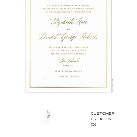
CUSTOMER
CREATIONS
(0)