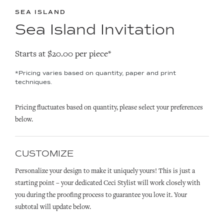
SEA ISLAND
Sea Island Invitation
Starts at $20.00 per piece*
*Pricing varies based on quantity, paper and print
techniques.
Pricing fluctuates based on quantity, please select your preferences
below.
CUSTOMIZE
Personalize your design to make it uniquely yours! This is just a
starting point – your dedicated Ceci Stylist will work closely with
you during the proofing process to guarantee you love it. Your
subtotal will update below.