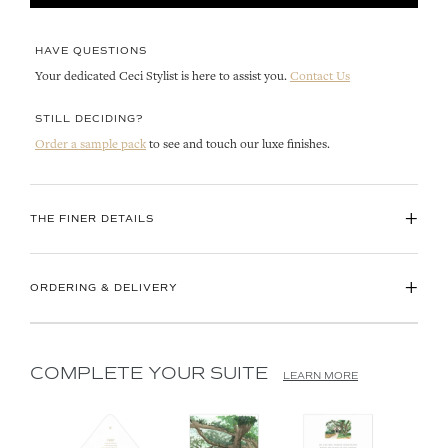
HAVE QUESTIONS
Your dedicated Ceci Stylist is here to assist you.
Contact Us
STILL DECIDING?
Order a sample pack
to see and touch our luxe finishes.
+
THE FINER DETAILS
+
ORDERING & DELIVERY
COMPLETE YOUR SUITE
LEARN MORE