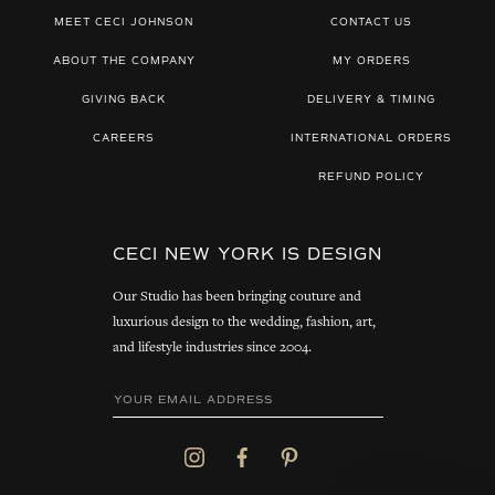
MEET CECI JOHNSON
CONTACT US
ABOUT THE COMPANY
MY ORDERS
GIVING BACK
DELIVERY & TIMING
CAREERS
INTERNATIONAL ORDERS
REFUND POLICY
CECI NEW YORK IS DESIGN
Our Studio has been bringing couture and
luxurious design to the wedding, fashion, art,
and lifestyle industries since 2004.