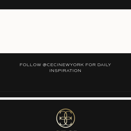
FOLLOW
@CECINEWYORK
FOR DAILY
INSPIRATION