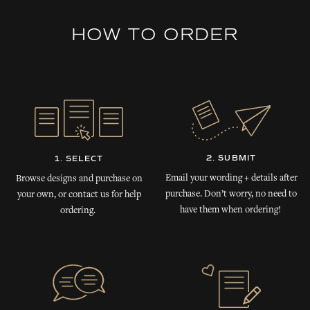
HOW TO ORDER
2. SUBMIT
1. SELECT
Email your wording + details after
Browse designs and purchase on
purchase. Don’t worry, no need to
your own, or contact us for help
have them when ordering!
ordering.