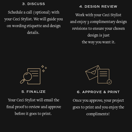
3. DISCUSS
4. DESIGN REVIEW
Schedule a call (optional) with
Work with your Ceci Stylist
your Ceci Stylist. We will guide you
and enjoy 3 complimentary design
on wording etiquette and design
revisions to ensure your chosen
details.
design is just
the way you want it.
5. FINALIZE
6. APPROVE & PRINT
Your Ceci Stylist will email the
Once you approve, your project
final proof to review and approve
goes to print and you enjoy the
before it goes to print.
compliments!