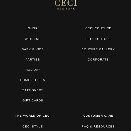
SHOP
CECI COUTURE
WEDDING
CECI COUTURE
BABY & KIDS
COUTURE GALLERY
PARTIES
CORPORATE
HOLIDAY
HOME & GIFTS
STATIONERY
GIFT CARDS
THE WORLD OF CECI
CUSTOMER CARE
CECI STYLE
FAQ & RESOURCES