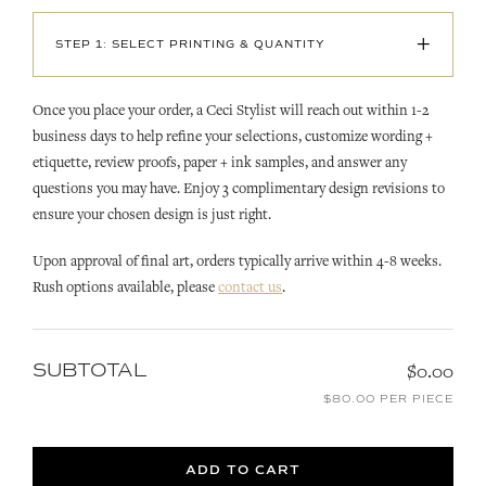
+
STEP 1: SELECT PRINTING & QUANTITY
Once you place your order, a Ceci Stylist will reach out within 1-2
business days to help refine your selections, customize wording +
etiquette, review proofs, paper + ink samples, and answer any
questions you may have. Enjoy 3 complimentary design revisions to
ensure your chosen design is just right.
Upon approval of final art, orders typically arrive within 4-8 weeks.
Rush options available, please
contact us
.
SUBTOTAL
$0.00
$80.00 PER PIECE
ADD TO CART