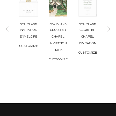
SEA ISLAND
SEA ISLAND
SEA ISLAND
SEA 
INVITATION
CLOISTER
CLOISTER
SPANI
ENVELOPE
CHAPEL
CHAPEL
INVI
INVITATION
INVITATION
CUSTOMIZE
CUS
BACK
CUSTOMIZE
CUSTOMIZE