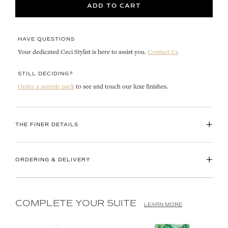
ADD TO CART
HAVE QUESTIONS
Your dedicated Ceci Stylist is here to assist you.
Contact Us
STILL DECIDING?
Order a sample pack
to see and touch our luxe finishes.
+
THE FINER DETAILS
+
ORDERING & DELIVERY
COMPLETE YOUR SUITE
LEARN MORE