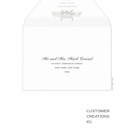
CUSTOMER
CREATIONS
(0)