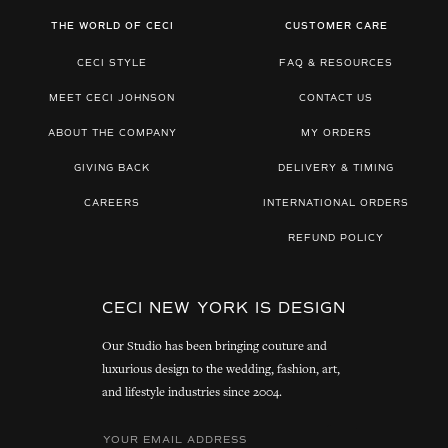
THE WORLD OF CECI
CUSTOMER CARE
CECI STYLE
FAQ & RESOURCES
MEET CECI JOHNSON
CONTACT US
ABOUT THE COMPANY
MY ORDERS
GIVING BACK
DELIVERY & TIMING
CAREERS
INTERNATIONAL ORDERS
REFUND POLICY
CECI NEW YORK IS DESIGN
Our Studio has been bringing couture and
luxurious design to the wedding, fashion, art,
and lifestyle industries since 2004.