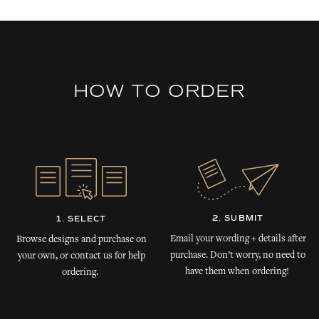
HOW TO ORDER
2. SUBMIT
1. SELECT
Email your wording + details after
Browse designs and purchase on
purchase. Don’t worry, no need to
your own, or contact us for help
have them when ordering!
ordering.