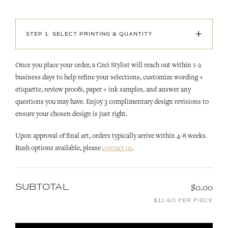
+
STEP 1: SELECT PRINTING & QUANTITY
Once you place your order, a Ceci Stylist will reach out within 1-2
business days to help refine your selections, customize wording +
etiquette, review proofs, paper + ink samples, and answer any
questions you may have. Enjoy 3 complimentary design revisions to
ensure your chosen design is just right.
Upon approval of final art, orders typically arrive within 4-8 weeks.
Rush options available, please
contact us
.
SUBTOTAL
$0.00
$11.60 PER PIECE