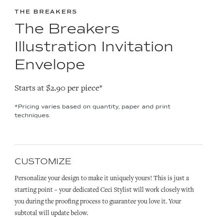
THE BREAKERS
The Breakers
Illustration Invitation
Envelope
Starts at $2.90 per piece*
*Pricing varies based on quantity, paper and print
techniques.
CUSTOMIZE
Personalize your design to make it uniquely yours! This is just a
starting point – your dedicated Ceci Stylist will work closely with
you during the proofing process to guarantee you love it. Your
subtotal will update below.