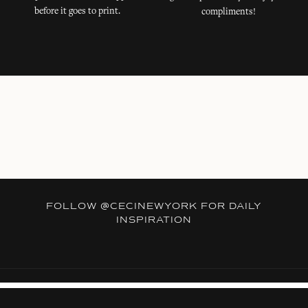
before it goes to print.
compliments!
FOLLOW
@CECINEWYORK
FOR DAILY
INSPIRATION