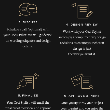
3. DISCUSS
4. DESIGN REVIEW
Schedule a call (optional) with
Work with your Ceci Stylist
your Ceci Stylist. We will guide you
and enjoy 3 complimentary design
on wording etiquette and design
revisions to ensure your chosen
details.
design is just
the way you want it.
5. FINALIZE
6. APPROVE & PRINT
Your Ceci Stylist will email the
Once you approve, your project
final proof to review and approve
goes to print and you enjoy the