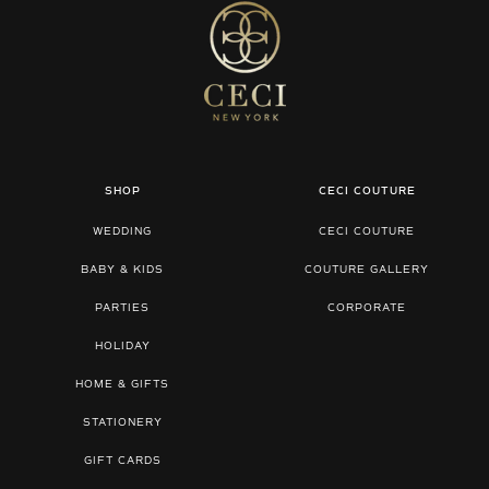
SHOP
CECI COUTURE
WEDDING
CECI COUTURE
BABY & KIDS
COUTURE GALLERY
PARTIES
CORPORATE
HOLIDAY
HOME & GIFTS
STATIONERY
GIFT CARDS