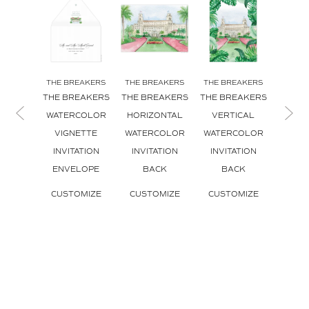
THE BREAKERS
THE BREAKERS
THE BREAKERS
THE B
THE BREAKERS
THE BREAKERS
THE BREAKERS
THE B
WATERCOLOR
HORIZONTAL
VERTICAL
HORI
VIGNETTE
WATERCOLOR
WATERCOLOR
INVI
INVITATION
INVITATION
INVITATION
CUS
ENVELOPE
BACK
BACK
CUSTOMIZE
CUSTOMIZE
CUSTOMIZE