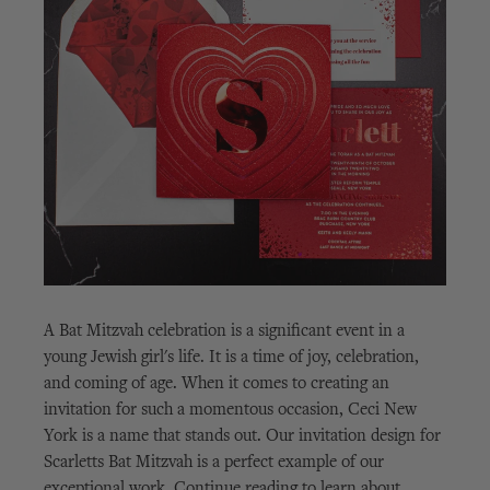
A Bat Mitzvah celebration is a significant event in a
young Jewish girl's life. It is a time of joy, celebration,
and coming of age. When it comes to creating an
invitation for such a momentous occasion, Ceci New
York is a name that stands out. Our invitation design for
Scarletts Bat Mitzvah is a perfect example of our
exceptional work. Continue reading to learn about