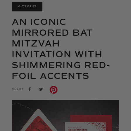
MITZVAHS
AN ICONIC
MIRRORED BAT
MITZVAH
INVITATION WITH
SHIMMERING RED-
FOIL ACCENTS
SHARE
TWEET
SHARE
ON
ON
FACEBOOK
TWITTER