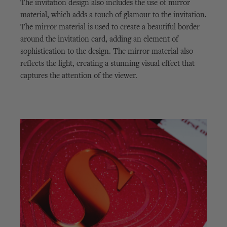
The invitation design also includes the use of mirror
material, which adds a touch of glamour to the invitation.
The mirror material is used to create a beautiful border
around the invitation card, adding an element of
sophistication to the design. The mirror material also
reflects the light, creating a stunning visual effect that
captures the attention of the viewer.