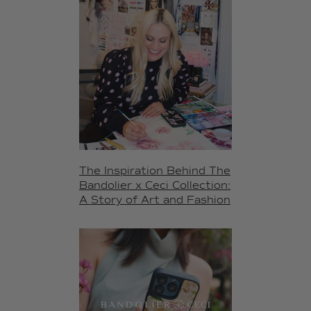
The Inspiration Behind The
Bandolier x Ceci Collection:
A Story of Art and Fashion