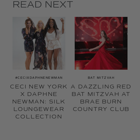
READ NEXT
#CECIXDAPHNENEWMAN
BAT MITZVAH
CECI NEW YORK
A DAZZLING RED
X DAPHNE
BAT MITZVAH AT
NEWMAN: SILK
BRAE BURN
LOUNGEWEAR
COUNTRY CLUB
COLLECTION