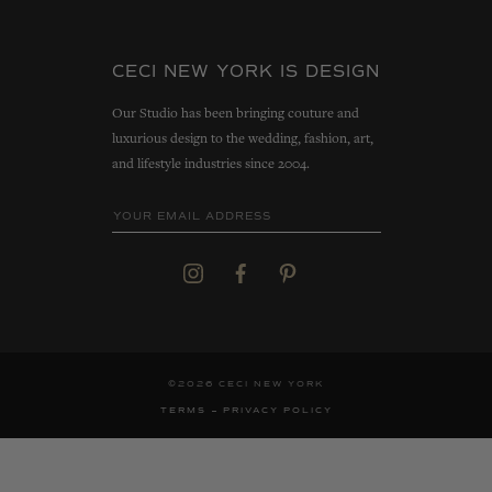
CECI NEW YORK IS DESIGN
Our Studio has been bringing couture and
luxurious design to the wedding, fashion, art,
and lifestyle industries since 2004.
©2026 CECI NEW YORK
TERMS
PRIVACY POLICY