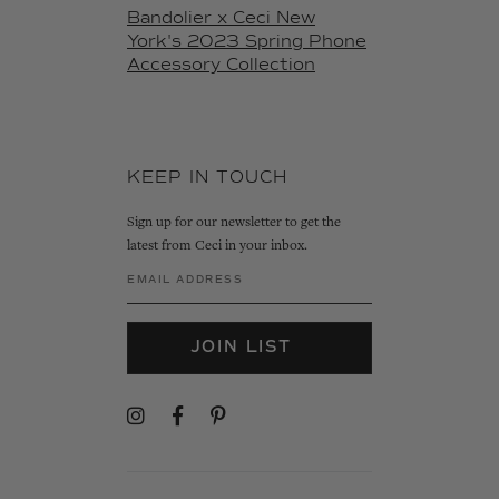
Bandolier x Ceci New
York's 2023 Spring Phone
Accessory Collection
KEEP IN TOUCH
Sign up for our newsletter to get the
latest from Ceci in your inbox.
JOIN LIST