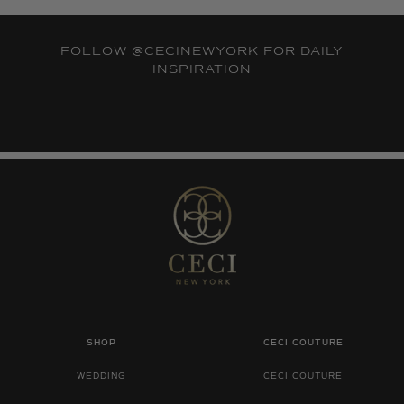
FOLLOW
@CECINEWYORK
FOR DAILY
INSPIRATION
SHOP
CECI COUTURE
WEDDING
CECI COUTURE