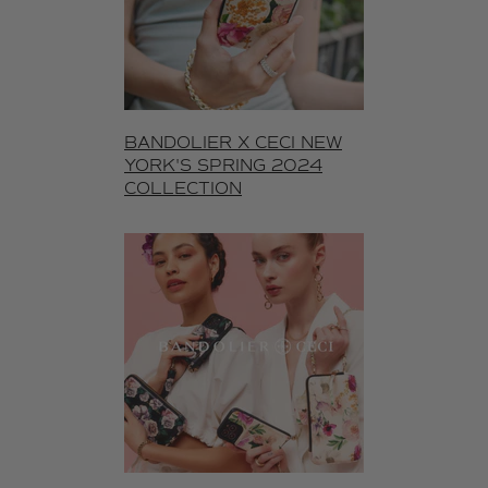
BANDOLIER X CECI NEW
YORK'S SPRING 2024
COLLECTION