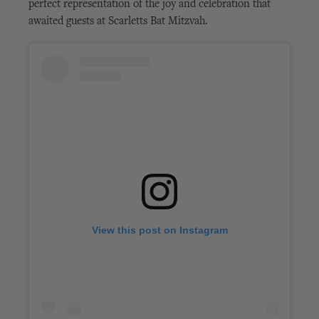
perfect representation of the joy and celebration that
awaited guests at Scarletts Bat Mitzvah.
View this post on Instagram