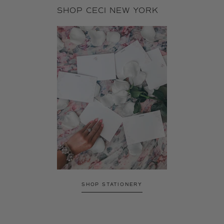
SHOP CECI NEW YORK
SHOP STATIONERY