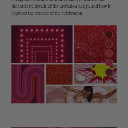
the intricate details of the invitation design and how it
captures the essence of the celebration.