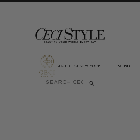
SHOP CECI NEW YORK
MENU
SEARCH
SUBMIT
CECI
STYLE