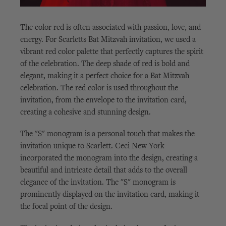
The color red is often associated with passion, love, and
energy. For Scarletts Bat Mitzvah invitation, we used a
vibrant red color palette that perfectly captures the spirit
of the celebration. The deep shade of red is bold and
elegant, making it a perfect choice for a Bat Mitzvah
celebration. The red color is used throughout the
invitation, from the envelope to the invitation card,
creating a cohesive and stunning design.
The "S" monogram is a personal touch that makes the
invitation unique to Scarlett. Ceci New York
incorporated the monogram into the design, creating a
beautiful and intricate detail that adds to the overall
elegance of the invitation. The "S" monogram is
prominently displayed on the invitation card, making it
the focal point of the design.