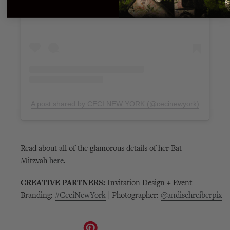
A post shared by CECI NEW YORK (@cecinewyork)
Read about all of the glamorous details of her Bat
Mitzvah
here
.
CREATIVE PARTNERS:
Invitation Design + Event
Branding:
#CeciNewYork
|
Photographer:
@andischreiberpix