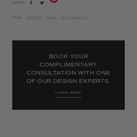
SHARE
TWEET
SHARE
ON
ON
FACEBOOK
TWITTER
Mitzvahs
Parties
party invitations
TAGS
BOOK YOUR
COMPLIMENTARY
CONSULTATION WITH ONE
OF OUR DESIGN EXPERTS.
LEARN MORE