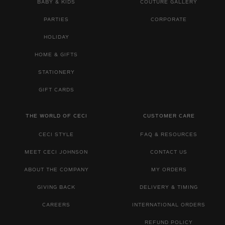
BABY & KIDS
COUTURE GALLERY
PARTIES
CORPORATE
HOLIDAY
HOME & GIFTS
STATIONERY
GIFT CARDS
THE WORLD OF CECI
CUSTOMER CARE
CECI STYLE
FAQ & RESOURCES
MEET CECI JOHNSON
CONTACT US
ABOUT THE COMPANY
MY ORDERS
GIVING BACK
DELIVERY & TIMING
CAREERS
INTERNATIONAL ORDERS
REFUND POLICY