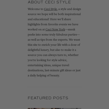
ABOUT CECI STYLE
Welcome to
Ceci Style
, a style and design
source we hope will be both inspirational
and educational! Here we'll share
highlights from favorite events we have
worked on at
Ceci New York
—sneak
peeks into some truly fabulous parties—
as well as tips from the experts. We want
this site to enrich your life with a dose of
delightful luxury, but also to make it a
source you can always turn to, whether
you’re looking for style advice,
entertaining ideas, unique travel
destinations, last-minute gift ideas or just
a daily helping of beauty.
FEATURED POSTS