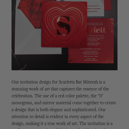
Our invitation design for Scarletts Bat Mitzvah is a
stunning work of art that captures the essence of the
celebration. The use of a red color palette, the "S"
monogram, and mirror material come together to create
a design that is both elegant and sophisticated. Our
attention to detail is evident in every aspect of the
design, making it a true work of art. The invitation is a