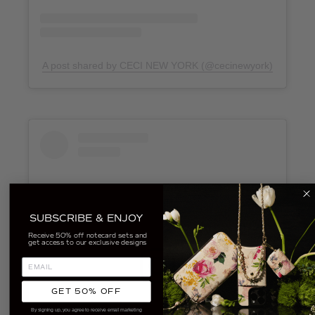
A post shared by CECI NEW YORK (@cecinewyork)
SUBSCRIBE & ENJOY
Receive 50% off notecard sets and
get access to our exclusive designs
GET 50% OFF
View this post on Instagram
By signing up, you agree to receive email marketing