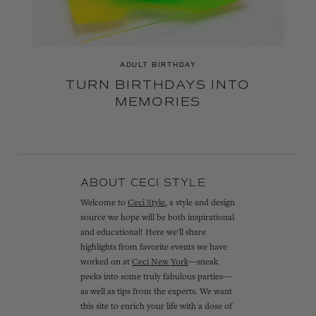
ADULT BIRTHDAY
TURN BIRTHDAYS INTO
MEMORIES
ABOUT CECI STYLE
Welcome to
Ceci Style
, a style and design
source we hope will be both inspirational
and educational! Here we'll share
highlights from favorite events we have
worked on at
Ceci New York
—sneak
peeks into some truly fabulous parties—
as well as tips from the experts. We want
this site to enrich your life with a dose of