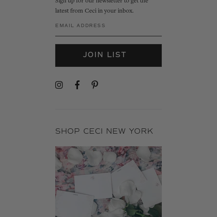
Sign up for our newsletter to get the
latest from Ceci in your inbox.
JOIN LIST
SHOP CECI NEW YORK