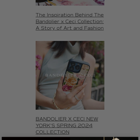
The Inspiration Behind The
Bandolier x Ceci Collection:
A Story of Art and Fashion
BANDOLIER X CECI NEW
YORK'S SPRING 2024
COLLECTION