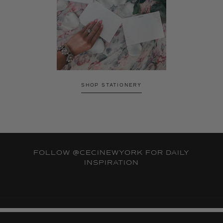
SHOP STATIONERY
FOLLOW
@CECINEWYORK
FOR DAILY
INSPIRATION