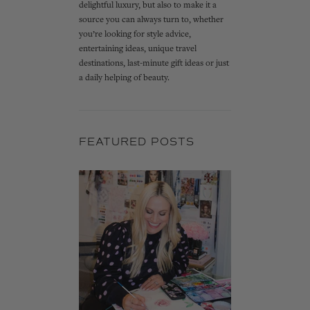
delightful luxury, but also to make it a
source you can always turn to, whether
you’re looking for style advice,
entertaining ideas, unique travel
destinations, last-minute gift ideas or just
a daily helping of beauty.
FEATURED POSTS