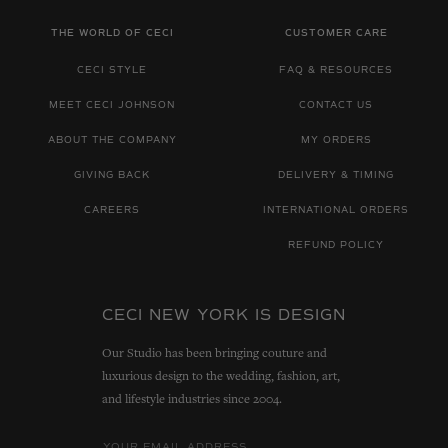
THE WORLD OF CECI
CUSTOMER CARE
CECI STYLE
FAQ & RESOURCES
MEET CECI JOHNSON
CONTACT US
ABOUT THE COMPANY
MY ORDERS
GIVING BACK
DELIVERY & TIMING
CAREERS
INTERNATIONAL ORDERS
REFUND POLICY
CECI NEW YORK IS DESIGN
Our Studio has been bringing couture and
luxurious design to the wedding, fashion, art,
and lifestyle industries since 2004.