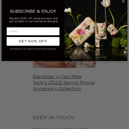
SUBSCRIBE & ENJOY
Receive 50% off notecard sets and
get access to our exclusive designs
GET 50% OFF
By signing up, you agree to receive email marketing
Bandolier x Ceci New
York's 2023 Spring Phone
Accessory Collection
KEEP IN TOUCH