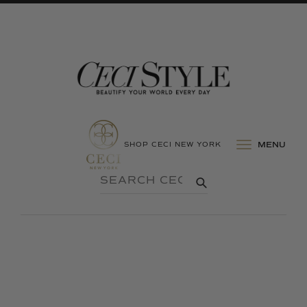
SHOP CECI NEW YORK
MENU
SEARCH
SUBMIT
CECI
STYLE