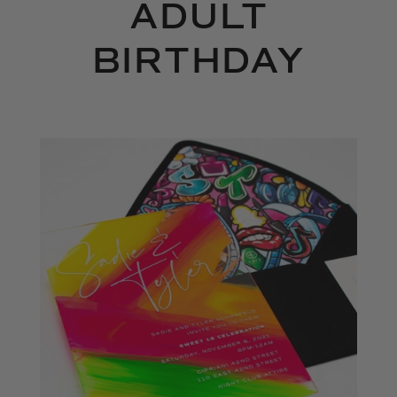
ADULT
BIRTHDAY