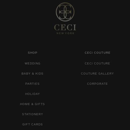
SHOP
CECI COUTURE
WEDDING
CECI COUTURE
BABY & KIDS
COUTURE GALLERY
PARTIES
CORPORATE
HOLIDAY
HOME & GIFTS
STATIONERY
GIFT CARDS