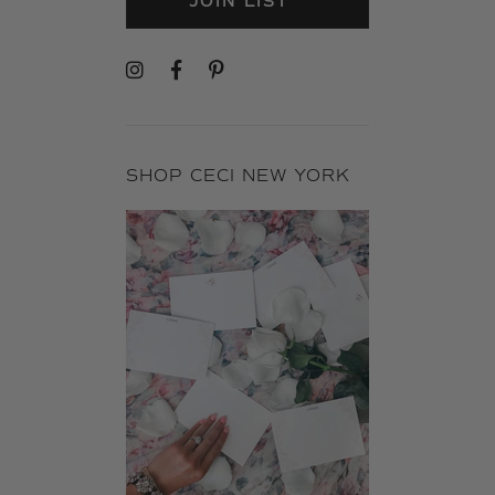
JOIN LIST
SHOP CECI NEW YORK