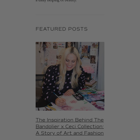
a daily helping of beauty.
FEATURED POSTS
The Inspiration Behind The
Bandolier x Ceci Collection:
A Story of Art and Fashion