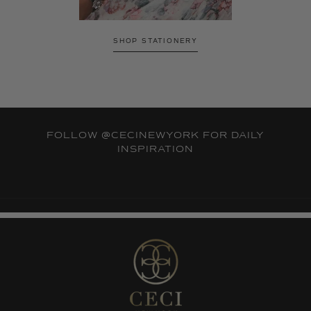
SHOP STATIONERY
FOLLOW
@CECINEWYORK
FOR DAILY
INSPIRATION