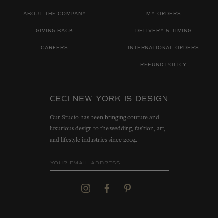
ABOUT THE COMPANY
MY ORDERS
GIVING BACK
DELIVERY & TIMING
CAREERS
INTERNATIONAL ORDERS
REFUND POLICY
CECI NEW YORK IS DESIGN
Our Studio has been bringing couture and
luxurious design to the wedding, fashion, art,
and lifestyle industries since 2004.