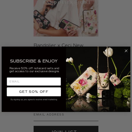
Bandolier x Ceci New
York's 2023 Spring Phone
Accessory Collection
SUBSCRIBE & ENJOY
Receive 50% off notecard sets and
get access to our exclusive designs
KEEP IN TOUCH
GET 50% OFF
Sign up for our newsletter to get the
By signing up, you agree to receive email marketing
latest from Ceci in your inbox.