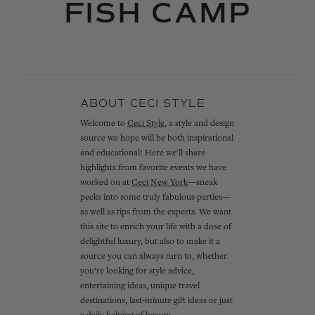
FISH CAMP
ABOUT CECI STYLE
Welcome to
Ceci Style
, a style and design
source we hope will be both inspirational
and educational! Here we'll share
highlights from favorite events we have
worked on at
Ceci New York
—sneak
peeks into some truly fabulous parties—
as well as tips from the experts. We want
this site to enrich your life with a dose of
delightful luxury, but also to make it a
source you can always turn to, whether
you’re looking for style advice,
entertaining ideas, unique travel
destinations, last-minute gift ideas or just