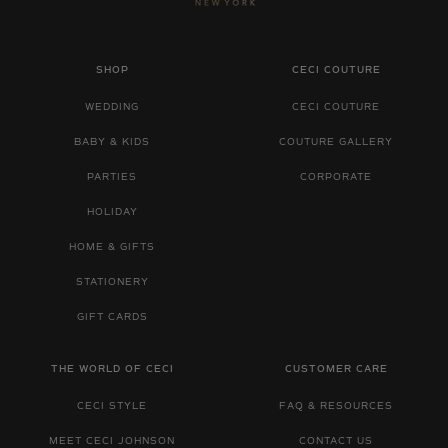
SHOP
CECI COUTURE
WEDDING
CECI COUTURE
BABY & KIDS
COUTURE GALLERY
PARTIES
CORPORATE
HOLIDAY
HOME & GIFTS
STATIONERY
GIFT CARDS
THE WORLD OF CECI
CUSTOMER CARE
CECI STYLE
FAQ & RESOURCES
MEET CECI JOHNSON
CONTACT US