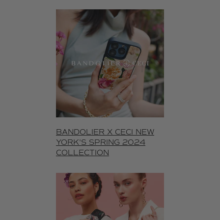
BANDOLIER X CECI NEW
YORK'S SPRING 2024
COLLECTION