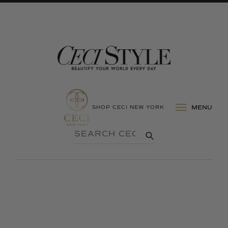
SHOP CECI NEW YORK
MENU
SEARCH
SUBMIT
CECI
STYLE