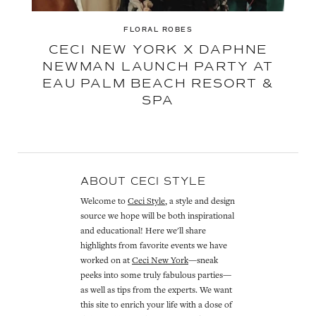
FLORAL ROBES
CECI NEW YORK X DAPHNE
NEWMAN LAUNCH PARTY AT
EAU PALM BEACH RESORT &
SPA
ABOUT CECI STYLE
Welcome to
Ceci Style
, a style and design
source we hope will be both inspirational
and educational! Here we'll share
highlights from favorite events we have
worked on at
Ceci New York
—sneak
peeks into some truly fabulous parties—
as well as tips from the experts. We want
this site to enrich your life with a dose of