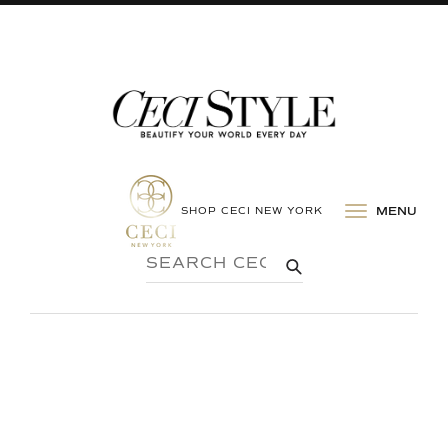
SHOP CECI NEW YORK
MENU
SEARCH
SUBMIT
CECI
STYLE