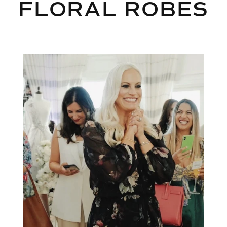
FLORAL ROBES