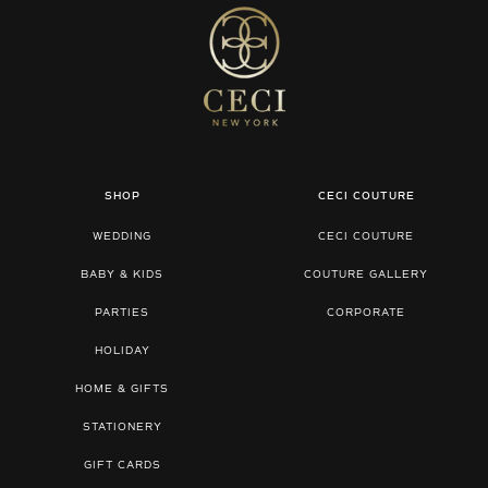
SHOP
CECI COUTURE
WEDDING
CECI COUTURE
BABY & KIDS
COUTURE GALLERY
PARTIES
CORPORATE
HOLIDAY
HOME & GIFTS
STATIONERY
GIFT CARDS