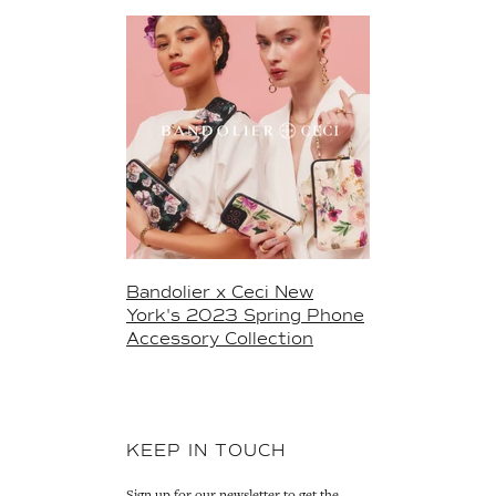
Bandolier x Ceci New
York's 2023 Spring Phone
Accessory Collection
KEEP IN TOUCH