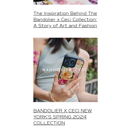
The Inspiration Behind The
Bandolier x Ceci Collection:
A Story of Art and Fashion
BANDOLIER X CECI NEW
YORK'S SPRING 2024
COLLECTION