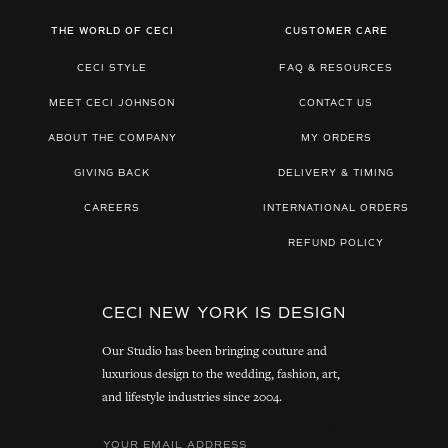
THE WORLD OF CECI
CUSTOMER CARE
CECI STYLE
FAQ & RESOURCES
MEET CECI JOHNSON
CONTACT US
ABOUT THE COMPANY
MY ORDERS
GIVING BACK
DELIVERY & TIMING
CAREERS
INTERNATIONAL ORDERS
REFUND POLICY
CECI NEW YORK IS DESIGN
Our Studio has been bringing couture and
luxurious design to the wedding, fashion, art,
and lifestyle industries since 2004.