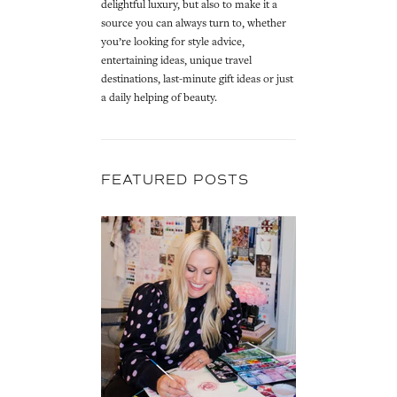
delightful luxury, but also to make it a
source you can always turn to, whether
you’re looking for style advice,
entertaining ideas, unique travel
destinations, last-minute gift ideas or just
a daily helping of beauty.
FEATURED POSTS