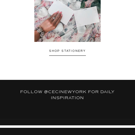
SHOP STATIONERY
FOLLOW
@CECINEWYORK
FOR DAILY
INSPIRATION