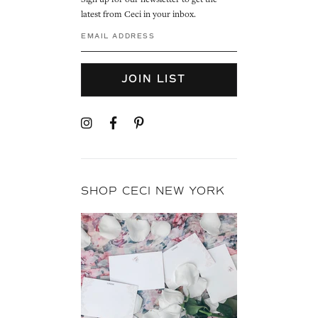
Sign up for our newsletter to get the
latest from Ceci in your inbox.
JOIN LIST
SHOP CECI NEW YORK