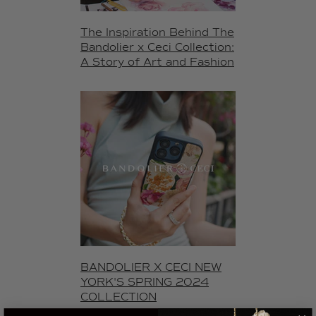
The Inspiration Behind The
Bandolier x Ceci Collection:
A Story of Art and Fashion
BANDOLIER X CECI NEW
YORK'S SPRING 2024
COLLECTION