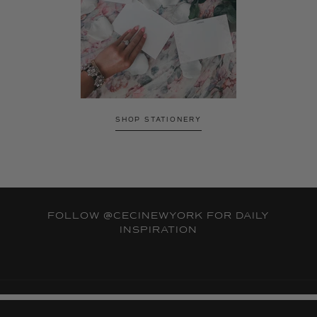
SHOP STATIONERY
FOLLOW
@CECINEWYORK
FOR DAILY
INSPIRATION