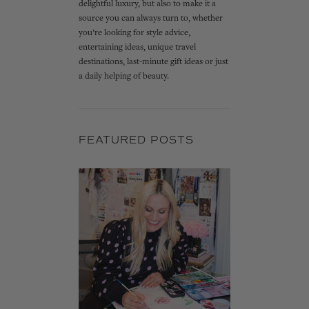
delightful luxury, but also to make it a
source you can always turn to, whether
you’re looking for style advice,
entertaining ideas, unique travel
destinations, last-minute gift ideas or just
a daily helping of beauty.
FEATURED POSTS