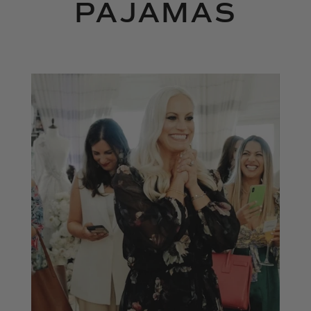
PAJAMAS