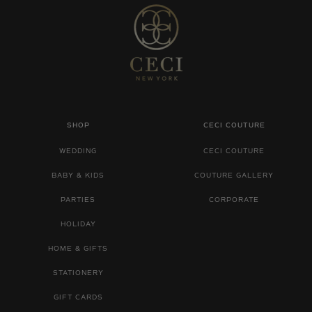
SHOP
CECI COUTURE
WEDDING
CECI COUTURE
BABY & KIDS
COUTURE GALLERY
PARTIES
CORPORATE
HOLIDAY
HOME & GIFTS
STATIONERY
GIFT CARDS