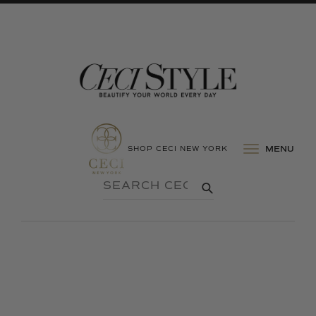
SHOP CECI NEW YORK
MENU
SEARCH
SUBMIT
CECI
STYLE