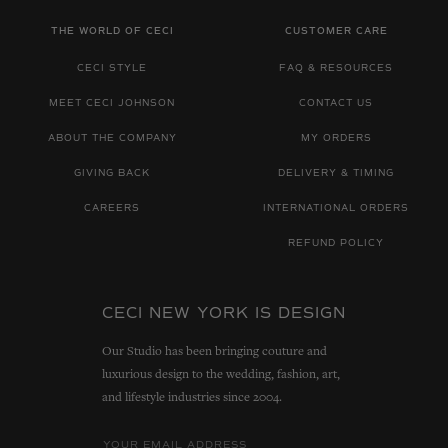
THE WORLD OF CECI
CUSTOMER CARE
CECI STYLE
FAQ & RESOURCES
MEET CECI JOHNSON
CONTACT US
ABOUT THE COMPANY
MY ORDERS
GIVING BACK
DELIVERY & TIMING
CAREERS
INTERNATIONAL ORDERS
REFUND POLICY
CECI NEW YORK IS DESIGN
Our Studio has been bringing couture and
luxurious design to the wedding, fashion, art,
and lifestyle industries since 2004.