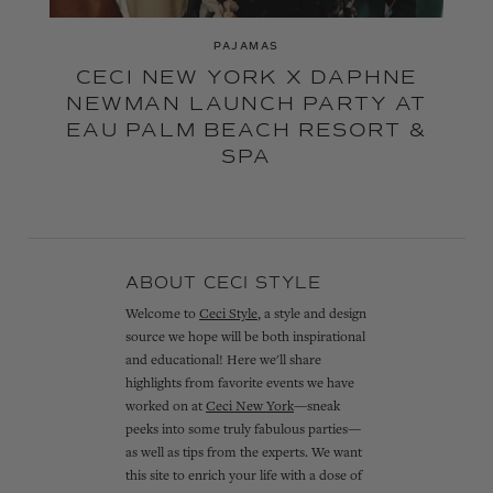
PAJAMAS
CECI NEW YORK X DAPHNE
NEWMAN LAUNCH PARTY AT
EAU PALM BEACH RESORT &
SPA
ABOUT CECI STYLE
Welcome to
Ceci Style
, a style and design
source we hope will be both inspirational
and educational! Here we'll share
highlights from favorite events we have
worked on at
Ceci New York
—sneak
peeks into some truly fabulous parties—
as well as tips from the experts. We want
this site to enrich your life with a dose of