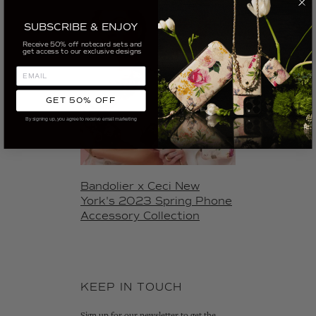
SUBSCRIBE & ENJOY
Receive 50% off notecard sets and
get access to our exclusive designs
GET 50% OFF
By signing up, you agree to receive email marketing
Bandolier x Ceci New
York's 2023 Spring Phone
Accessory Collection
KEEP IN TOUCH