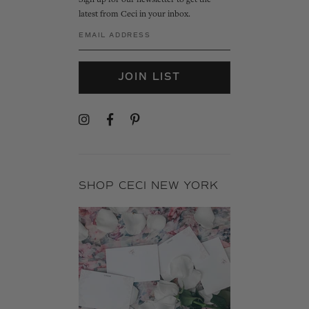
Sign up for our newsletter to get the
latest from Ceci in your inbox.
JOIN LIST
SHOP CECI NEW YORK