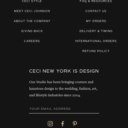
CECI STYLE
FAQ & RESOURCES
MEET CECI JOHNSON
CONTACT US
ABOUT THE COMPANY
MY ORDERS
GIVING BACK
DELIVERY & TIMING
CAREERS
INTERNATIONAL ORDERS
REFUND POLICY
CECI NEW YORK IS DESIGN
Our Studio has been bringing couture and
luxurious design to the wedding, fashion, art,
and lifestyle industries since 2004.