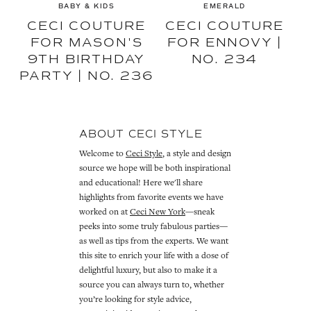
BABY & KIDS
EMERALD
CECI COUTURE
CECI COUTURE
FOR MASON'S
FOR ENNOVY |
9TH BIRTHDAY
NO. 234
PARTY | NO. 236
ABOUT CECI STYLE
Welcome to
Ceci Style
, a style and design
source we hope will be both inspirational
and educational! Here we'll share
highlights from favorite events we have
worked on at
Ceci New York
—sneak
peeks into some truly fabulous parties—
as well as tips from the experts. We want
this site to enrich your life with a dose of
delightful luxury, but also to make it a
source you can always turn to, whether
you’re looking for style advice,