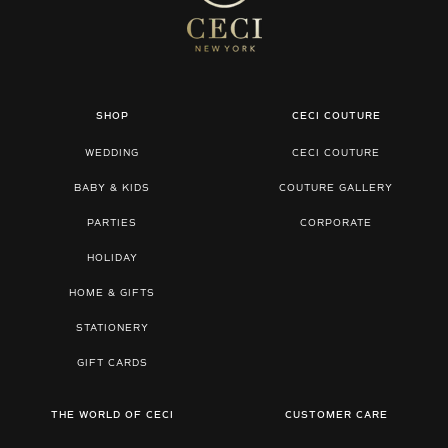
SHOP
CECI COUTURE
WEDDING
CECI COUTURE
BABY & KIDS
COUTURE GALLERY
PARTIES
CORPORATE
HOLIDAY
HOME & GIFTS
STATIONERY
GIFT CARDS
THE WORLD OF CECI
CUSTOMER CARE