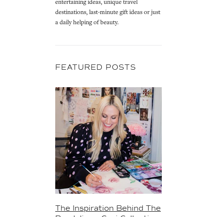
entertaining ideas, unique travel
destinations, last-minute gift ideas or just
a daily helping of beauty.
FEATURED POSTS
The Inspiration Behind The