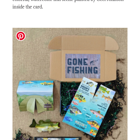
inside the card.