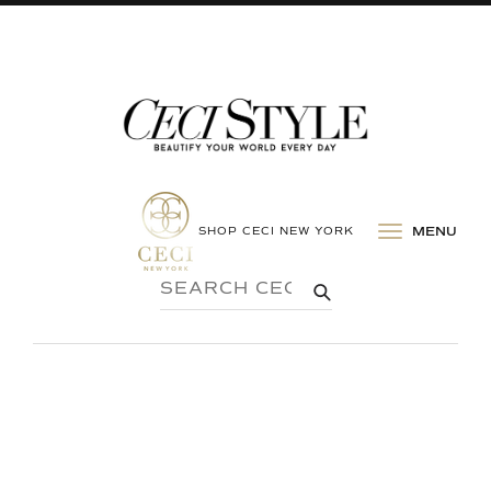
SHOP CECI NEW YORK
MENU
SEARCH
SUBMIT
CECI
STYLE