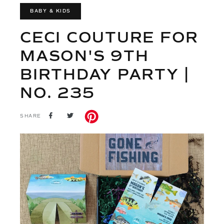
BABY & KIDS
CECI COUTURE FOR
MASON'S 9TH
BIRTHDAY PARTY |
NO. 235
SHARE
TWEET
SHARE
ON
ON
FACEBOOK
TWITTER