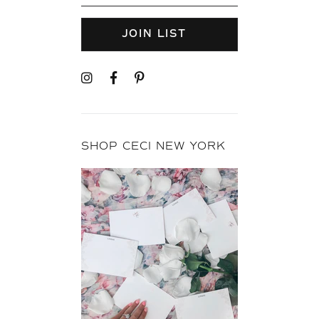
JOIN LIST
SHOP CECI NEW YORK