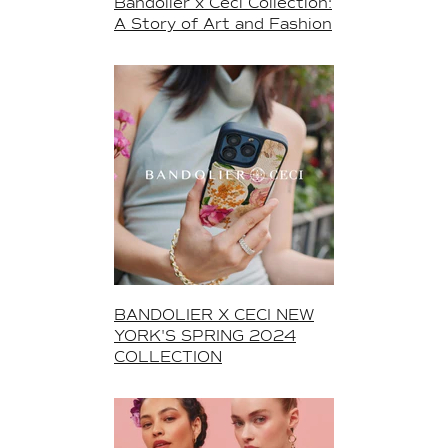
Bandolier x Ceci Collection:
A Story of Art and Fashion
BANDOLIER X CECI NEW
YORK'S SPRING 2024
COLLECTION