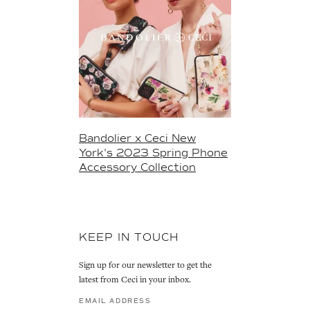
Bandolier x Ceci New
York's 2023 Spring Phone
Accessory Collection
KEEP IN TOUCH
Sign up for our newsletter to get the
latest from Ceci in your inbox.