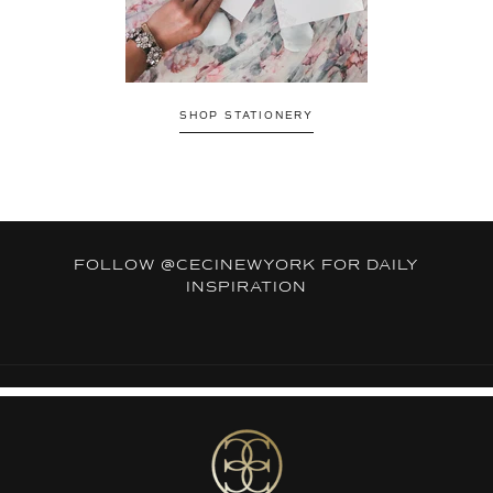
SHOP STATIONERY
FOLLOW
@CECINEWYORK
FOR DAILY
INSPIRATION