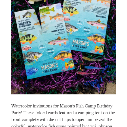
Watercolor invitations for Mason's Fish Camp Birthday
Party! These folded cards featured a camping tent on the
front complete with die cut flaps to open and reveal the
colorful, watercolor fish scene painted by Ceci Johnson