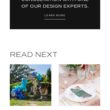
OF OUR DESIGN EXPERTS.
LEARN MORE
READ NEXT