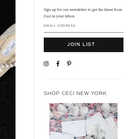
Sign up for our newsletter to get the latest from
Ceci in your inbox.
JOIN LIST
SHOP CECI NEW YORK