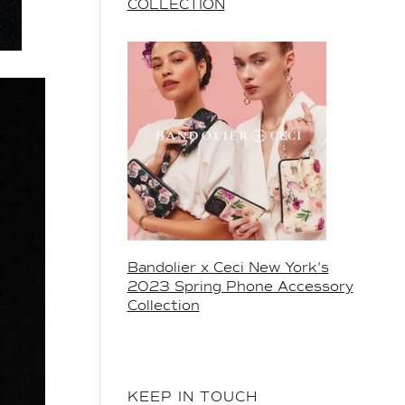
COLLECTION
Bandolier x Ceci New York's
2023 Spring Phone Accessory
Collection
KEEP IN TOUCH