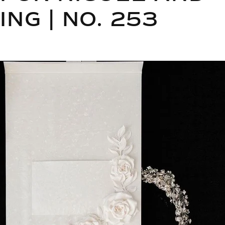
NG | NO. 253