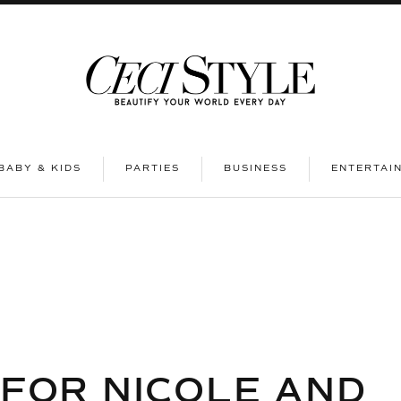
|
|
|
BABY & KIDS
PARTIES
BUSINESS
ENTERTAI
 FOR NICOLE AND