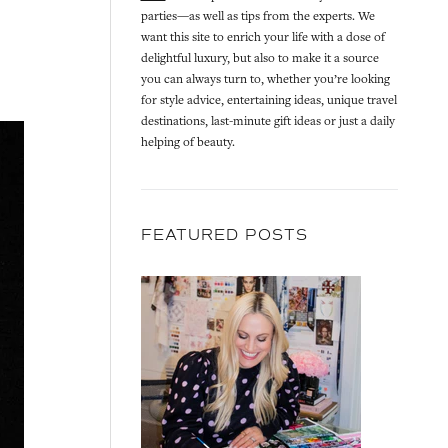
parties—as well as tips from the experts. We
want this site to enrich your life with a dose of
delightful luxury, but also to make it a source
you can always turn to, whether you’re looking
for style advice, entertaining ideas, unique travel
destinations, last-minute gift ideas or just a daily
helping of beauty.
FEATURED POSTS