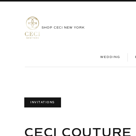
SHOP CECI NEW YORK
|
WEDDING
INVITATIONS
CECI COUTURE