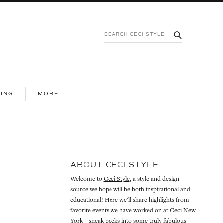
SEARCH
SUBMIT
CECI
STYLE
|
INFORMATION
NING
MORE
ABOUT CECI STYLE
Welcome to
Ceci Style
, a style and design
source we hope will be both inspirational and
educational! Here we'll share highlights from
favorite events we have worked on at
Ceci New
York
—sneak peeks into some truly fabulous