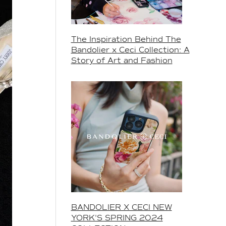
The Inspiration Behind The
Bandolier x Ceci Collection: A
Story of Art and Fashion
BANDOLIER X CECI NEW
YORK'S SPRING 2024