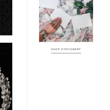
SHOP STATIONERY