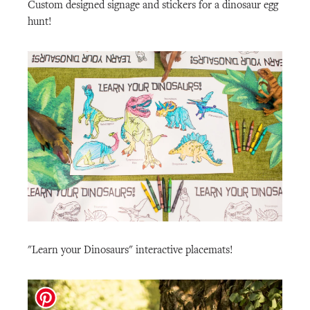
Custom designed signage and stickers for a dinosaur egg
hunt!
"Learn your Dinosaurs" interactive placemats!