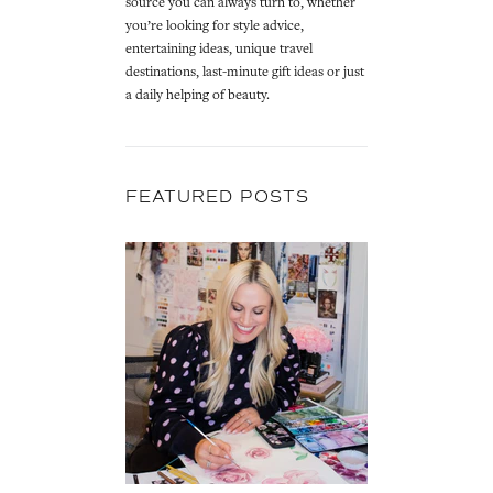
source you can always turn to, whether
you’re looking for style advice,
entertaining ideas, unique travel
destinations, last-minute gift ideas or just
a daily helping of beauty.
FEATURED POSTS