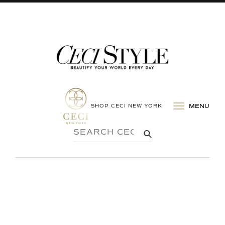
SHOP CECI NEW YORK
MENU
SEARCH
SUBMIT
CECI
STYLE