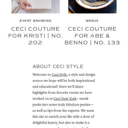
EVENT BRANDING
MENUS
CECI COUTURE
CECI COUTURE
FOR KRISTI | NO.
FOR ABE &
202
BENNO | NO. 133
ABOUT CECI STYLE
Welcome to
Ceci Style
, a style and design
source we hope will be both inspirational
and educational! Here we'll share
highlights from favorite events we have
worked on at
Ceci New York
—sneak
peeks into some truly fabulous parties—
as well as tips from the experts. We want
this site to enrich your life with a dose of
delightful luxury, but also to make it a