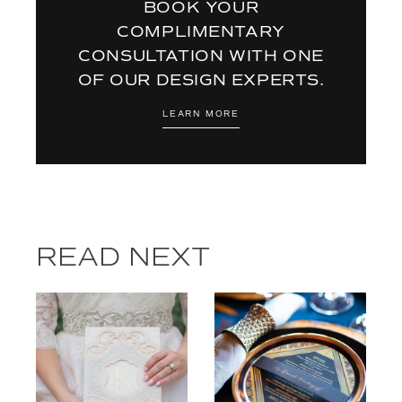
BOOK YOUR
COMPLIMENTARY
CONSULTATION WITH ONE
OF OUR DESIGN EXPERTS.
LEARN MORE
READ NEXT