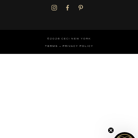
©2026 CECI NEW YORK
TERMS
PRIVACY POLICY