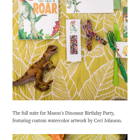
The full suite for Mason's Dinosaur Birthday Party,
featuring custom watercolor artwork by Ceci Johnson.