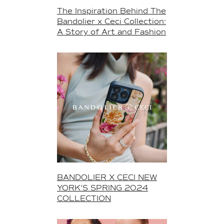
The Inspiration Behind The
Bandolier x Ceci Collection:
A Story of Art and Fashion
BANDOLIER X CECI NEW
YORK'S SPRING 2024
COLLECTION