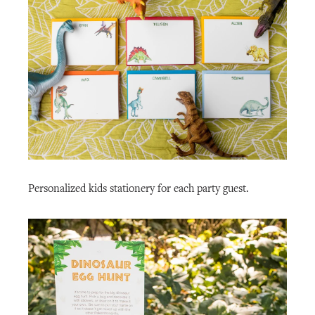
Personalized kids stationery for each party guest.