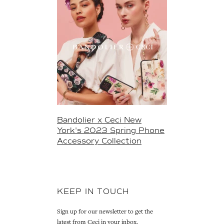
Bandolier x Ceci New
York's 2023 Spring Phone
Accessory Collection
KEEP IN TOUCH
Sign up for our newsletter to get the
latest from Ceci in your inbox.