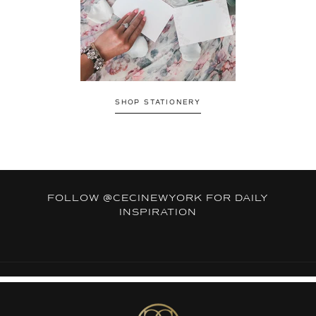
SHOP STATIONERY
FOLLOW
@CECINEWYORK
FOR DAILY
INSPIRATION