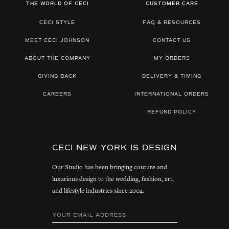
THE WORLD OF CECI
CUSTOMER CARE
CECI STYLE
FAQ & RESOURCES
MEET CECI JOHNSON
CONTACT US
ABOUT THE COMPANY
MY ORDERS
GIVING BACK
DELIVERY & TIMING
CAREERS
INTERNATIONAL ORDERS
REFUND POLICY
CECI NEW YORK IS DESIGN
Our Studio has been bringing couture and
luxurious design to the wedding, fashion, art,
and lifestyle industries since 2004.