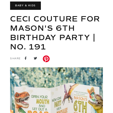
BABY & KIDS
CECI COUTURE FOR
MASON'S 6TH
BIRTHDAY PARTY |
NO. 191
SHARE
TWEET
SHARE
ON
ON
FACEBOOK
TWITTER