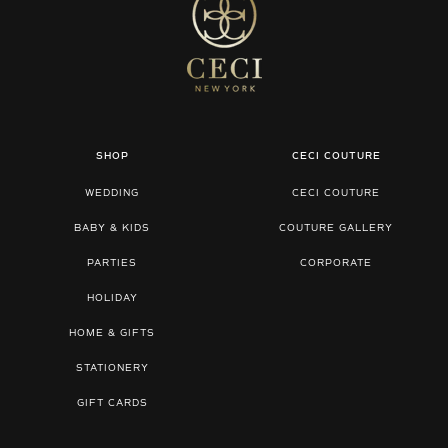
SHOP
CECI COUTURE
WEDDING
CECI COUTURE
BABY & KIDS
COUTURE GALLERY
PARTIES
CORPORATE
HOLIDAY
HOME & GIFTS
STATIONERY
GIFT CARDS