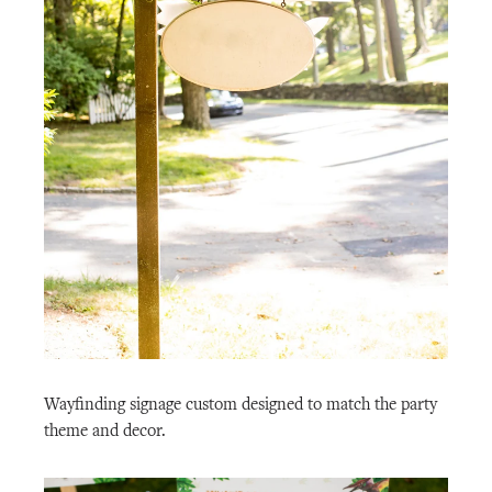
Wayfinding signage custom designed to match the party
theme and decor.