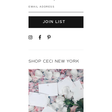
JOIN LIST
SHOP CECI NEW YORK