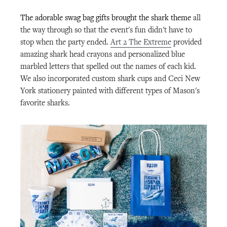
The adorable swag bag gifts brought the shark theme
all
the way through so that the event's fun didn't have to
stop when the party ended.
Art 2 The Extreme
provided
amazing shark head crayons and personalized blue
marbled letters that spelled out the names of each kid.
We also incorporated custom shark cups and Ceci New
York stationery painted with different types of Mason's
favorite sharks.