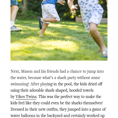
Next, Mason and his friends had a chance to jump into
the water, because what’s a shark party without some
swimming!
After play
ing in the pool, the kids dried off
using their adorable shark-shaped, hooded towels
by
Yikes Twins
. This was the perfect way to make the
kids feel like they could even be the sharks themselves!
Dressed in their new outfits, they jumped into a game of
water balloons in the backyard and certainly worked up