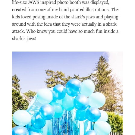
life-size JAWS inspired photo booth was displayed,
created from one of my hand painted illustrations. The
kids loved posing inside of the shark’s jaws and playing
around with the idea that they were actually in a shark
attack. Who knew you could have so much fun inside a
shark's jaws!