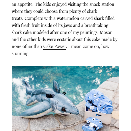
an appetite. The kids enjoyed visiting the snack station
where they could choose from plenty of shark
treats.
Complete with a watermelon carved shark filled
with fresh fruit inside of its jaws and a breathtaking
shark cake modeled after one of my paintings. Mason
and the other kids were ecstatic about this cake made by
none other than
Cake Power
. I
mean come on, how
stunning!