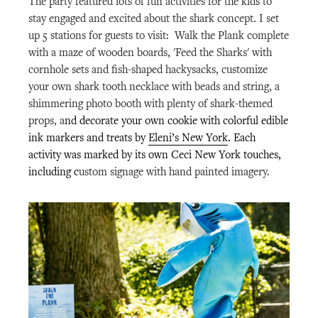
The party featured lots of fun activities for the kids to
stay engaged and excited about the shark concept. I set
up 5 stations for guests to visit: Walk the Plank complete
with a maze of wooden boards, 'Feed the Sharks' with
cornhole sets and fish-shaped hackysacks, customize
your own shark tooth necklace with beads and string, a
shimmering photo booth with plenty of shark-themed
props, a
nd decorate your own cookie with colorful edible
ink markers and treats by
Eleni’s New York
. Each
activity was marked by its own Ceci New York touches,
including c
ustom signage with hand painted imagery.