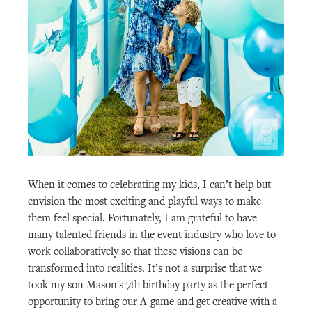
When it comes to celebrating my kids, I can’t help but
envision the most exciting and playful ways to make
them feel special. Fortunately, I am grateful to have
many talented friends in the event industry who love to
work collaboratively so that these visions can be
transformed into realities. It’s not a surprise that we
took my son Mason's 7th birthday party as the perfect
opportunity to bring our A-game and get creative with a