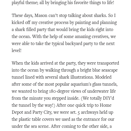
playful theme; all by bringing his favorite things to life!
These days, Mason can’t stop talking about sharks. So I
kicked off my creative process by painting and planning
a shark filled party that would bring the kids right into
the ocean. With the help of some amazing creatives, we
were able to take the typical backyard party to the next
level!
When the kids arrived at the party, they were transported
into the ocean by walking through a bright blue seascape
tunnel lined with several shark illustrations. Modeled
after some of the most popular aquarium's glass tunnels,
we wanted to bring 180-degree views of underwater life
from the minute you stepped inside. (We totally DIY'd
the tunnel by the way!) After one quick trip to Home
Depot and Party City, we were set. 5 archways held up
the plastic table covers we used as the entrance for our
under the sea scene. After coming to the other side, a