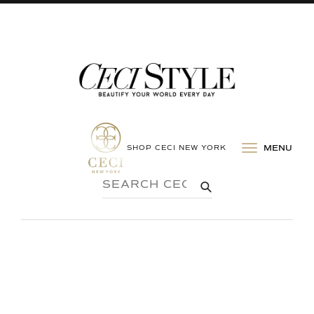
SHOP CECI NEW YORK
MENU
SEARCH
SUBMIT
CECI
STYLE