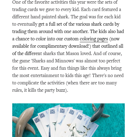
One of the favorite activities this year were the sets of
trading cards we gave to every kid. Each card featured a
different hand painted shark. The goal was for each kid
to eventually
get a full set of the various shark cards by
trading them around with one another. The kids also had
a chance to color into our custom
coloring pages
(now
available for complimentary download!) that outlined all
of the differen
t sharks that Mason loved. And of course,
the game 'Sharks and Minnows' was almost too perfect
for this event. Easy and fun things like this always bring
the most entertainment to kids this age! There's no need
to complicate the activities (when there are too many
rules, it kills the party buzz).