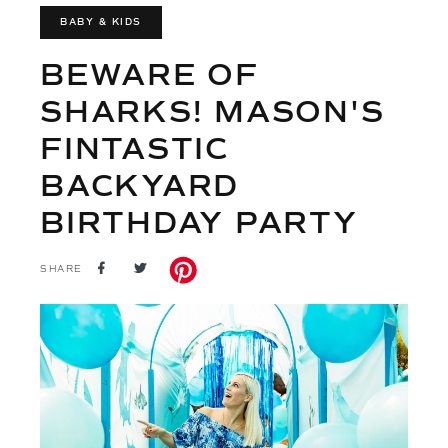
BABY & KIDS
BEWARE OF
SHARKS! MASON'S
FINTASTIC
BACKYARD
BIRTHDAY PARTY
SHARE
TWEET
SHARE
ON
ON
FACEBOOK
TWITTER