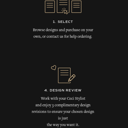
1. SELECT
Browse designs and purchase on your
own, or contact us for help ordering.
4. DESIGN REVIEW
Work with your Ceci Stylist
and enjoy 3 complimentary design
revisions to ensure your chosen design
is just
the way you want it.