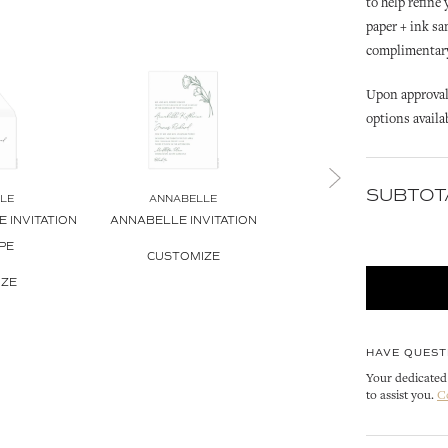
to help refine
paper + ink sa
complimentary 
Upon approval 
options availa
SUBTOT
LE
ANNABELLE
ANNABELLE
 INVITATION
ANNABELLE INVITATION
ANNABELLE PETITE INVIT
PE
CUSTOMIZE
CUSTOMIZE
IZE
HAVE QUEST
Your dedicated 
to assist you.
C