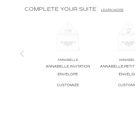
COMPLETE YOUR SUITE
LEARN MORE
ANNABELLE
ANNABEL
ANNABELLE INVITATION
ANNABELLE PETITE
ENVELOPE
ENVELO
CUSTOMIZE
CUSTOM