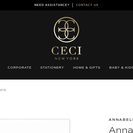
NEED ASSISTANCE?
CONTACT US
CORPORATE
STATIONERY
HOME & GIFTS
BABY & KID
DATE
ANNABEL
Anna