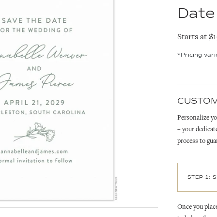
Date
Starts at $
*Pricing var
CUSTOM
Personalize yo
– your dedicat
process to gua
STEP 1: 
Once you place