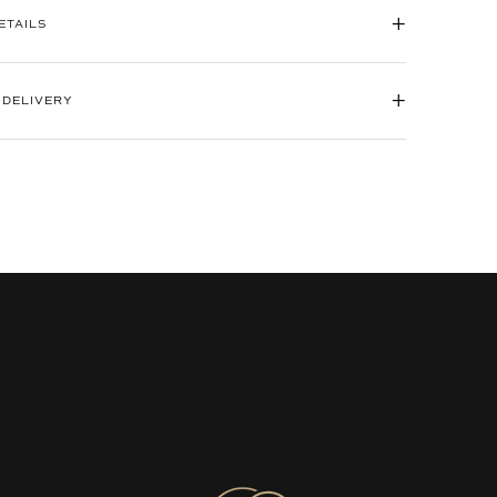
+
ETAILS
+
 DELIVERY