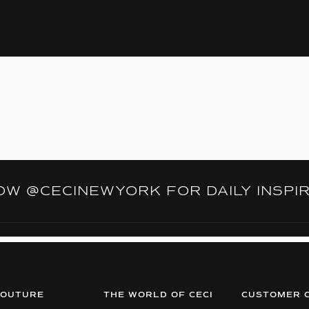
LOW
@CECINEWYORK
FOR DAILY INSPI
COUTURE
THE WORLD OF CECI
CUSTOMER 