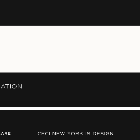
RATION
CECI NEW YORK IS DESIGN
CARE