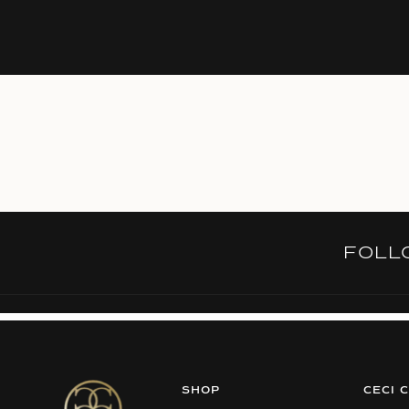
FOL
SHOP
CECI 