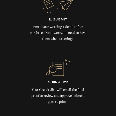
2. SUBMIT
Email your wording + details after
purchase. Don’t worry, no need to have
them when ordering!
5. FINALIZE
Your Ceci Stylist will email the final
proof to review and approve before it
goes to print.