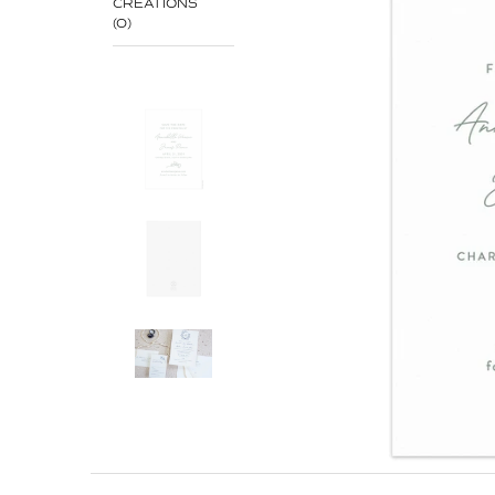
CREATIONS
(0)