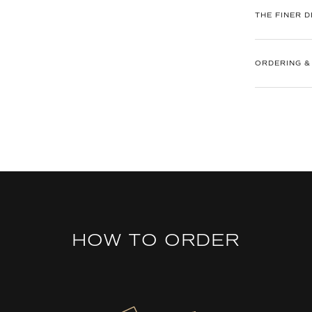
THE FINER D
ORDERING &
HOW TO ORDER