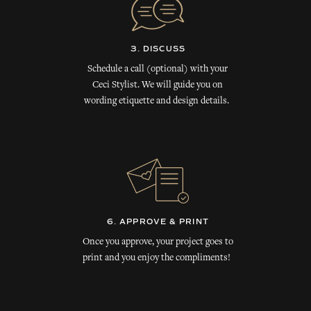
3. DISCUSS
Schedule a call (optional) with your
Ceci Stylist. We will guide you on
wording etiquette and design details.
6. APPROVE & PRINT
Once you approve, your project goes to
print and you enjoy the compliments!