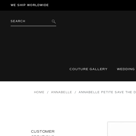
Skip
WE SHIP WORLDWIDE
to
content
SEARCH
SUBMIT
COUTURE GALLERY
WEDDING
HOME
/
ANNABELLE
/
ANNABELLE PETITE SAVE THE 
CUSTOMER