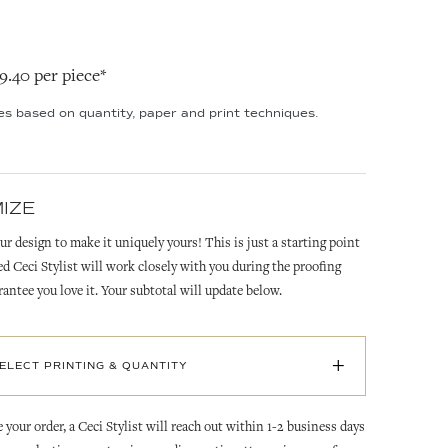
19.40 per piece*
ies based on quantity, paper and print techniques.
IZE
ur design to make it uniquely yours! This is just a starting point
ed Ceci Stylist will work closely with you during the proofing
rantee you love it. Your subtotal will update below.
+
SELECT PRINTING & QUANTITY
 your order, a Ceci Stylist will reach out within 1-2 business days