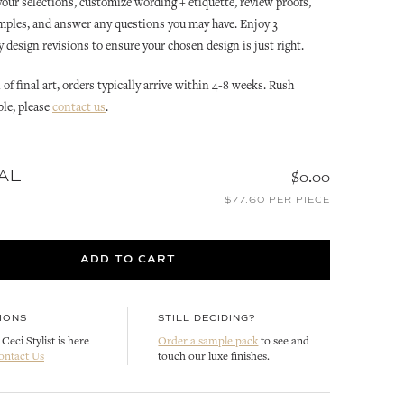
 your selections, customize wording + etiquette, review proofs,
mples, and answer any questions you may have. Enjoy 3
design revisions to ensure your chosen design is just right.
of final art, orders typically arrive within 4-8 weeks. Rush
ble, please
contact us
.
AL
$0.00
ANNABELLE
ANNABELLE
ATION
ANNABELLE INVITATION
ANNABELLE REPLY CARD
$77.60 PER PIECE
ENVELOPE LINER
CUSTOMIZE
CUSTOMIZE
ADD TO CART
IONS
STILL DECIDING?
Ceci Stylist is here
Order a sample pack
to see and
ontact Us
touch our luxe finishes.