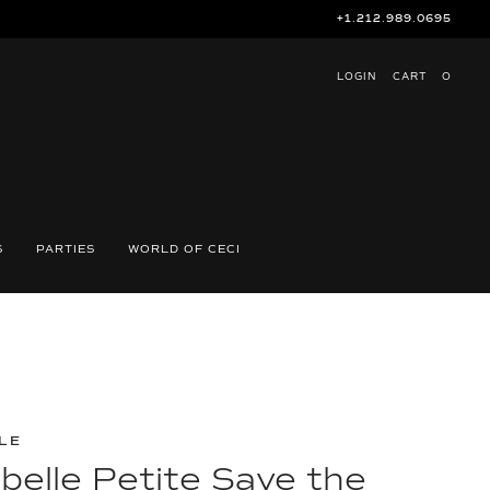
+1.212.989.0695
LOGIN
CART
O
S
PARTIES
WORLD OF CECI
LE
belle Petite Save the