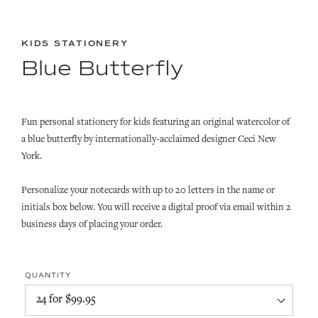
KIDS STATIONERY
Blue Butterfly
Fun personal stationery for kids featuring an original watercolor of
a blue butterfly by internationally-acclaimed designer Ceci New
York.
Personalize your notecards with up to 20 letters in the name or
initials box below. You will receive a digital proof via email within 2
business days of placing your order.
QUANTITY