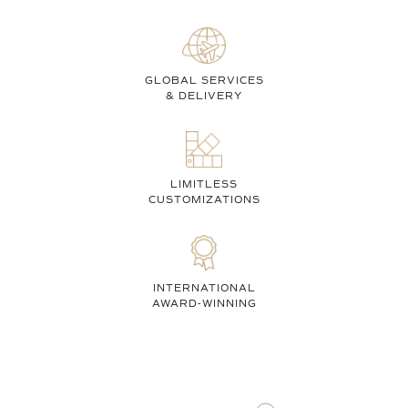
GLOBAL SERVICES
& DELIVERY
LIMITLESS
CUSTOMIZATIONS
INTERNATIONAL
AWARD-WINNING