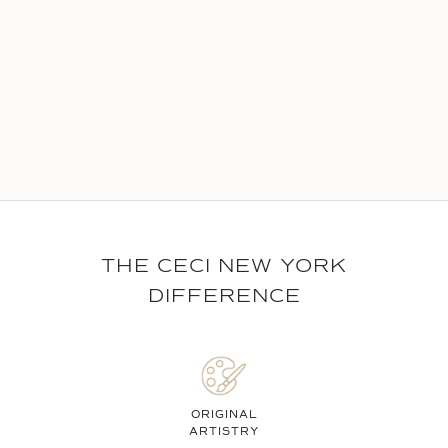
THE CECI NEW YORK
DIFFERENCE
ORIGINAL
ARTISTRY