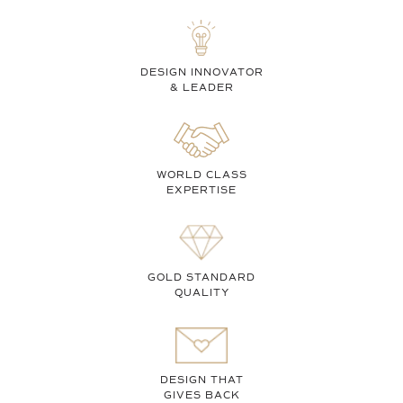
DESIGN INNOVATOR
& LEADER
WORLD CLASS
EXPERTISE
GOLD STANDARD
QUALITY
DESIGN THAT
GIVES BACK