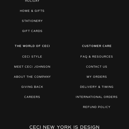
HOLIDAY
HOME & GIFTS
STATIONERY
GIFT CARDS
THE WORLD OF CECI
CUSTOMER CARE
CECI STYLE
FAQ & RESOURCES
MEET CECI JOHNSON
CONTACT US
ABOUT THE COMPANY
MY ORDERS
GIVING BACK
DELIVERY & TIMING
CAREERS
INTERNATIONAL ORDERS
REFUND POLICY
CECI NEW YORK IS DESIGN