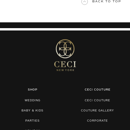
BACK TO TOP
SHOP
CECI COUTURE
WEDDING
CECI COUTURE
BABY & KIDS
COUTURE GALLERY
PARTIES
CORPORATE