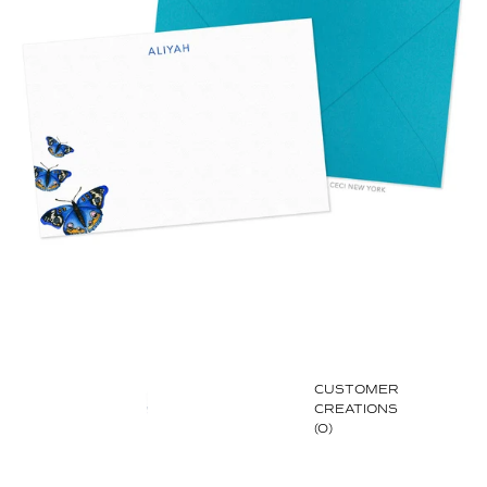
CUSTOMER
CREATIONS
(0)