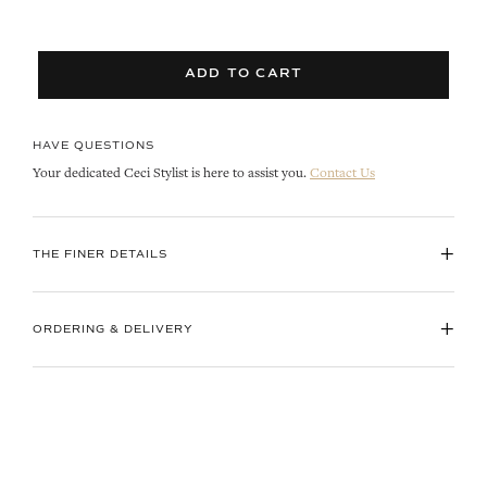
ADD TO CART
HAVE QUESTIONS
Your dedicated Ceci Stylist is here to assist you.
Contact Us
+
THE FINER DETAILS
+
ORDERING & DELIVERY