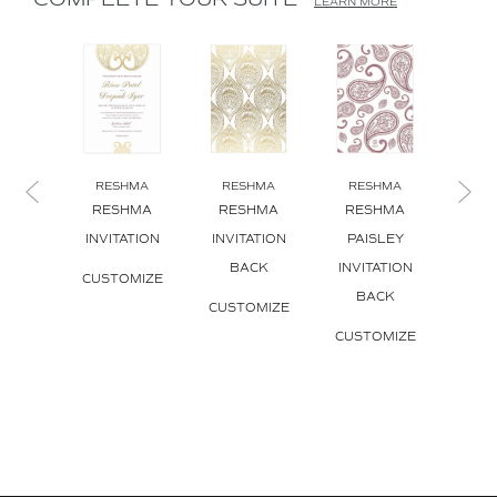
COMPLETE YOUR SUITE
LEARN MORE
RESHMA
RESHMA
RESHMA
RE
RESHMA
RESHMA
RESHMA
RE
INVITATION
INVITATION
PAISLEY
INVI
BACK
INVITATION
ENV
CUSTOMIZE
BACK
L
CUSTOMIZE
CUSTOMIZE
CUS