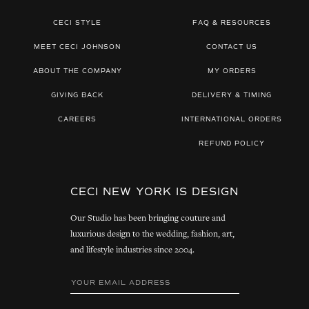
CECI STYLE
FAQ & RESOURCES
MEET CECI JOHNSON
CONTACT US
ABOUT THE COMPANY
MY ORDERS
GIVING BACK
DELIVERY & TIMING
CAREERS
INTERNATIONAL ORDERS
REFUND POLICY
CECI NEW YORK IS DESIGN
Our Studio has been bringing couture and
luxurious design to the wedding, fashion, art,
and lifestyle industries since 2004.