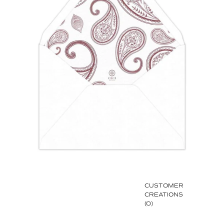
CUSTOMER
CREATIONS
(0)