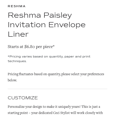
RESHMA
Reshma Paisley
Invitation Envelope
Liner
Starts at $6.80 per piece*
*Pricing varies based on quantity, paper and print
techniques.
Pricing fluctuates based on quantity, please select your preferences
below.
CUSTOMIZE
Personalize your design to make it uniquely yours! This is just a
starting point – your dedicated Ceci Stylist will work closely with