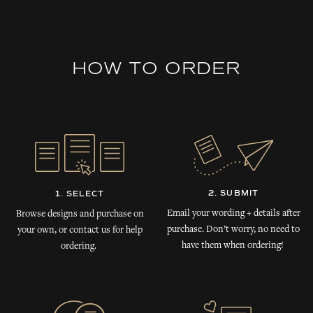
HOW TO ORDER
2. SUBMIT
1. SELECT
Email your wording + details after
Browse designs and purchase on
purchase. Don’t worry, no need to
your own, or contact us for help
have them when ordering!
ordering.