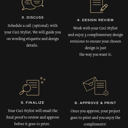
3. DISCUSS
4. DESIGN REVIEW
Schedule a call (optional) with
Work with your Ceci Stylist
your Ceci Stylist. We will guide you
and enjoy 3 complimentary design
on wording etiquette and design
revisions to ensure your chosen
details.
design is just
the way you want it.
5. FINALIZE
6. APPROVE & PRINT
Your Ceci Stylist will email the
Once you approve, your project
final proof to review and approve
goes to print and you enjoy the
before it goes to print.
compliments!