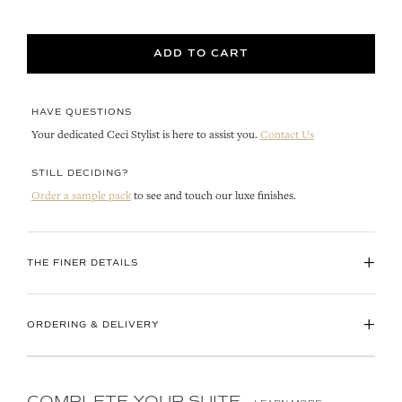
ADD TO CART
HAVE QUESTIONS
Your dedicated Ceci Stylist is here to assist you.
Contact Us
STILL DECIDING?
Order a sample pack
to see and touch our luxe finishes.
+
THE FINER DETAILS
+
ORDERING & DELIVERY