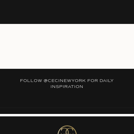
FOLLOW
@CECINEWYORK
FOR DAILY
INSPIRATION