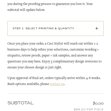
you during the proofing process to guarantee you love it. Your
subtotal will update below.
+
STEP 1: SELECT PRINTING & QUANTITY
Once you place your order, a Ceci Stylist will reach out within 1-2
business days to help refine your selections, customize wording +
etiquette, review proofs, paper + ink samples, and answer any
questions you may have. Enjoy 3 complimentary design revisions to
ensure your chosen design is just right.
Upon approval of final art, orders typically arrive within 4-8 weeks.
Rush options available, please
contact us
.
SUBTOTAL
$0.00
$88.20 PER PIECE