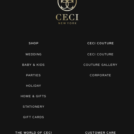
SHOP
CECI COUTURE
WEDDING
CECI COUTURE
BABY & KIDS
COUTURE GALLERY
PARTIES
CORPORATE
HOLIDAY
HOME & GIFTS
STATIONERY
GIFT CARDS
THE WORLD OF CECI
CUSTOMER CARE