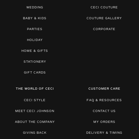
WEDDING
CECI COUTURE
BABY & KIDS
COUTURE GALLERY
PARTIES
CORPORATE
HOLIDAY
HOME & GIFTS
STATIONERY
GIFT CARDS
THE WORLD OF CECI
CUSTOMER CARE
CECI STYLE
FAQ & RESOURCES
MEET CECI JOHNSON
CONTACT US
ABOUT THE COMPANY
MY ORDERS
GIVING BACK
DELIVERY & TIMING