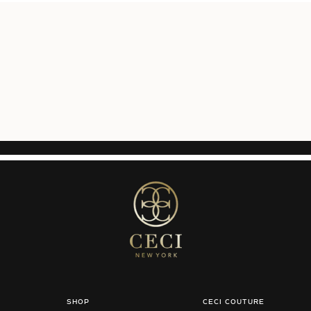
SHOP
CECI COUTURE