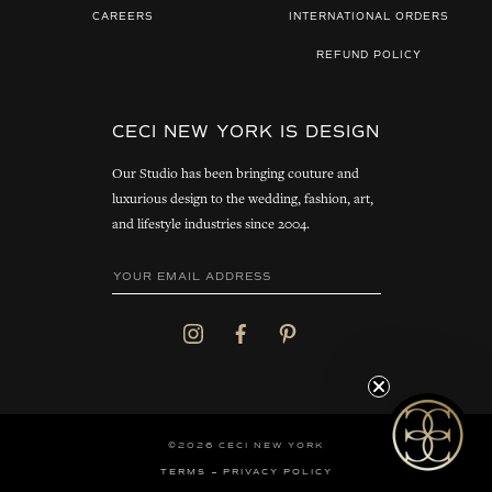
CAREERS
INTERNATIONAL ORDERS
REFUND POLICY
CECI NEW YORK IS DESIGN
Our Studio has been bringing couture and
luxurious design to the wedding, fashion, art,
and lifestyle industries since 2004.
©2026 CECI NEW YORK
TERMS
PRIVACY POLICY