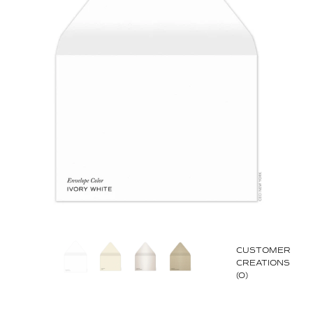
CUSTOMER
CREATIONS
(0)