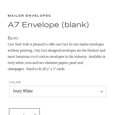
MAILER ENVELOPES
A7 Envelope (blank)
$2.00
Ceci New York is pleased to offer our Ceci A7 size mailer envelopes
without printing. Our Ceci designed envelopes are t
he thickest and
most luxurious 100% cotton envelopes in the industry. Available
in
ivory white, ecru and two shimmer papers, pearl and
champagne. Sized to fit all 5" x 7" cards.
COLOR
QUANTITY