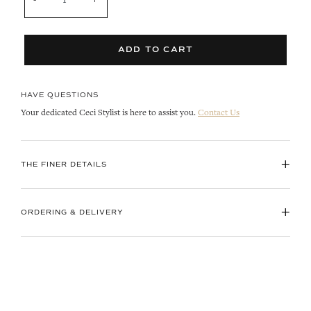
ADD TO CART
HAVE QUESTIONS
Your dedicated Ceci Stylist is here to assist you.
Contact Us
+
THE FINER DETAILS
+
ORDERING & DELIVERY