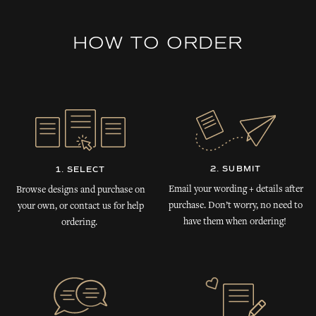
HOW TO ORDER
2. SUBMIT
1. SELECT
Email your wording + details after
Browse designs and purchase on
purchase. Don’t worry, no need to
your own, or contact us for help
have them when ordering!
ordering.