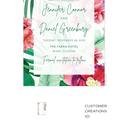
CUSTOMER
CREATIONS
(0)