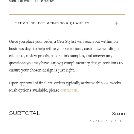
subtotal will update below.
+
STEP 1: SELECT PRINTING & QUANTITY
Once you place your order, a Ceci Stylist will reach out within 1-2
business days to help refine your selections, customize wording +
etiquette, review proofs, paper + ink samples, and answer any
questions you may have. Enjoy 3 complimentary design revisions to
ensure your chosen design is just right.
Upon approval of final art, orders typically arrive within 4-8 weeks.
Rush options available, please
contact us
.
SUBTOTAL
$0.00
$77.60 PER PIECE