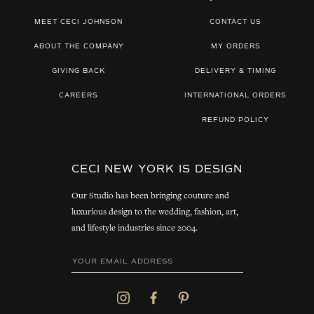
MEET CECI JOHNSON
CONTACT US
ABOUT THE COMPANY
MY ORDERS
GIVING BACK
DELIVERY & TIMING
CAREERS
INTERNATIONAL ORDERS
REFUND POLICY
CECI NEW YORK IS DESIGN
Our Studio has been bringing couture and
luxurious design to the wedding, fashion, art,
and lifestyle industries since 2004.