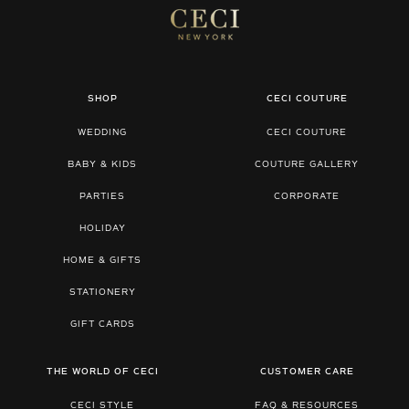
SHOP
CECI COUTURE
WEDDING
CECI COUTURE
BABY & KIDS
COUTURE GALLERY
PARTIES
CORPORATE
HOLIDAY
HOME & GIFTS
STATIONERY
GIFT CARDS
THE WORLD OF CECI
CUSTOMER CARE
CECI STYLE
FAQ & RESOURCES