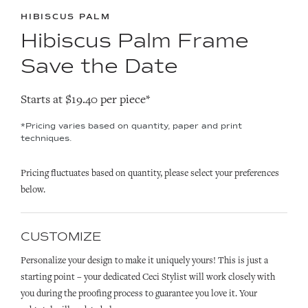
HIBISCUS PALM
Hibiscus Palm Frame
Save the Date
Starts at $19.40 per piece*
*Pricing varies based on quantity, paper and print
techniques.
Pricing fluctuates based on quantity, please select your preferences
below.
CUSTOMIZE
Personalize your design to make it uniquely yours! This is just a
starting point – your dedicated Ceci Stylist will work closely with
you during the proofing process to guarantee you love it. Your