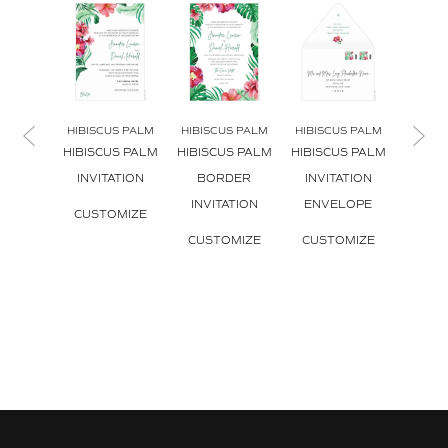
HIBISCUS PALM
HIBISCUS PALM
HIBISCUS PALM
HIBIS
HIBISCUS PALM
HIBISCUS PALM
HIBISCUS PALM
HIBIS
INVITATION
BORDER
INVITATION
ENV
INVITATION
ENVELOPE
L
CUSTOMIZE
CUSTOMIZE
CUSTOMIZE
CUS