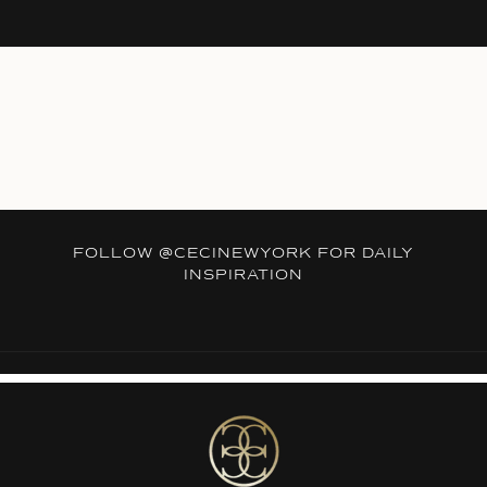
FOLLOW
@CECINEWYORK
FOR DAILY
INSPIRATION