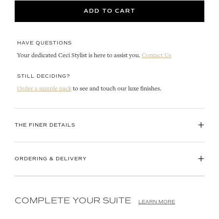
ADD TO CART
HAVE QUESTIONS
Your dedicated Ceci Stylist is here to assist you.
Contact Us
STILL DECIDING?
Order a sample pack
to see and touch our luxe finishes.
+
THE FINER DETAILS
+
ORDERING & DELIVERY
COMPLETE YOUR SUITE
LEARN MORE