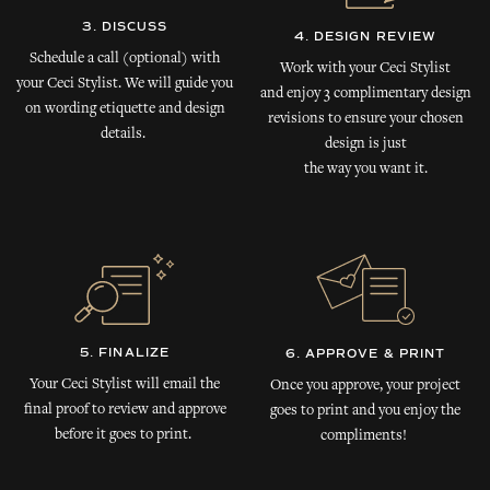
3. DISCUSS
4. DESIGN REVIEW
Schedule a call (optional) with
Work with your Ceci Stylist
your Ceci Stylist. We will guide you
and enjoy 3 complimentary design
on wording etiquette and design
revisions to ensure your chosen
details.
design is just
the way you want it.
5. FINALIZE
6. APPROVE & PRINT
Your Ceci Stylist will email the
Once you approve, your project
final proof to review and approve
goes to print and you enjoy the
before it goes to print.
compliments!