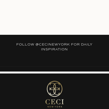
FOLLOW
@CECINEWYORK
FOR DAILY
INSPIRATION