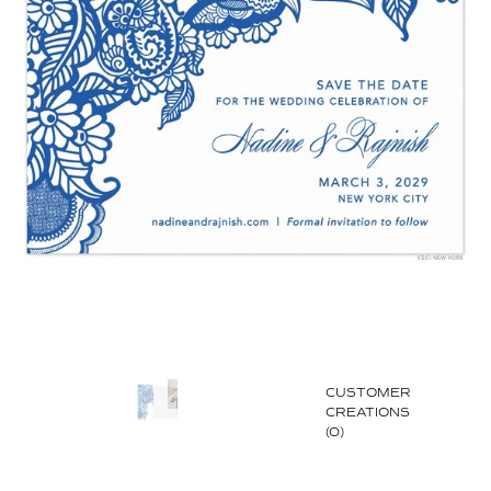
CUSTOMER
CREATIONS
(0)