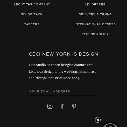
ABOUT THE COMPANY
MY ORDERS
GIVING BACK
DELIVERY & TIMING
CAREERS
INTERNATIONAL ORDERS
REFUND POLICY
CECI NEW YORK IS DESIGN
Our Studio has been bringing couture and
luxurious design to the wedding, fashion, art,
and lifestyle industries since 2004.