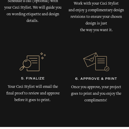
Schedule a call (optional) with
Work with your Ceci Stylist
your Ceci Stylist. We will guide you
and enjoy 3 complimentary design
on wording etiquette and design
revisions to ensure your chosen
details.
design is just
the way you want it.
5. FINALIZE
6. APPROVE & PRINT
Your Ceci Stylist will email the
Once you approve, your project
final proof to review and approve
goes to print and you enjoy the
before it goes to print.
compliments!