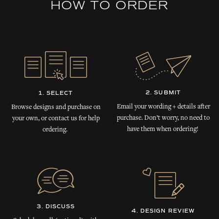
HOW TO ORDER
2. SUBMIT
1. SELECT
Email your wording + details after
Browse designs and purchase on
purchase. Don’t worry, no need to
your own, or contact us for help
have them when ordering!
ordering.
3. DISCUSS
4. DESIGN REVIEW