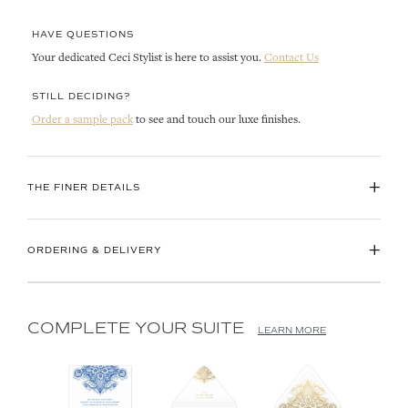
HAVE QUESTIONS
Your dedicated Ceci Stylist is here to assist you.
Contact Us
STILL DECIDING?
Order a sample pack
to see and touch our luxe finishes.
+
THE FINER DETAILS
+
ORDERING & DELIVERY
COMPLETE YOUR SUITE
LEARN MORE