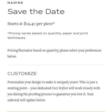
NADINE
Save the Date
Starts at $19.40 per piece*
*Pricing varies based on quantity, paper and print
techniques.
Pricing fluctuates based on quantity, please select your preferences
below.
CUSTOMIZE
Personalize your design to make it uniquely yours! This is just a
starting point – your dedicated Ceci Stylist will work closely with
you during the proofing process to guarantee you love it. Your
subtotal will update below.