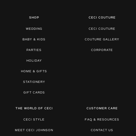
SHOP
CECI COUTURE
WEDDING
CECI COUTURE
BABY & KIDS
COUTURE GALLERY
PARTIES
CORPORATE
HOLIDAY
HOME & GIFTS
STATIONERY
GIFT CARDS
THE WORLD OF CECI
CUSTOMER CARE
CECI STYLE
FAQ & RESOURCES
MEET CECI JOHNSON
CONTACT US