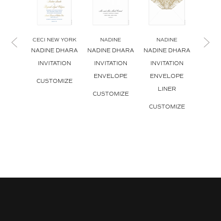
CECI NEW YORK
NADINE
NADINE
NA
NADINE DHARA
NADINE DHARA
NADINE DHARA
NADIN
INVITATION
INVITATION
INVITATION
REPL
ENVELOPE
ENVELOPE
CUSTOMIZE
CUS
LINER
CUSTOMIZE
CUSTOMIZE