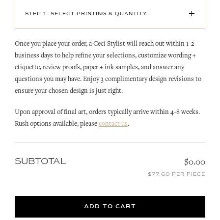
+
STEP 1: SELECT PRINTING & QUANTITY
Once you place your order, a Ceci Stylist will reach out within 1-2
business days to help refine your selections, customize wording +
etiquette, review proofs, paper + ink samples, and answer any
questions you may have. Enjoy 3 complimentary design revisions to
ensure your chosen design is just right.
Upon approval of final art, orders typically arrive within 4-8 weeks.
Rush options available, please
contact us
.
SUBTOTAL
$0.00
$77.60 PER PIECE
ADD TO CART