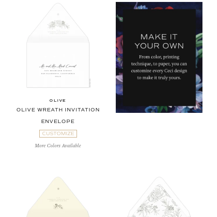
OLIVE
OLIVE WREATH INVITATION
ENVELOPE
CUSTOMIZE
More Colors Available