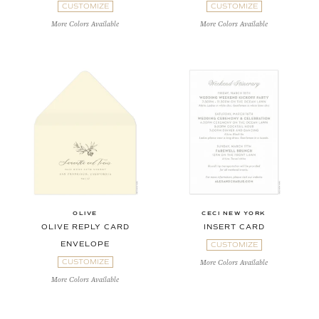
CUSTOMIZE
CUSTOMIZE
More Colors Available
More Colors Available
OLIVE
CECI NEW YORK
OLIVE REPLY CARD
INSERT CARD
ENVELOPE
CUSTOMIZE
CUSTOMIZE
More Colors Available
More Colors Available