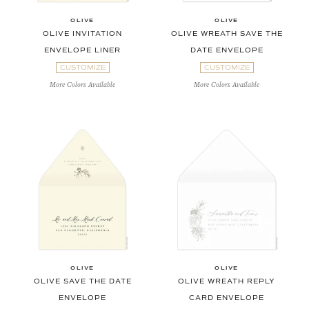
OLIVE
OLIVE
OLIVE INVITATION
OLIVE WREATH SAVE THE
ENVELOPE LINER
DATE ENVELOPE
CUSTOMIZE
CUSTOMIZE
More Colors Available
More Colors Available
OLIVE
OLIVE
OLIVE SAVE THE DATE
OLIVE WREATH REPLY
ENVELOPE
CARD ENVELOPE