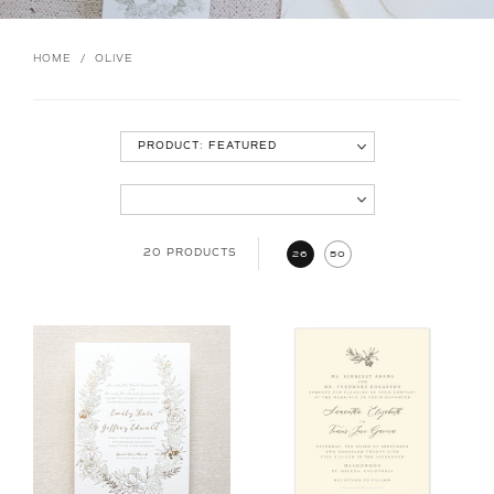
HOME
/
OLIVE
20 PRODUCTS
26
50