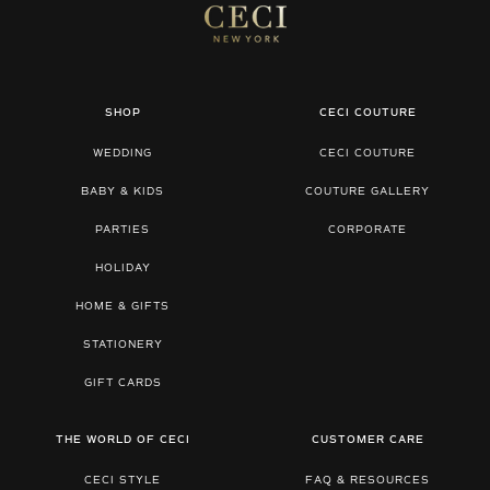
SHOP
CECI COUTURE
WEDDING
CECI COUTURE
BABY & KIDS
COUTURE GALLERY
PARTIES
CORPORATE
HOLIDAY
HOME & GIFTS
STATIONERY
GIFT CARDS
THE WORLD OF CECI
CUSTOMER CARE
CECI STYLE
FAQ & RESOURCES