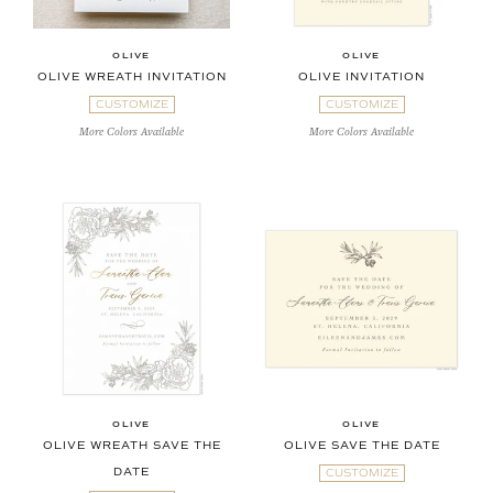
OLIVE
OLIVE
OLIVE WREATH INVITATION
OLIVE INVITATION
CUSTOMIZE
CUSTOMIZE
More Colors Available
More Colors Available
OLIVE
OLIVE
OLIVE WREATH SAVE THE
OLIVE SAVE THE DATE
DATE
CUSTOMIZE