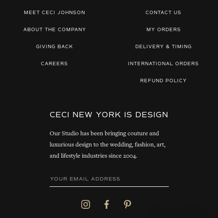
MEET CECI JOHNSON
CONTACT US
ABOUT THE COMPANY
MY ORDERS
GIVING BACK
DELIVERY & TIMING
CAREERS
INTERNATIONAL ORDERS
REFUND POLICY
CECI NEW YORK IS DESIGN
Our Studio has been bringing couture and
luxurious design to the wedding, fashion, art,
and lifestyle industries since 2004.