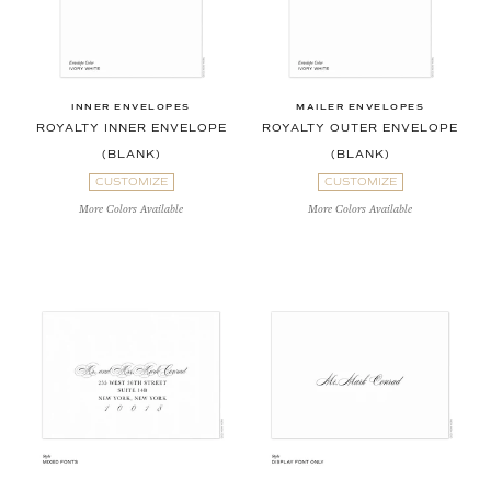
INNER ENVELOPES
MAILER ENVELOPES
ROYALTY INNER ENVELOPE
ROYALTY OUTER ENVELOPE
(BLANK)
(BLANK)
CUSTOMIZE
CUSTOMIZE
More Colors Available
More Colors Available