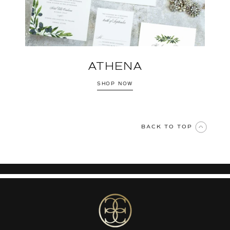
ATHENA
SHOP NOW
BACK TO TOP