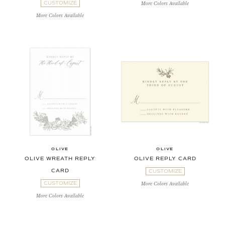
CUSTOMIZE
More Colors Available
More Colors Available
OLIVE
OLIVE
OLIVE WREATH REPLY
OLIVE REPLY CARD
CARD
CUSTOMIZE
CUSTOMIZE
More Colors Available
More Colors Available