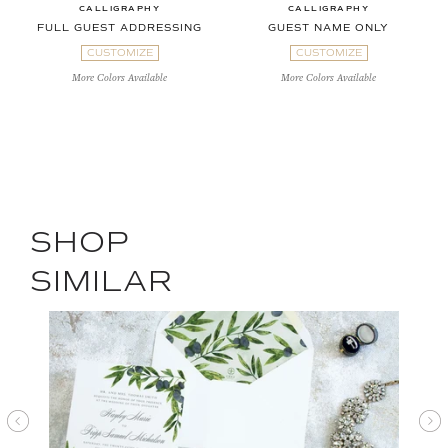
CALLIGRAPHY
CALLIGRAPHY
FULL GUEST ADDRESSING
GUEST NAME ONLY
CUSTOMIZE
CUSTOMIZE
More Colors Available
More Colors Available
SHOP
SIMILAR