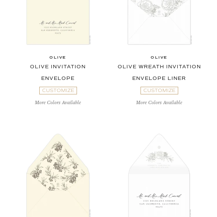
OLIVE
OLIVE
OLIVE INVITATION
OLIVE WREATH INVITATION
ENVELOPE
ENVELOPE LINER
CUSTOMIZE
CUSTOMIZE
More Colors Available
More Colors Available