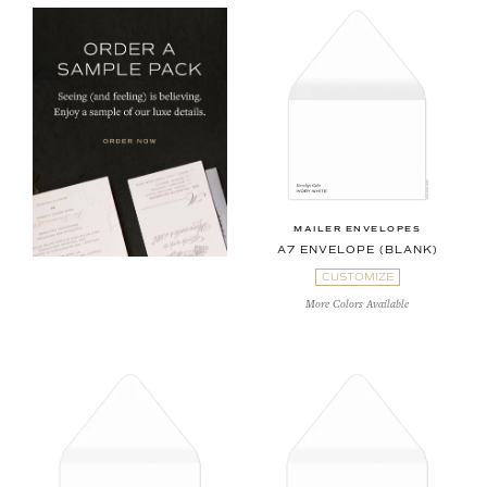
MAILER ENVELOPES
A7 ENVELOPE (BLANK)
CUSTOMIZE
More Colors Available