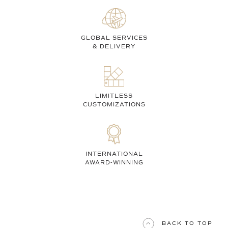
GLOBAL SERVICES
& DELIVERY
LIMITLESS
CUSTOMIZATIONS
INTERNATIONAL
AWARD-WINNING
BACK TO TOP