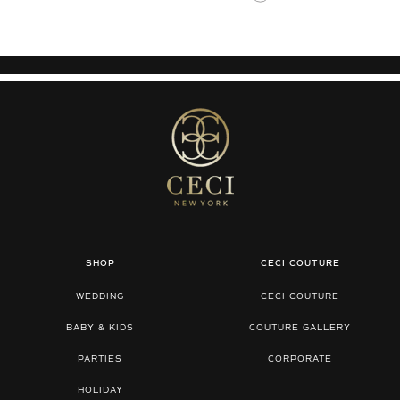
SHOP
CECI COUTURE
WEDDING
CECI COUTURE
BABY & KIDS
COUTURE GALLERY
PARTIES
CORPORATE
HOLIDAY