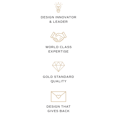
DESIGN INNOVATOR
& LEADER
WORLD CLASS
EXPERTISE
GOLD STANDARD
QUALITY
DESIGN THAT
GIVES BACK