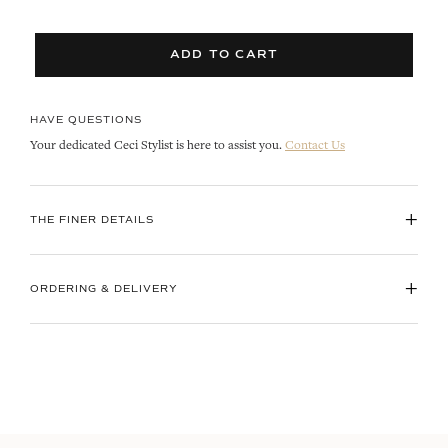
ADD TO CART
HAVE QUESTIONS
Your dedicated Ceci Stylist is here to assist you.
Contact Us
+
THE FINER DETAILS
+
ORDERING & DELIVERY