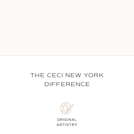
THE CECI NEW YORK
DIFFERENCE
ORIGINAL
ARTISTRY