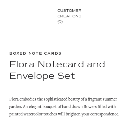
CUSTOMER
CREATIONS
(0)
BOXED NOTE CARDS
Flora Notecard and
Envelope Set
Flora embodies the sophisticated beauty of a fragrant summer
garden. An elegant bouquet of hand drawn flowers filled with
painted watercolor touches will brighten your correspondence.