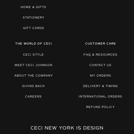
HOME & GIFTS
STATIONERY
GIFT CARDS
THE WORLD OF CECI
CUSTOMER CARE
CECI STYLE
FAQ & RESOURCES
MEET CECI JOHNSON
CONTACT US
ABOUT THE COMPANY
MY ORDERS
GIVING BACK
DELIVERY & TIMING
CAREERS
INTERNATIONAL ORDERS
REFUND POLICY
CECI NEW YORK IS DESIGN