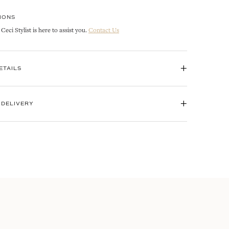
IONS
eci Stylist is here to assist you.
Contact Us
+
ETAILS
+
 DELIVERY