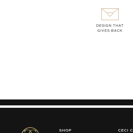
DESIGN THAT
GIVES BACK
SHOP
CECI 