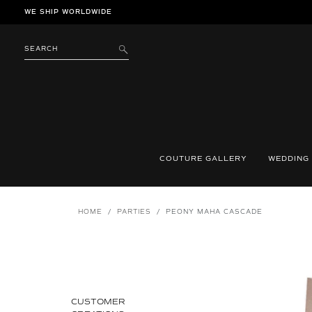
Skip
WE SHIP WORLDWIDE
to
content
SEARCH
SUBMIT
COUTURE GALLERY
WEDDING
HOME
/
PARTIES
/
PEONY MAHA CASCADE
CUSTOMER