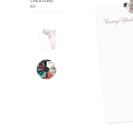
CREATIONS
(0)