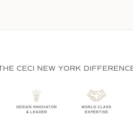
THE CECI NEW YORK DIFFERENC
DESIGN INNOVATOR
WORLD CLASS
& LEADER
EXPERTISE