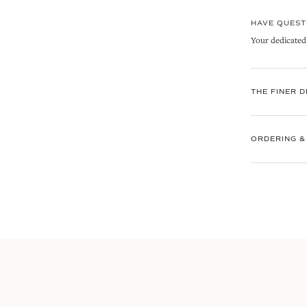
HAVE QUEST
Your dedicated C
THE FINER D
ORDERING &