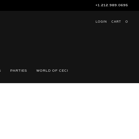
+1.212.989.0695
LOGIN
CART
O
S
PARTIES
WORLD OF CECI