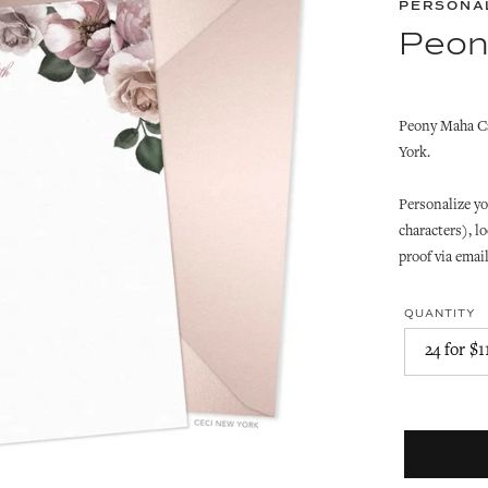
PERSONA
Peon
Peony Maha Ca
York.
Personalize yo
characters), lo
proof via emai
QUANTITY