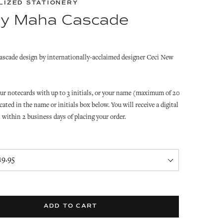
LIZED STATIONERY
y Maha Cascade
scade design by internationally-acclaimed designer Ceci New
ur notecards with up to 3 initials, or your name (maximum of 20
cated in the name or initials box below. You will receive a digital
l within 2 business days of placing your order.
ADD TO CART