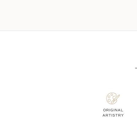
ORIGINAL
ARTISTRY