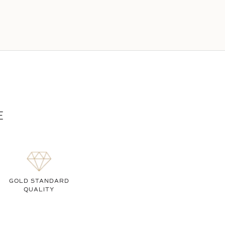
E
GOLD STANDARD
QUALITY