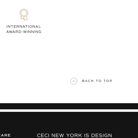
INTERNATIONAL
AWARD-WINNING
BACK TO TOP
CECI NEW YORK IS DESIGN
CARE