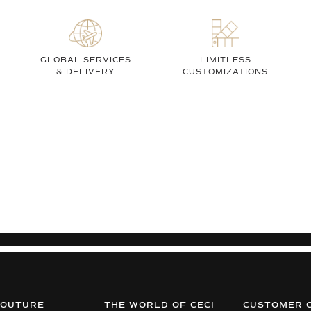
GLOBAL SERVICES
LIMITLESS
& DELIVERY
CUSTOMIZATIONS
COUTURE
THE WORLD OF CECI
CUSTOMER 