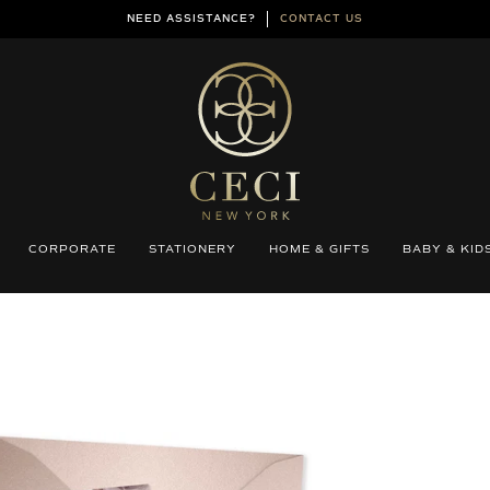
NEED ASSISTANCE?
CONTACT US
CORPORATE
STATIONERY
HOME & GIFTS
BABY & KID