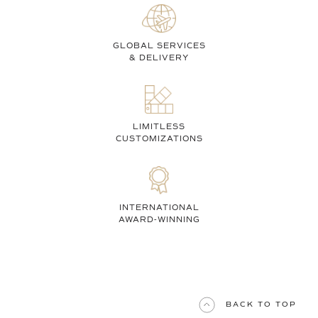
GLOBAL SERVICES
& DELIVERY
LIMITLESS
CUSTOMIZATIONS
INTERNATIONAL
AWARD-WINNING
BACK TO TOP