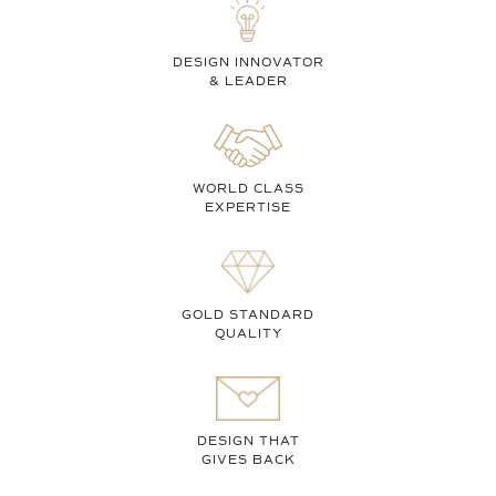
DESIGN INNOVATOR
& LEADER
WORLD CLASS
EXPERTISE
GOLD STANDARD
QUALITY
DESIGN THAT
GIVES BACK