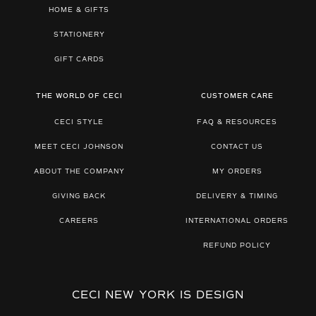
HOME & GIFTS
STATIONERY
GIFT CARDS
THE WORLD OF CECI
CUSTOMER CARE
CECI STYLE
FAQ & RESOURCES
MEET CECI JOHNSON
CONTACT US
ABOUT THE COMPANY
MY ORDERS
GIVING BACK
DELIVERY & TIMING
CAREERS
INTERNATIONAL ORDERS
REFUND POLICY
CECI NEW YORK IS DESIGN