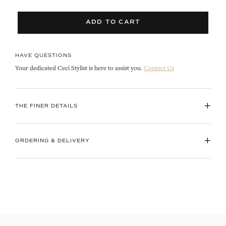
ADD TO CART
HAVE QUESTIONS
Your dedicated Ceci Stylist is here to assist you.
Contact Us
+
THE FINER DETAILS
+
ORDERING & DELIVERY