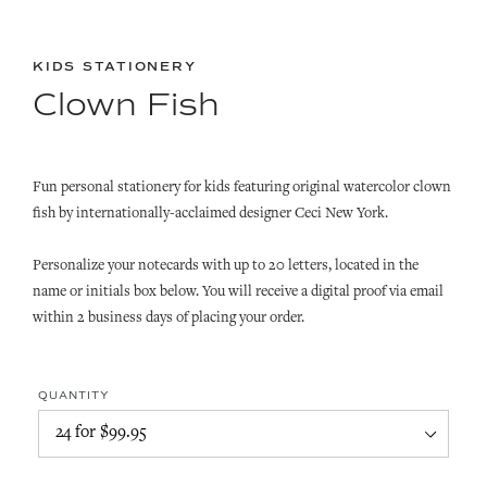
KIDS STATIONERY
Clown Fish
Fun personal stationery for kids featuring original watercolor clown
fish by internationally-acclaimed designer Ceci New York.
Personalize your notecards with up to 20 letters, located in the
name or initials box below. You will receive a digital proof via email
within 2 business days of placing your order.
QUANTITY