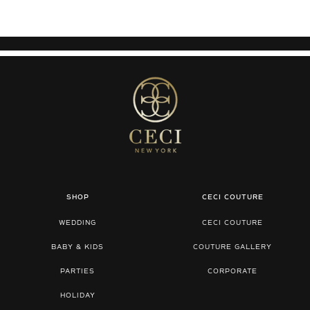
SHOP
CECI COUTURE
WEDDING
CECI COUTURE
BABY & KIDS
COUTURE GALLERY
PARTIES
CORPORATE
HOLIDAY