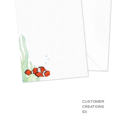
CUSTOMER
CREATIONS
(0)