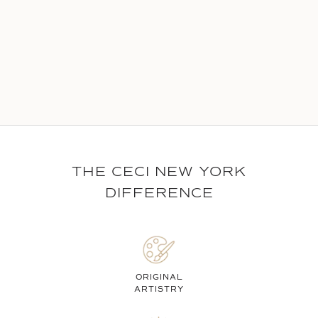
THE CECI NEW YORK
DIFFERENCE
ORIGINAL
ARTISTRY