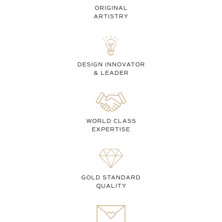
ORIGINAL
ARTISTRY
DESIGN INNOVATOR
& LEADER
WORLD CLASS
EXPERTISE
GOLD STANDARD
QUALITY