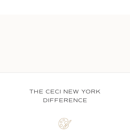
THE CECI NEW YORK
DIFFERENCE