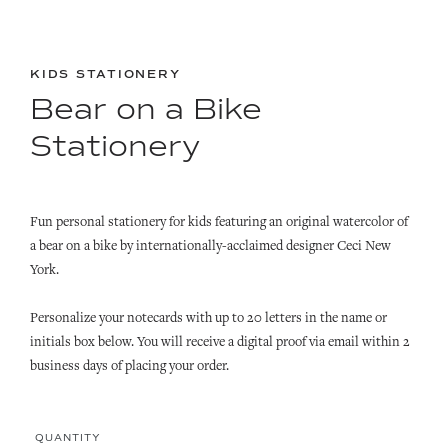
KIDS STATIONERY
Bear on a Bike
Stationery
Fun personal stationery for kids featuring an original watercolor of
a bear on a bike by internationally-acclaimed designer Ceci New
York.
Personalize your notecards with up to 20 letters in the name or
initials box below. You will receive a digital proof via email within 2
business days of placing your order.
QUANTITY