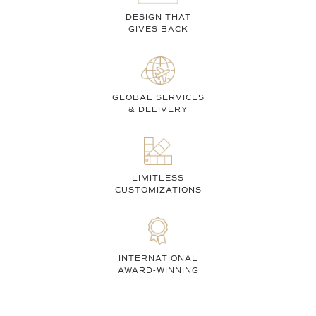
DESIGN THAT
GIVES BACK
GLOBAL SERVICES
& DELIVERY
LIMITLESS
CUSTOMIZATIONS
INTERNATIONAL
AWARD-WINNING