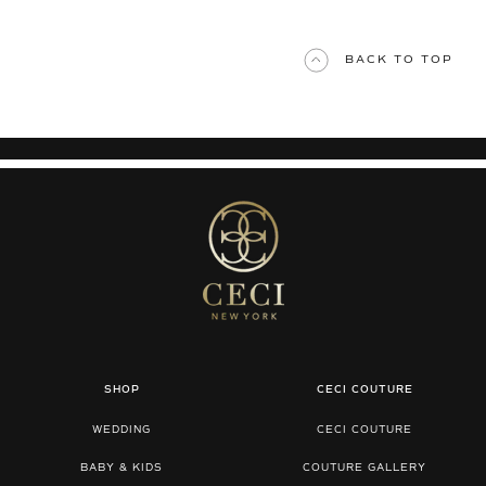
BACK TO TOP
SHOP
CECI COUTURE
WEDDING
CECI COUTURE
BABY & KIDS
COUTURE GALLERY