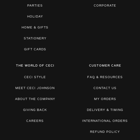
PARTIES
CORPORATE
HOLIDAY
HOME & GIFTS
STATIONERY
GIFT CARDS
THE WORLD OF CECI
CUSTOMER CARE
CECI STYLE
FAQ & RESOURCES
MEET CECI JOHNSON
CONTACT US
ABOUT THE COMPANY
MY ORDERS
GIVING BACK
DELIVERY & TIMING
CAREERS
INTERNATIONAL ORDERS
REFUND POLICY