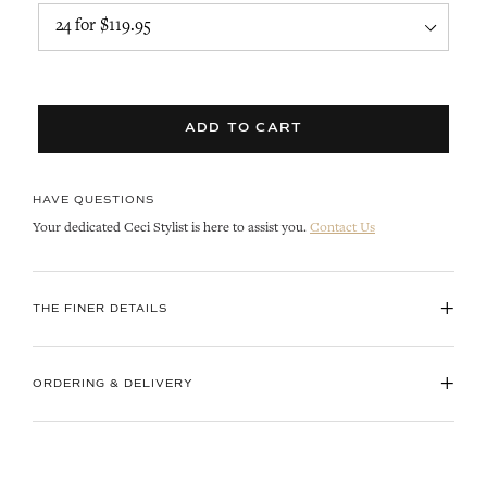
ADD TO CART
HAVE QUESTIONS
Your dedicated Ceci Stylist is here to assist you.
Contact Us
+
THE FINER DETAILS
+
ORDERING & DELIVERY