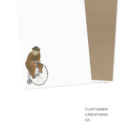
CUSTOMER
CREATIONS
(0)