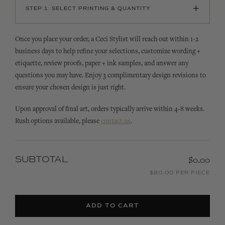
+
STEP 1: SELECT PRINTING & QUANTITY
Once you place your order, a Ceci Stylist will reach out within 1-2
business days to help refine your selections, customize wording +
etiquette, review proofs, paper + ink samples, and answer any
questions you may have. Enjoy 3 complimentary design revisions to
ensure your chosen design is just right.
Upon approval of final art, orders typically arrive within 4-8 weeks.
Rush options available, please
contact us
.
SUBTOTAL
$0.00
$80.00 PER PIECE
ADD TO CART