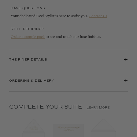
HAVE QUESTIONS
Your dedicated Ceci Stylist is here to assist you.
Contact Us
STILL DECIDING?
Order a sample pack
to see and touch our luxe finishes.
+
THE FINER DETAILS
+
ORDERING & DELIVERY
COMPLETE YOUR SUITE
LEARN MORE