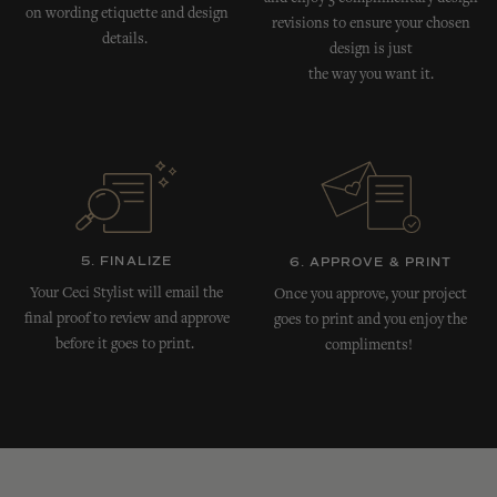
on wording etiquette and design
revisions to ensure your chosen
details.
design is just
the way you want it.
5. FINALIZE
6. APPROVE & PRINT
Your Ceci Stylist will email the
Once you approve, your project
final proof to review and approve
goes to print and you enjoy the
before it goes to print.
compliments!