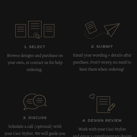
2. SUBMIT
1. SELECT
Email your wording + details after
Browse designs and purchase on
purchase. Don’t worry, no need to
your own, or contact us for help
have them when ordering!
ordering.
3. DISCUSS
4. DESIGN REVIEW
Schedule a call (optional) with
Work with your Ceci Stylist
your Ceci Stylist. We will guide you
and enjoy 3 complimentary design