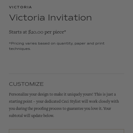
VICTORIA
Victoria Invitation
Starts at $20.00 per piece*
*Pricing varies based on quantity, paper and print
techniques.
CUSTOMIZE
Personalize your design to make it uniquely yours! This is just a
starting point – your dedicated Ceci Stylist will work closely with
you during the proofing process to guarantee you love it. Your
subtotal will update below.