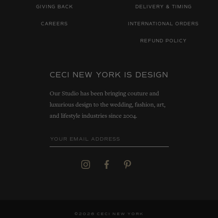
GIVING BACK
DELIVERY & TIMING
CAREERS
INTERNATIONAL ORDERS
REFUND POLICY
CECI NEW YORK IS DESIGN
Our Studio has been bringing couture and
luxurious design to the wedding, fashion, art,
and lifestyle industries since 2004.
©2026 CECI NEW YORK