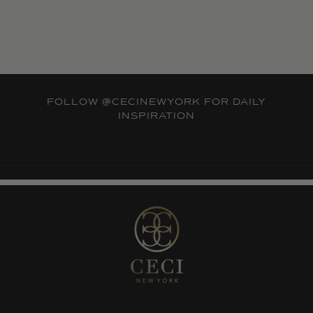
FOLLOW
@CECINEWYORK
FOR DAILY
INSPIRATION