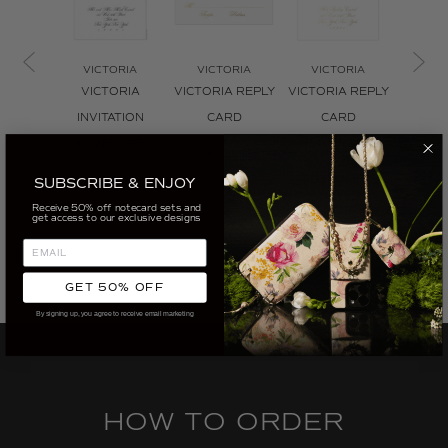
VICTORIA
VICTORIA
VICTORIA
VIC
VICTORIA
VICTORIA REPLY
VICTORIA REPLY
VICTO
INVITATION
CARD
CARD
THE
ENVELOPE
ENVELOPE
CUSTOMIZE
CUS
CUSTOMIZE
CUSTOMIZE
SUBSCRIBE & ENJOY
Receive 50% off notecard sets and
get access to our exclusive designs
GET 50% OFF
By signing up, you agree to receive email marketing
HOW TO ORDER