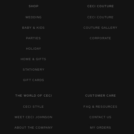
SHOP
CECI COUTURE
WEDDING
CECI COUTURE
BABY & KIDS
COUTURE GALLERY
PARTIES
CORPORATE
HOLIDAY
HOME & GIFTS
STATIONERY
GIFT CARDS
THE WORLD OF CECI
CUSTOMER CARE
CECI STYLE
FAQ & RESOURCES
MEET CECI JOHNSON
CONTACT US
ABOUT THE COMPANY
MY ORDERS