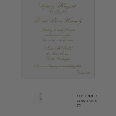
CUSTOMER
CREATIONS
(0)