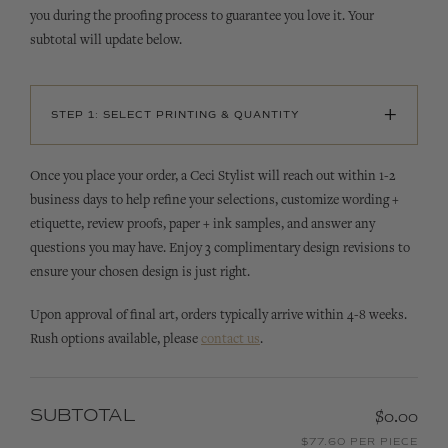
you during the proofing process to guarantee you love it. Your
subtotal will update below.
+
STEP 1: SELECT PRINTING & QUANTITY
Once you place your order, a Ceci Stylist will reach out within 1-2
business days to help refine your selections, customize wording +
etiquette, review proofs, paper + ink samples, and answer any
questions you may have. Enjoy 3 complimentary design revisions to
ensure your chosen design is just right.
Upon approval of final art, orders typically arrive within 4-8 weeks.
Rush options available, please
contact us
.
SUBTOTAL
$0.00
$77.60 PER PIECE