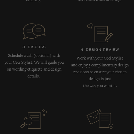
have them when ordering!
ordering.
3. DISCUSS
4. DESIGN REVIEW
Schedule a call (optional) with
Work with your Ceci Stylist
your Ceci Stylist. We will guide you
and enjoy 3 complimentary design
on wording etiquette and design
revisions to ensure your chosen
details.
design is just
the way you want it.