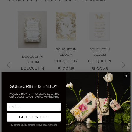
COMPLETE YOUR SUITE
LEARN MORE
BOUQUET IN
BOUQUET IN
BOUQ
BLOOM
BLOOM
BL
BOUQUET IN
BOUQUET IN
BOUQUET IN
BOUQ
BLOOM
BOUQUET IN
BLOOMS
BLOOMS
BL
BLOOMS
OPULENT ROSE
OPULENT ROSE
OPULE
INVITATION -
INVITATION
INVITATION
WR
SUBSCRIBE & ENJOY
GOLD
BACK
INVI
Receive 50% off notecard sets and
CUSTOMIZE
get access to our exclusive designs
CUSTOMIZE
CUSTOMIZE
CUS
GET 50% OFF
By signing up, you agree to receive email marketing