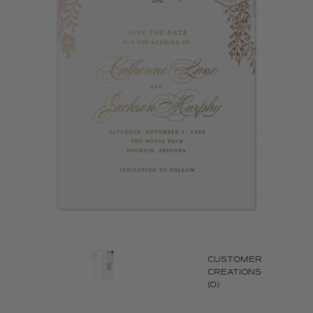
CUSTOMER
CREATIONS
(0)