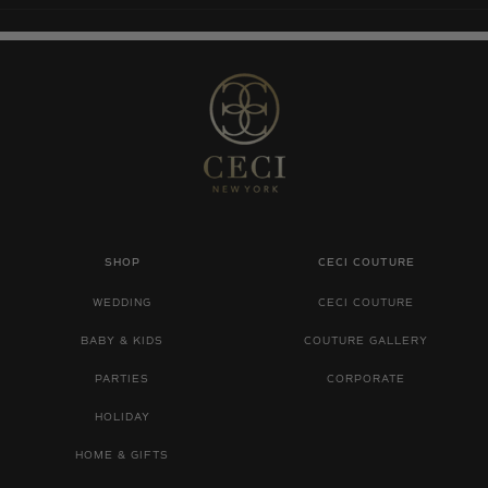
SHOP
CECI COUTURE
WEDDING
CECI COUTURE
BABY & KIDS
COUTURE GALLERY
PARTIES
CORPORATE
HOLIDAY
HOME & GIFTS