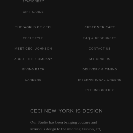
STATIONERY
GIFT CARDS
THE WORLD OF CECI
CUSTOMER CARE
CECI STYLE
FAQ & RESOURCES
MEET CECI JOHNSON
CONTACT US
ABOUT THE COMPANY
MY ORDERS
GIVING BACK
DELIVERY & TIMING
CAREERS
INTERNATIONAL ORDERS
REFUND POLICY
CECI NEW YORK IS DESIGN
Our Studio has been bringing couture and
luxurious design to the wedding, fashion, art,