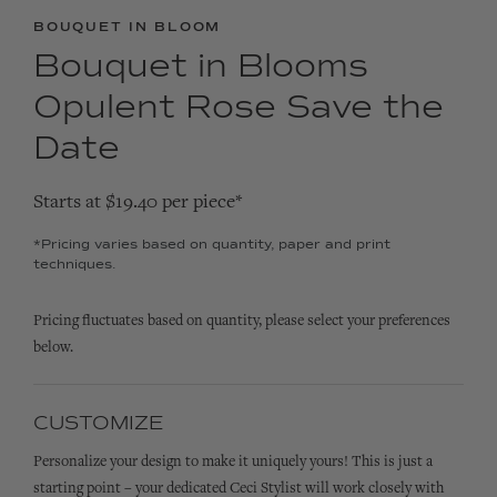
BOUQUET IN BLOOM
Bouquet in Blooms
Opulent Rose Save the
Date
Starts at $19.40 per piece*
*Pricing varies based on quantity, paper and print
techniques.
Pricing fluctuates based on quantity, please select your preferences
below.
CUSTOMIZE
Personalize your design to make it uniquely yours! This is just a
starting point – your dedicated Ceci Stylist will work closely with