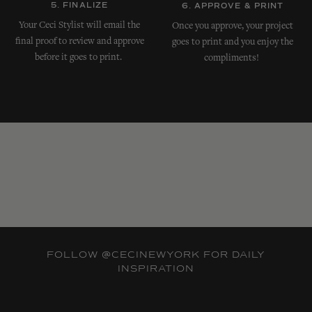
5. FINALIZE
6. APPROVE & PRINT
Your Ceci Stylist will email the
Once you approve, your project
final proof to review and approve
goes to print and you enjoy the
before it goes to print.
compliments!
FOLLOW
@CECINEWYORK
FOR DAILY
INSPIRATION