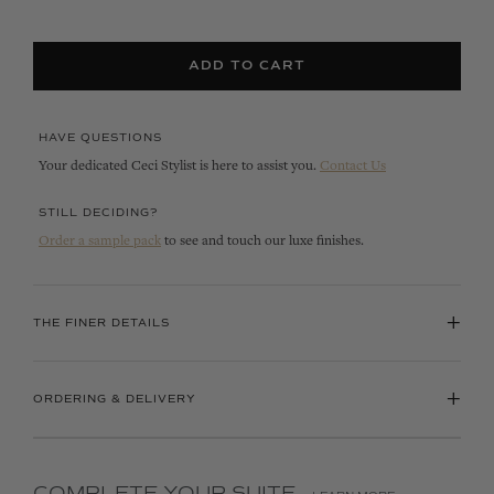
ADD TO CART
HAVE QUESTIONS
Your dedicated Ceci Stylist is here to assist you.
Contact Us
STILL DECIDING?
Order a sample pack
to see and touch our luxe finishes.
+
THE FINER DETAILS
+
ORDERING & DELIVERY