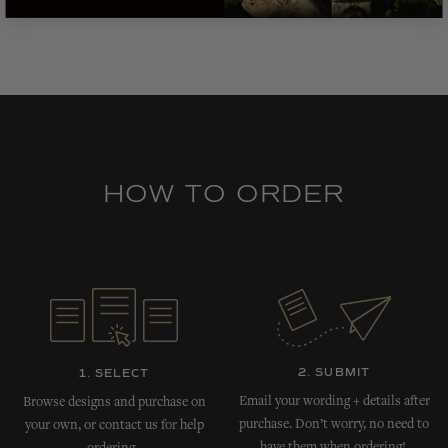
HOW TO ORDER
2. SUBMIT
1. SELECT
Email your wording + details after
Browse designs and purchase on
purchase. Don’t worry, no need to
your own, or contact us for help