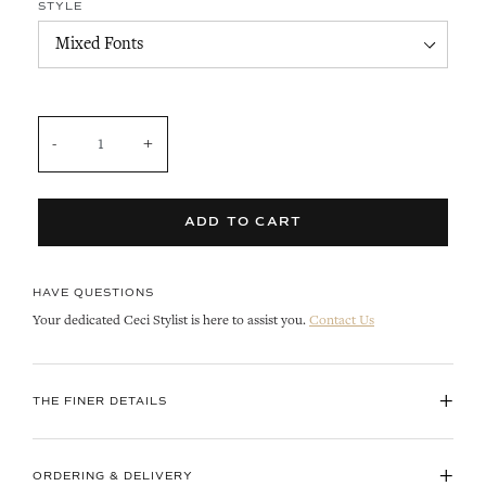
STYLE
QUANTITY
ADD TO CART
HAVE QUESTIONS
Your dedicated Ceci Stylist is here to assist you.
Contact Us
+
THE FINER DETAILS
+
ORDERING & DELIVERY