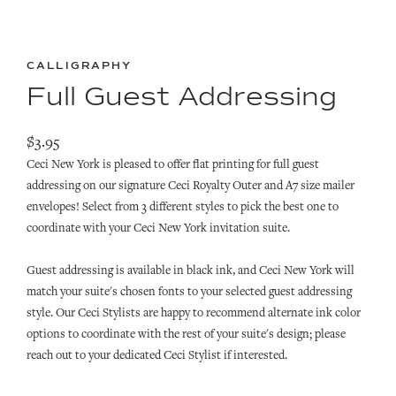
CALLIGRAPHY
Full Guest Addressing
$3.95
Ceci New York is pleased to offer flat printing for full guest
addressing on our signature Ceci Royalty Outer and A7 size mailer
envelopes! Select from 3 different styles to pick the best one to
coordinate with your Ceci New York invitation suite.
Guest addressing is available in black ink, and Ceci New York
will
match your suite's chosen fonts to your selected guest addressing
style.
Our Ceci Stylists are happy to recommend alternate ink color
options to coordinate with the rest of
your suite's design; p
lease
reach out to your dedicated Ceci Stylist if interested.