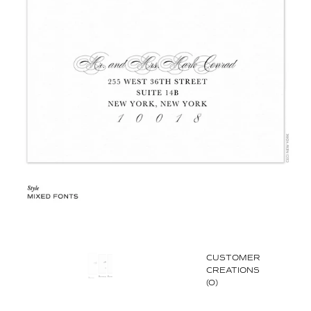
CUSTOMER
CREATIONS
(0)