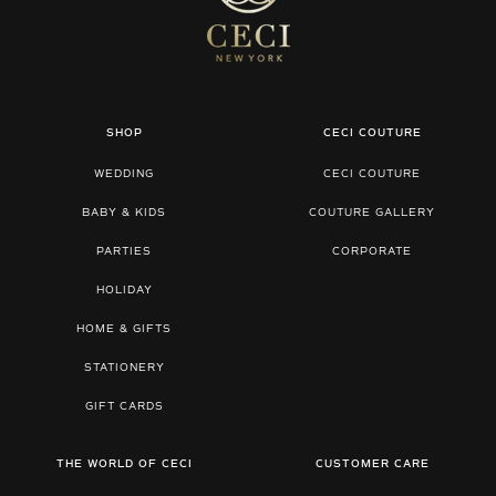
SHOP
CECI COUTURE
WEDDING
CECI COUTURE
BABY & KIDS
COUTURE GALLERY
PARTIES
CORPORATE
HOLIDAY
HOME & GIFTS
STATIONERY
GIFT CARDS
THE WORLD OF CECI
CUSTOMER CARE