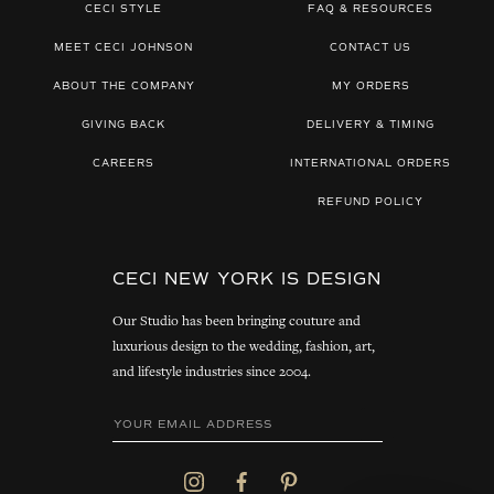
CECI STYLE
FAQ & RESOURCES
MEET CECI JOHNSON
CONTACT US
ABOUT THE COMPANY
MY ORDERS
GIVING BACK
DELIVERY & TIMING
CAREERS
INTERNATIONAL ORDERS
REFUND POLICY
CECI NEW YORK IS DESIGN
Our Studio has been bringing couture and
luxurious design to the wedding, fashion, art,
and lifestyle industries since 2004.