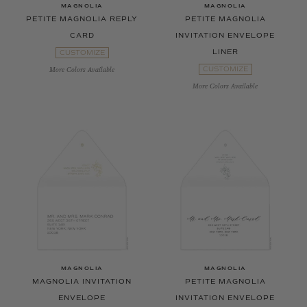
MAGNOLIA
MAGNOLIA
PETITE MAGNOLIA REPLY
PETITE MAGNOLIA
CARD
INVITATION ENVELOPE
LINER
CUSTOMIZE
CUSTOMIZE
More Colors Available
More Colors Available
MAGNOLIA
MAGNOLIA
MAGNOLIA INVITATION
PETITE MAGNOLIA
ENVELOPE
INVITATION ENVELOPE