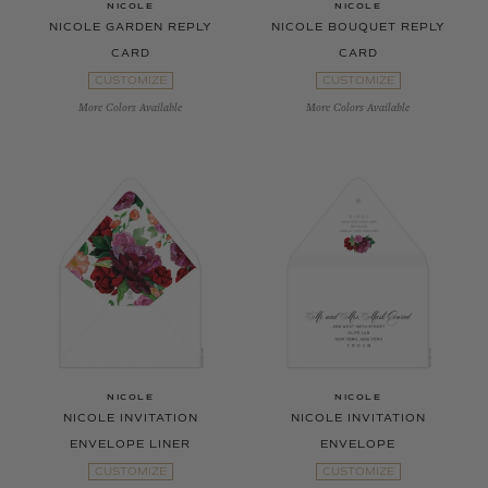
NICOLE
NICOLE
NICOLE GARDEN REPLY
NICOLE BOUQUET REPLY
CARD
CARD
CUSTOMIZE
CUSTOMIZE
More Colors Available
More Colors Available
NICOLE
NICOLE
NICOLE INVITATION
NICOLE INVITATION
ENVELOPE LINER
ENVELOPE
CUSTOMIZE
CUSTOMIZE