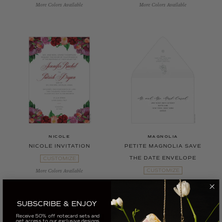
More Colors Available
More Colors Available
NICOLE
MAGNOLIA
NICOLE INVITATION
PETITE MAGNOLIA SAVE
THE DATE ENVELOPE
CUSTOMIZE
CUSTOMIZE
More Colors Available
More Colors Available
SUBSCRIBE & ENJOY
Receive 50% off notecard sets and
get access to our exclusive designs