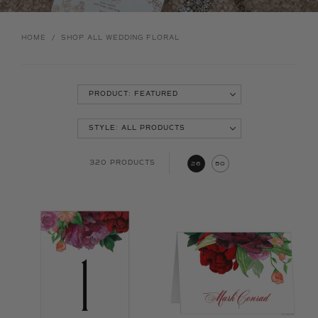
HOME
/
SHOP ALL WEDDING FLORAL
320 PRODUCTS
26
50