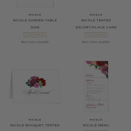
NICOLE
NICOLE
NICOLE GARDEN TABLE
NICOLE TENTED
SIGN
ESCORT/PLACE CARD
CUSTOMIZE
CUSTOMIZE
More Colors Available
More Colors Available
NICOLE
NICOLE
NICOLE BOUQUET TENTED
NICOLE MENU