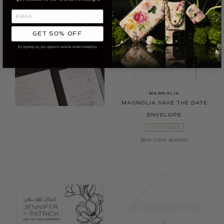
GET 50% OFF
By signing up, you agree to receive email marketing
MAGNOLIA
MAGNOLIA SAVE THE DATE
ENVELOPE
CUSTOMIZE
More Colors Available