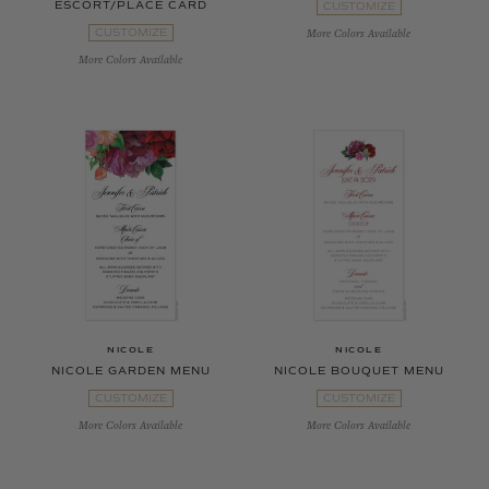
ESCORT/PLACE CARD
CUSTOMIZE
CUSTOMIZE
More Colors Available
More Colors Available
NICOLE
NICOLE
NICOLE GARDEN MENU
NICOLE BOUQUET MENU
CUSTOMIZE
CUSTOMIZE
More Colors Available
More Colors Available