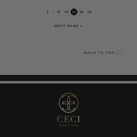
1
…
9
10
11
12
13
NEXT PAGE
>
BACK TO TOP