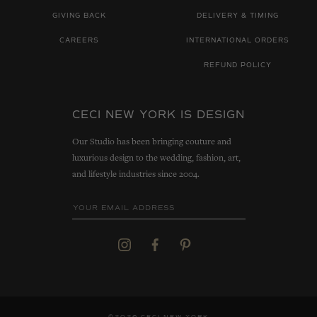
GIVING BACK
DELIVERY & TIMING
CAREERS
INTERNATIONAL ORDERS
REFUND POLICY
CECI NEW YORK IS DESIGN
Our Studio has been bringing couture and
luxurious design to the wedding, fashion, art,
and lifestyle industries since 2004.
©2026 CECI NEW YORK