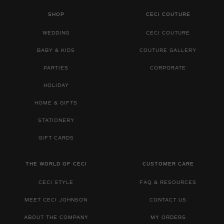
SHOP
CECI COUTURE
WEDDING
CECI COUTURE
BABY & KIDS
COUTURE GALLERY
PARTIES
CORPORATE
HOLIDAY
HOME & GIFTS
STATIONERY
GIFT CARDS
THE WORLD OF CECI
CUSTOMER CARE
CECI STYLE
FAQ & RESOURCES
MEET CECI JOHNSON
CONTACT US
ABOUT THE COMPANY
MY ORDERS