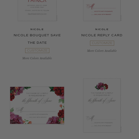
NICOLE
NICOLE
NICOLE BOUQUET SAVE
NICOLE REPLY CARD
THE DATE
CUSTOMIZE
CUSTOMIZE
More Colors Available
More Colors Available