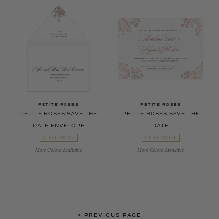
PETITE ROSES
PETITE ROSES
PETITE ROSES SAVE THE
PETITE ROSES SAVE THE
DATE ENVELOPE
DATE
CUSTOMIZE
CUSTOMIZE
More Colors Available
More Colors Available
<
PREVIOUS PAGE