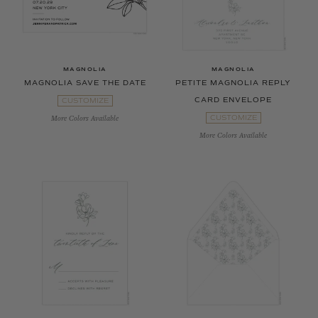
MAGNOLIA
MAGNOLIA
MAGNOLIA SAVE THE DATE
PETITE MAGNOLIA REPLY
CARD ENVELOPE
CUSTOMIZE
CUSTOMIZE
More Colors Available
More Colors Available