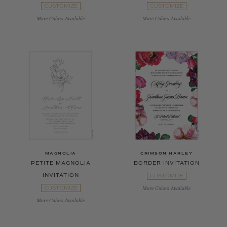
CUSTOMIZE
CUSTOMIZE
More Colors Available
More Colors Available
MAGNOLIA
CRIMSON HARLEY
PETITE MAGNOLIA
BORDER INVITATION
INVITATION
CUSTOMIZE
CUSTOMIZE
More Colors Available
More Colors Available