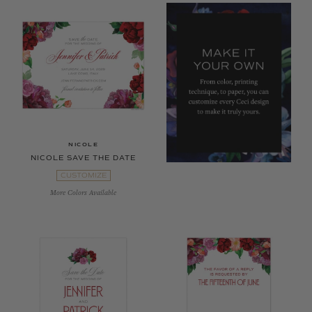
NICOLE
NICOLE SAVE THE DATE
CUSTOMIZE
More Colors Available