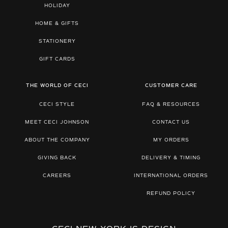
HOLIDAY
HOME & GIFTS
STATIONERY
GIFT CARDS
THE WORLD OF CECI
CUSTOMER CARE
CECI STYLE
FAQ & RESOURCES
MEET CECI JOHNSON
CONTACT US
ABOUT THE COMPANY
MY ORDERS
GIVING BACK
DELIVERY & TIMING
CAREERS
INTERNATIONAL ORDERS
REFUND POLICY