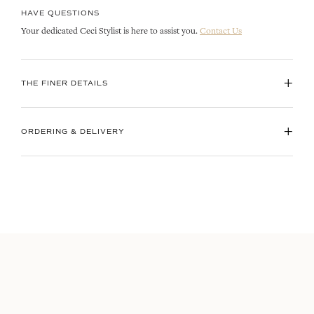
HAVE QUESTIONS
Your dedicated Ceci Stylist is here to assist you.
Contact Us
+
THE FINER DETAILS
+
ORDERING & DELIVERY