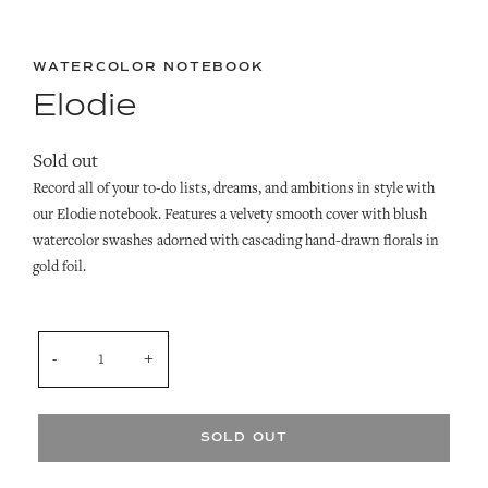
WATERCOLOR NOTEBOOK
Elodie
Sold out
Record all of your to-do lists, dreams, and ambitions in style with
our Elodie notebook. Features a velvety smooth cover with blush
watercolor swashes adorned with cascading hand-drawn florals in
gold foil.
QUANTITY
SOLD OUT