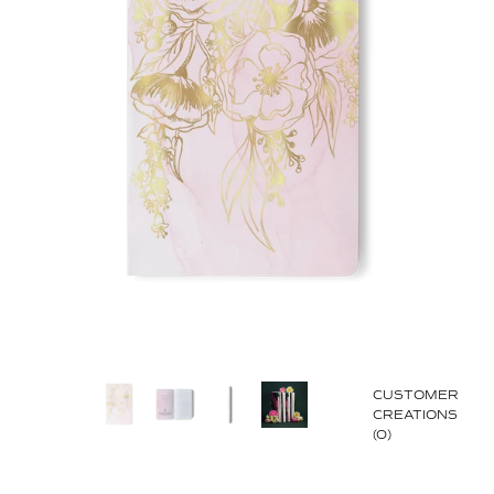
CUSTOMER
CREATIONS
(0)