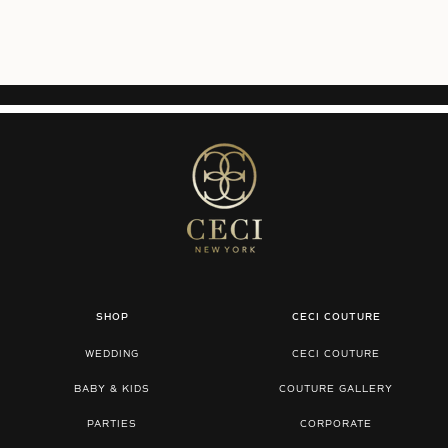
SHOP
CECI COUTURE
WEDDING
CECI COUTURE
BABY & KIDS
COUTURE GALLERY
PARTIES
CORPORATE