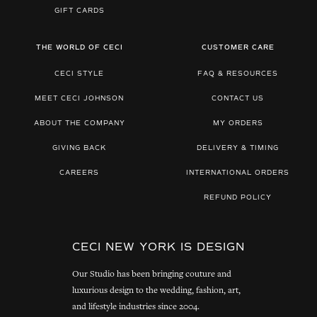
GIFT CARDS
THE WORLD OF CECI
CUSTOMER CARE
CECI STYLE
FAQ & RESOURCES
MEET CECI JOHNSON
CONTACT US
ABOUT THE COMPANY
MY ORDERS
GIVING BACK
DELIVERY & TIMING
CAREERS
INTERNATIONAL ORDERS
REFUND POLICY
CECI NEW YORK IS DESIGN
Our Studio has been bringing couture and
luxurious design to the wedding, fashion, art,
and lifestyle industries since 2004.