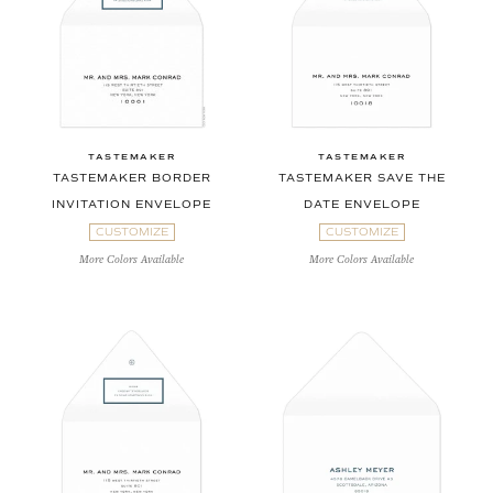
TASTEMAKER
TASTEMAKER
TASTEMAKER BORDER
TASTEMAKER SAVE THE
INVITATION ENVELOPE
DATE ENVELOPE
CUSTOMIZE
CUSTOMIZE
More Colors Available
More Colors Available