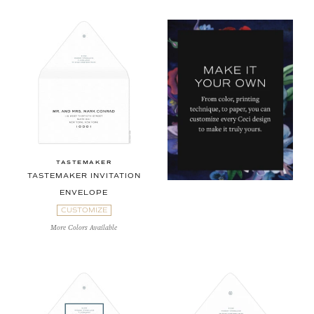
TASTEMAKER
TASTEMAKER INVITATION
ENVELOPE
CUSTOMIZE
More Colors Available