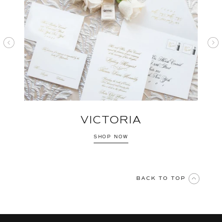
VICTORIA
SHOP NOW
BACK TO TOP