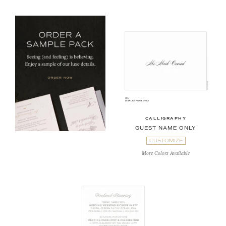
CALLIGRAPHY
GUEST NAME ONLY
CUSTOMIZE
More Colors Available