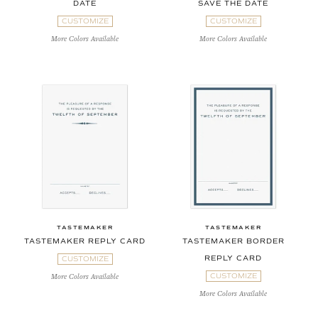
DATE
SAVE THE DATE
CUSTOMIZE
CUSTOMIZE
More Colors Available
More Colors Available
TASTEMAKER
TASTEMAKER
TASTEMAKER REPLY CARD
TASTEMAKER BORDER
REPLY CARD
CUSTOMIZE
CUSTOMIZE
More Colors Available
More Colors Available