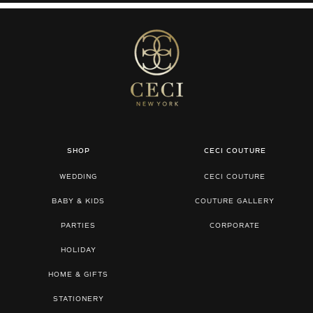
SHOP
CECI COUTURE
WEDDING
CECI COUTURE
BABY & KIDS
COUTURE GALLERY
PARTIES
CORPORATE
HOLIDAY
HOME & GIFTS
STATIONERY