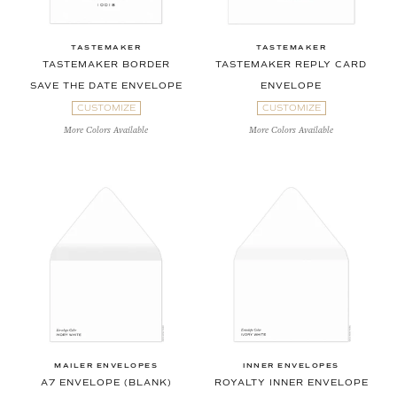
TASTEMAKER
TASTEMAKER
TASTEMAKER BORDER
TASTEMAKER REPLY CARD
SAVE THE DATE ENVELOPE
ENVELOPE
CUSTOMIZE
CUSTOMIZE
More Colors Available
More Colors Available
MAILER ENVELOPES
INNER ENVELOPES
A7 ENVELOPE (BLANK)
ROYALTY INNER ENVELOPE