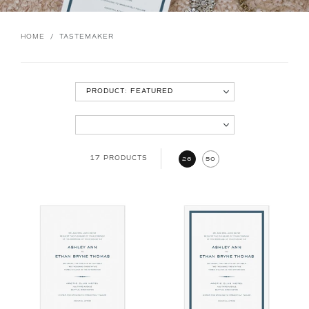
HOME
/
TASTEMAKER
17 PRODUCTS
26
50