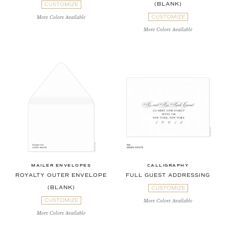
(BLANK)
CUSTOMIZE
CUSTOMIZE
More Colors Available
More Colors Available
MAILER ENVELOPES
CALLIGRAPHY
ROYALTY OUTER ENVELOPE
FULL GUEST ADDRESSING
(BLANK)
CUSTOMIZE
CUSTOMIZE
More Colors Available
More Colors Available