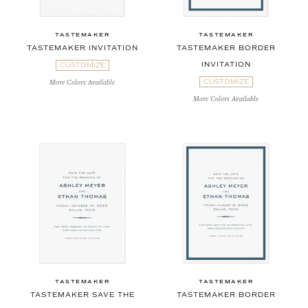
TASTEMAKER
TASTEMAKER
TASTEMAKER INVITATION
TASTEMAKER BORDER
INVITATION
CUSTOMIZE
CUSTOMIZE
More Colors Available
More Colors Available
TASTEMAKER
TASTEMAKER
TASTEMAKER SAVE THE
TASTEMAKER BORDER