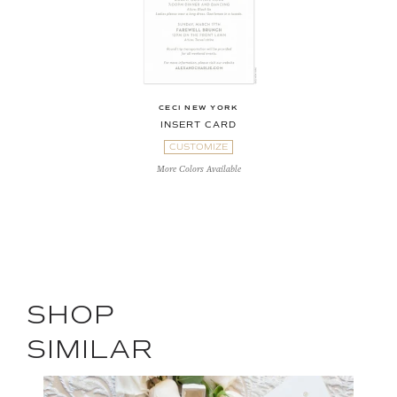
CECI NEW YORK
INSERT CARD
CUSTOMIZE
More Colors Available
SHOP
SIMILAR