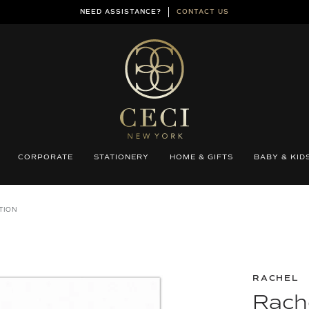
NEED ASSISTANCE?
CONTACT US
CORPORATE
STATIONERY
HOME & GIFTS
BABY & KID
TION
RACHEL
Rache