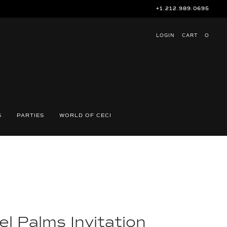
+1.212.989.0695
LOGIN
CART
O
S
PARTIES
WORLD OF CECI
l Palms Invitation