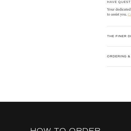
HAVE QUEST
Your dedicated 
to assist you.
C
THE FINER D
ORDERING &