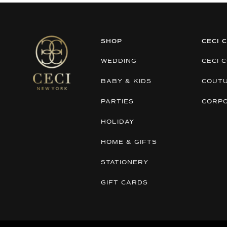
SHOP
CECI 
WEDDING
CECI 
BABY & KIDS
COUT
PARTIES
CORP
HOLIDAY
HOME & GIFTS
STATIONERY
GIFT CARDS