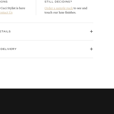
IONS
STILL DECIDING?
Ceci Stylist is here
Order a sample pack
to see and
ontact Us
touch our luxe finishes.
+
ETAILS
+
 DELIVERY