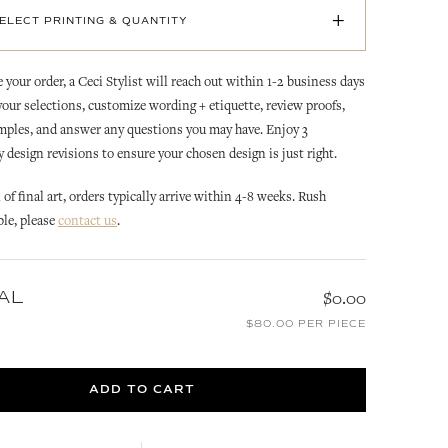
+
SELECT PRINTING & QUANTITY
 your order, a Ceci Stylist will reach out within 1-2 business days
 your selections, customize wording + etiquette, review proofs,
mples, and answer any questions you may have. Enjoy 3
design revisions to ensure your chosen design is just right.
of final art, orders typically arrive within 4-8 weeks. Rush
RACHEL
RACHEL
ble, please
contact us
.
MS
RACHEL REPLY CARD
RACHEL REPLY CARD
ENVELOPE
CUSTOMIZE
CUSTOMIZE
AL
$0.00
$80.00 PER PIECE
ADD TO CART