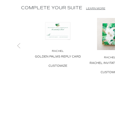
COMPLETE YOUR SUITE
LEARN MORE
RACHEL
GOLDEN PALMS REPLY CARD
RACHE
RACHEL INVITA
CUSTOMIZE
CUSTOM