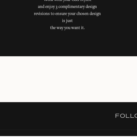
Work with your Ceci Stylist
and enjoy 3 complimentary design
revisions to ensure your chosen design
is just
the way you want it.
FOL