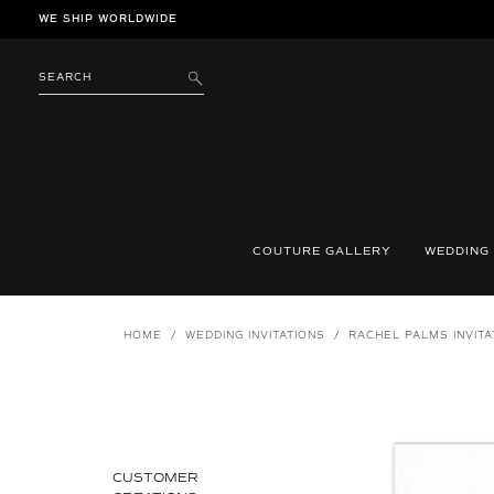
Skip
WE SHIP WORLDWIDE
to
content
SEARCH
SUBMIT
COUTURE GALLERY
WEDDING
HOME
/
WEDDING INVITATIONS
/
RACHEL PALMS INVITA
CUSTOMER