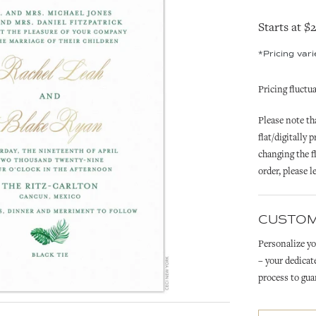
Starts at $
*Pricing var
Pricing fluctu
Please note tha
flat/digitally 
changing the fl
order,
please l
CUSTOM
Personalize yo
– your dedicat
process to gua