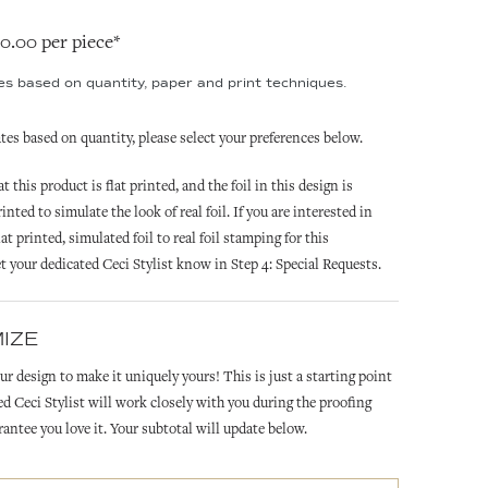
20.00 per piece*
ies based on quantity, paper and print techniques.
ates based on quantity, please select your preferences below.
t this product is flat printed, and the foil in this design is
printed to simulate the look of real foil. If you are interested in
at printed, simulated foil to real foil stamping for this
et your dedicated Ceci Stylist know in Step 4: Special Requests.
IZE
ur design to make it uniquely yours! This is just a starting point
ed Ceci Stylist will work closely with you during the proofing
rantee you love it. Your subtotal will update below.