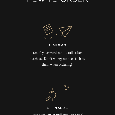
HOW TO ORDER
2. SUBMIT
Email your wording + details after
purchase. Don’t worry, no need to have
them when ordering!
5. FINALIZE