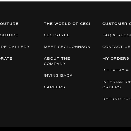
COUTURE
THE WORLD OF CECI
CUSTOMER 
COUTURE
CECI STYLE
FAQ & RESO
URE GALLERY
MEET CECI JOHNSON
CONTACT US
ORATE
ABOUT THE
MY ORDERS
COMPANY
DELIVERY & 
GIVING BACK
INTERNATIO
CAREERS
ORDERS
REFUND POL