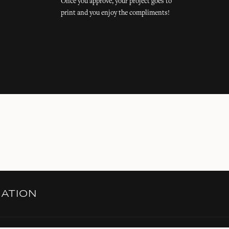
Once you approve, your project goes to
print and you enjoy the compliments!
RATION