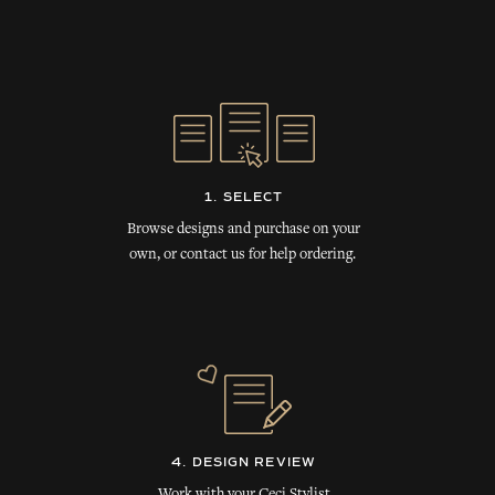
1. SELECT
Browse designs and purchase on your
own, or contact us for help ordering.
4. DESIGN REVIEW