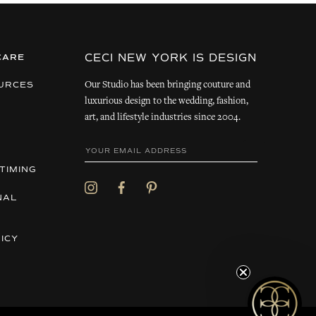
CECI NEW YORK IS DESIGN
CARE
Our Studio has been bringing couture and
URCES
luxurious design to the wedding, fashion,
art, and lifestyle industries since 2004.
TIMING
NAL
ICY