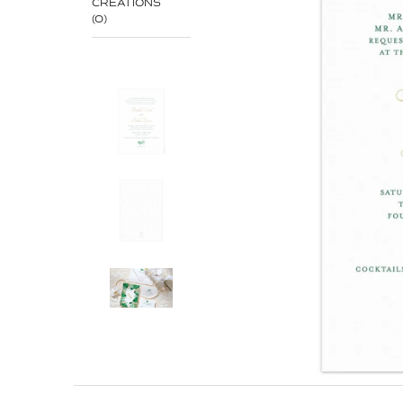
CREATIONS
(0)