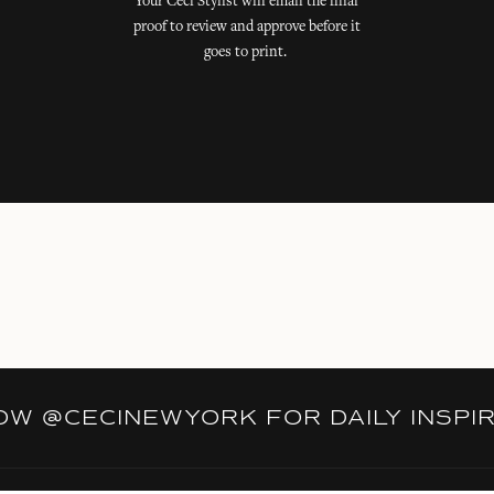
Your Ceci Stylist will email the final
proof to review and approve before it
goes to print.
LOW
@CECINEWYORK
FOR DAILY INSPI