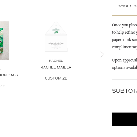
STEP 1: 
Once you place
to help refine
paper + ink sa
complimentary 
Upon approval 
RACHEL
RACHEL
options availa
RACHEL MAILER
RACHEL GOLDEN PAL
L
TION BACK
INVITATION
CUSTOMIZE
IZE
CUSTOMIZE
SUBTOT