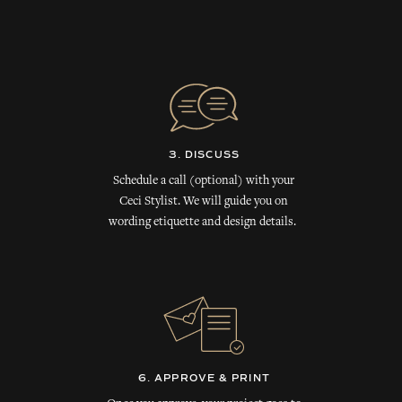
3. DISCUSS
Schedule a call (optional) with your
Ceci Stylist. We will guide you on
wording etiquette and design details.
6. APPROVE & PRINT