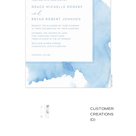
CUSTOMER
CREATIONS
(0)