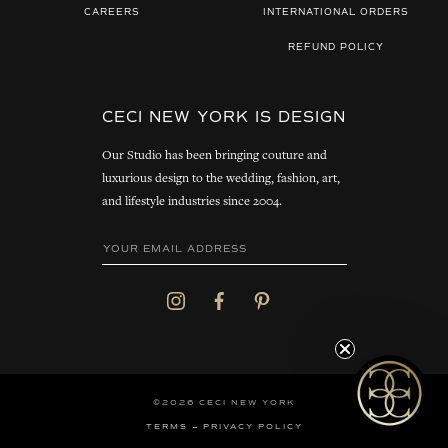
CAREERS
INTERNATIONAL ORDERS
REFUND POLICY
CECI NEW YORK IS DESIGN
Our Studio has been bringing couture and
luxurious design to the wedding, fashion, art,
and lifestyle industries since 2004.
©2026 CECI NEW YORK
TERMS
PRIVACY POLICY