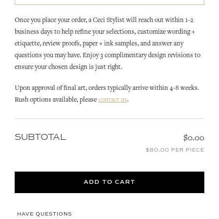
Once you place your order, a Ceci Stylist will reach out within 1-2
business days to help refine your selections, customize wording +
etiquette, review proofs, paper + ink samples, and answer any
questions you may have. Enjoy 3 complimentary design revisions to
ensure your chosen design is just right.
Upon approval of final art, orders typically arrive within 4-8 weeks.
Rush options available, please
contact us
.
SUBTOTAL
$0.00
$80.00 PER PIECE
ADD TO CART
HAVE QUESTIONS