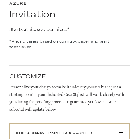
AZURE
Invitation
Starts at $20.00 per piece*
*Pricing varies based on quantity, paper and print
techniques.
CUSTOMIZE
Personalize your design to make it uniquely yours! This is just a
starting point – your dedicated Ceci Stylist will work closely with
you during the proofing process to guarantee you love it. Your
subtotal will update below.
+
STEP 1: SELECT PRINTING & QUANTITY