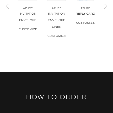
AZURE
AZURE
AZURE
A
INVITATION
INVITATION
REPLY CARD
REPL
ENVELOPE
ENVELOPE
ENV
CUSTOMIZE
LINER
CUSTOMIZE
CUS
CUSTOMIZE
HOW TO ORDER