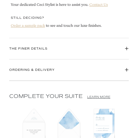
Your dedicated Ceci Stylist is here to assist you.
Contact Us
STILL DECIDING?
Order a sample pack
to see and touch our luxe finishes.
+
THE FINER DETAILS
+
ORDERING & DELIVERY
COMPLETE YOUR SUITE
LEARN MORE