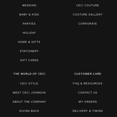
WEDDING
CECI COUTURE
BABY & KIDS
COUTURE GALLERY
PARTIES
CORPORATE
HOLIDAY
HOME & GIFTS
STATIONERY
GIFT CARDS
THE WORLD OF CECI
CUSTOMER CARE
CECI STYLE
FAQ & RESOURCES
MEET CECI JOHNSON
CONTACT US
ABOUT THE COMPANY
MY ORDERS
GIVING BACK
DELIVERY & TIMING