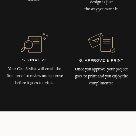
design is just
the way you want it.
5. FINALIZE
6. APPROVE & PRINT
Your Ceci Stylist will email the
Once you approve, your project
final proof to review and approve
goes to print and you enjoy the
before it goes to print.
compliments!