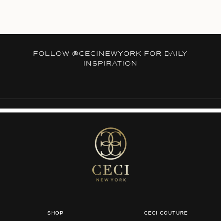
FOLLOW
@CECINEWYORK
FOR DAILY
INSPIRATION
SHOP
CECI COUTURE