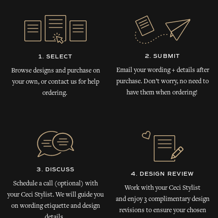
2. SUBMIT
1. SELECT
Email your wording + details after
Browse designs and purchase on
purchase. Don’t worry, no need to
your own, or contact us for help
have them when ordering!
ordering.
3. DISCUSS
4. DESIGN REVIEW
Schedule a call (optional) with
Work with your Ceci Stylist
your Ceci Stylist. We will guide you
and enjoy 3 complimentary design
on wording etiquette and design
revisions to ensure your chosen
details.