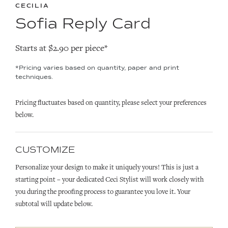
CECILIA
Sofia Reply Card
Starts at $2.90 per piece*
*Pricing varies based on quantity, paper and print
techniques.
Pricing fluctuates based on quantity, please select your preferences
below.
CUSTOMIZE
Personalize your design to make it uniquely yours! This is just a
starting point – your dedicated Ceci Stylist will work closely with
you during the proofing process to guarantee you love it. Your
subtotal will update below.