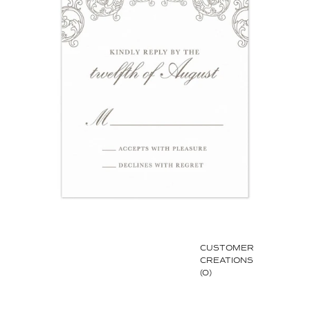
CUSTOMER
CREATIONS
(0)