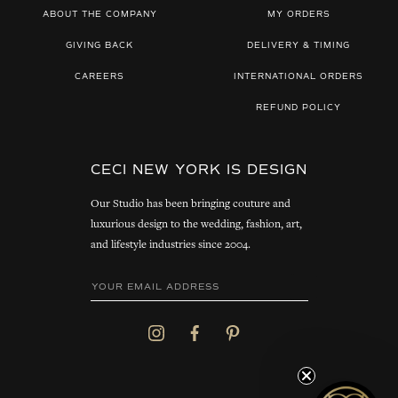
ABOUT THE COMPANY
MY ORDERS
GIVING BACK
DELIVERY & TIMING
CAREERS
INTERNATIONAL ORDERS
REFUND POLICY
CECI NEW YORK IS DESIGN
Our Studio has been bringing couture and
luxurious design to the wedding, fashion, art,
and lifestyle industries since 2004.