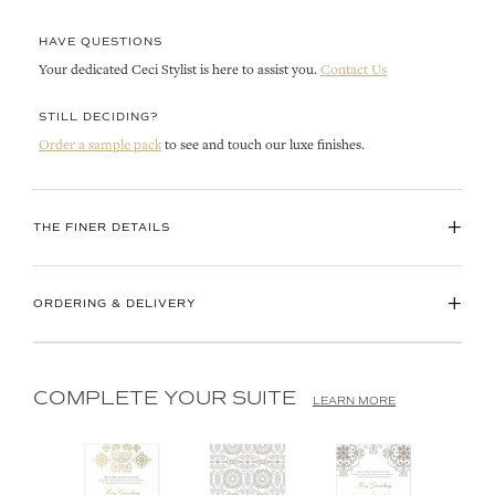
HAVE QUESTIONS
Your dedicated Ceci Stylist is here to assist you.
Contact Us
STILL DECIDING?
Order a sample pack
to see and touch our luxe finishes.
+
THE FINER DETAILS
+
ORDERING & DELIVERY
COMPLETE YOUR SUITE
LEARN MORE