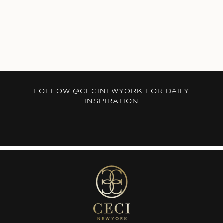
FOLLOW
@CECINEWYORK
FOR DAILY
INSPIRATION