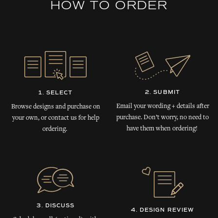
HOW TO ORDER
2. SUBMIT
1. SELECT
Email your wording + details after
Browse designs and purchase on
purchase. Don’t worry, no need to
your own, or contact us for help
have them when ordering!
ordering.
3. DISCUSS
4. DESIGN REVIEW