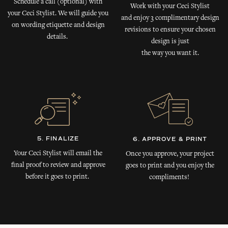
Schedule a call (optional) with
Work with your Ceci Stylist
your Ceci Stylist. We will guide you
and enjoy 3 complimentary design
on wording etiquette and design
revisions to ensure your chosen
details.
design is just
the way you want it.
5. FINALIZE
6. APPROVE & PRINT
Your Ceci Stylist will email the
Once you approve, your project
final proof to review and approve
goes to print and you enjoy the
before it goes to print.
compliments!