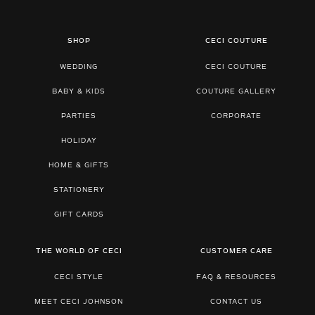
SHOP
CECI COUTURE
WEDDING
CECI COUTURE
BABY & KIDS
COUTURE GALLERY
PARTIES
CORPORATE
HOLIDAY
HOME & GIFTS
STATIONERY
GIFT CARDS
THE WORLD OF CECI
CUSTOMER CARE
CECI STYLE
FAQ & RESOURCES
MEET CECI JOHNSON
CONTACT US