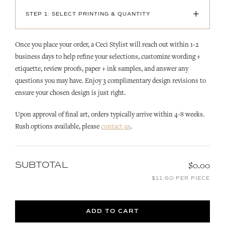
+
STEP 1: SELECT PRINTING & QUANTITY
Once you place your order, a Ceci Stylist will reach out within 1-2
business days to help refine your selections, customize wording +
etiquette, review proofs, paper + ink samples, and answer any
questions you may have. Enjoy 3 complimentary design revisions to
ensure your chosen design is just right.
Upon approval of final art, orders typically arrive within 4-8 weeks.
Rush options available, please
contact us
.
SUBTOTAL
$0.00
$11.60 PER PIECE
ADD TO CART