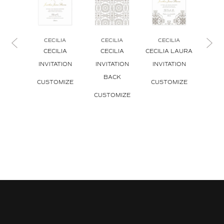
CECILIA
CECILIA
CECILIA
CE
CECILIA
CECILIA
CECILIA LAURA
CECI
INVITATION
INVITATION
INVITATION
INVI
BACK
ENV
CUSTOMIZE
CUSTOMIZE
CUSTOMIZE
CUS