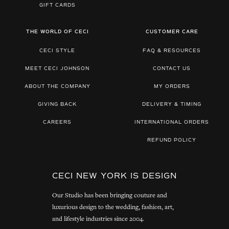
GIFT CARDS
THE WORLD OF CECI
CUSTOMER CARE
CECI STYLE
FAQ & RESOURCES
MEET CECI JOHNSON
CONTACT US
ABOUT THE COMPANY
MY ORDERS
GIVING BACK
DELIVERY & TIMING
CAREERS
INTERNATIONAL ORDERS
REFUND POLICY
CECI NEW YORK IS DESIGN
Our Studio has been bringing couture and
luxurious design to the wedding, fashion, art,
and lifestyle industries since 2004.