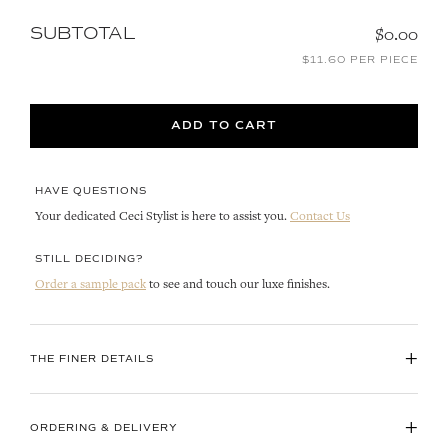
SUBTOTAL
$0.00
$11.60 PER PIECE
ADD TO CART
HAVE QUESTIONS
Your dedicated Ceci Stylist is here to assist you.
Contact Us
STILL DECIDING?
Order a sample pack
to see and touch our luxe finishes.
+
THE FINER DETAILS
+
ORDERING & DELIVERY