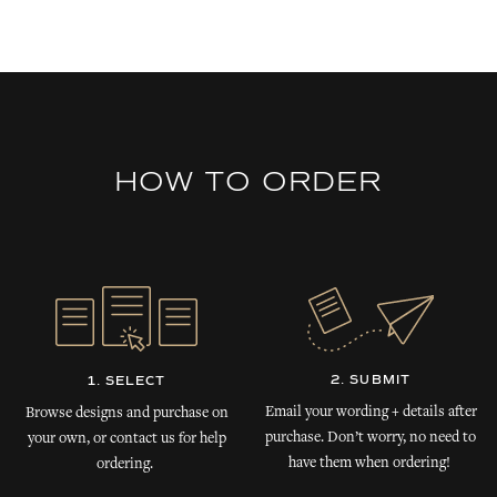
HOW TO ORDER
2. SUBMIT
1. SELECT
Email your wording + details after
Browse designs and purchase on
purchase. Don’t worry, no need to
your own, or contact us for help
have them when ordering!
ordering.