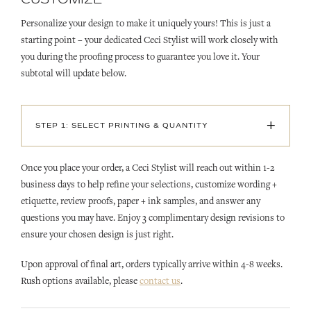
Personalize your design to make it uniquely yours! This is just a
starting point – your dedicated Ceci Stylist will work closely with
you during the proofing process to guarantee you love it. Your
subtotal will update below.
+
STEP 1: SELECT PRINTING & QUANTITY
Once you place your order, a Ceci Stylist will reach out within 1-2
business days to help refine your selections, customize wording +
etiquette, review proofs, paper + ink samples, and answer any
questions you may have. Enjoy 3 complimentary design revisions to
ensure your chosen design is just right.
Upon approval of final art, orders typically arrive within 4-8 weeks.
Rush options available, please
contact us
.