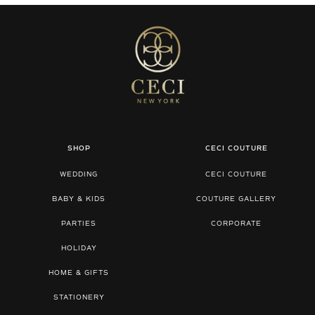
SHOP
CECI COUTURE
WEDDING
CECI COUTURE
BABY & KIDS
COUTURE GALLERY
PARTIES
CORPORATE
HOLIDAY
HOME & GIFTS
STATIONERY