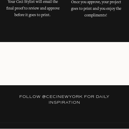
Your Ceci Stylist will email the
Once you approve, your project
final proof to review and approve
goes to print and you enjoy the
before it goes to print.
compliments!
FOLLOW
@CECINEWYORK
FOR DAILY
INSPIRATION