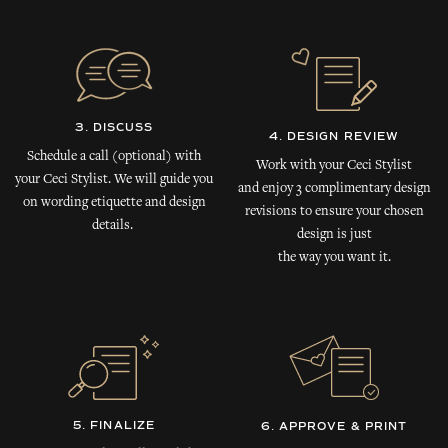
3. DISCUSS
4. DESIGN REVIEW
Schedule a call (optional) with
Work with your Ceci Stylist
your Ceci Stylist. We will guide you
and enjoy 3 complimentary design
on wording etiquette and design
revisions to ensure your chosen
details.
design is just
the way you want it.
5. FINALIZE
6. APPROVE & PRINT