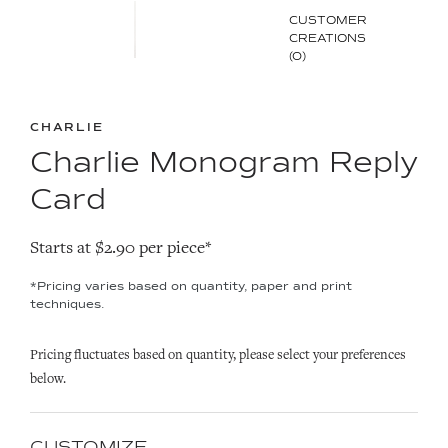
CUSTOMER
CREATIONS
(0)
CHARLIE
Charlie Monogram Reply
Card
Starts at $2.90 per piece*
*Pricing varies based on quantity, paper and print
techniques.
Pricing fluctuates based on quantity, please select your preferences
below.
CUSTOMIZE