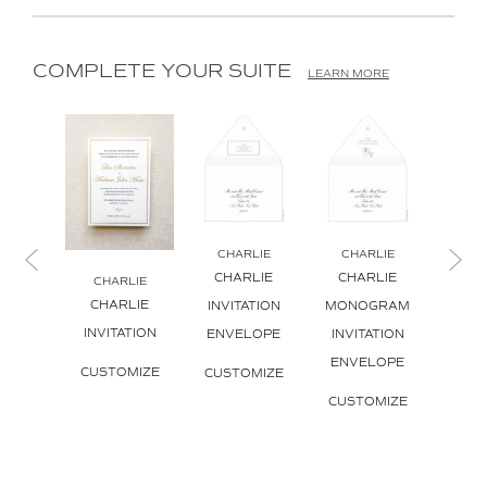
COMPLETE YOUR SUITE
LEARN MORE
CHARLIE
CHARLIE
CHARLIE
CHARLIE
CHARLIE
CH
CHARLIE
CH
INVITATION
MONOGRAM
INVITATION
MON
ENVELOPE
INVITATION
INVI
ENVELOPE
CUSTOMIZE
CUSTOMIZE
CUS
CUSTOMIZE