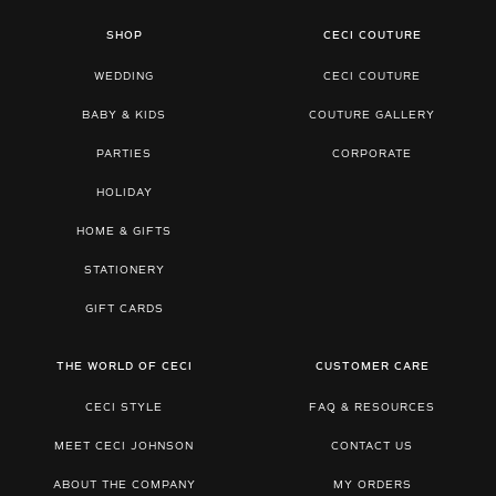
SHOP
CECI COUTURE
WEDDING
CECI COUTURE
BABY & KIDS
COUTURE GALLERY
PARTIES
CORPORATE
HOLIDAY
HOME & GIFTS
STATIONERY
GIFT CARDS
THE WORLD OF CECI
CUSTOMER CARE
CECI STYLE
FAQ & RESOURCES
MEET CECI JOHNSON
CONTACT US
ABOUT THE COMPANY
MY ORDERS