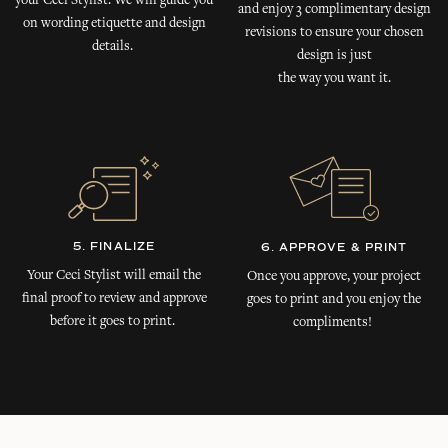
your Ceci Stylist. We will guide you
and enjoy 3 complimentary design
on wording etiquette and design
revisions to ensure your chosen
details.
design is just
the way you want it.
5. FINALIZE
6. APPROVE & PRINT
Your Ceci Stylist will email the
Once you approve, your project
final proof to review and approve
goes to print and you enjoy the
before it goes to print.
compliments!