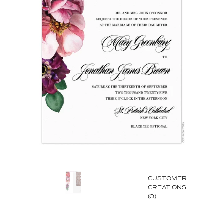
CUSTOMER
CREATIONS
(0)