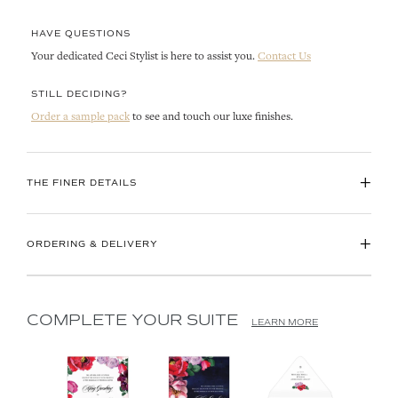
HAVE QUESTIONS
Your dedicated Ceci Stylist is here to assist you.
Contact Us
STILL DECIDING?
Order a sample pack
to see and touch our luxe finishes.
+
THE FINER DETAILS
+
ORDERING & DELIVERY
COMPLETE YOUR SUITE
LEARN MORE