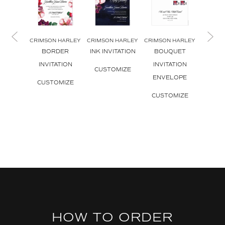
CRIMSON HARLEY
CRIMSON HARLEY
CRIMSON HARLEY
CRIMSO
BORDER
INK INVITATION
BOUQUET
ENV
INVITATION
INVITATION
L
CUSTOMIZE
ENVELOPE
CUSTOMIZE
CUS
CUSTOMIZE
HOW TO ORDER