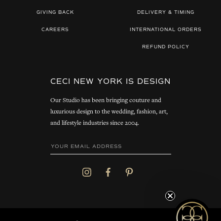
GIVING BACK
DELIVERY & TIMING
CAREERS
INTERNATIONAL ORDERS
REFUND POLICY
CECI NEW YORK IS DESIGN
Our Studio has been bringing couture and
luxurious design to the wedding, fashion, art,
and lifestyle industries since 2004.