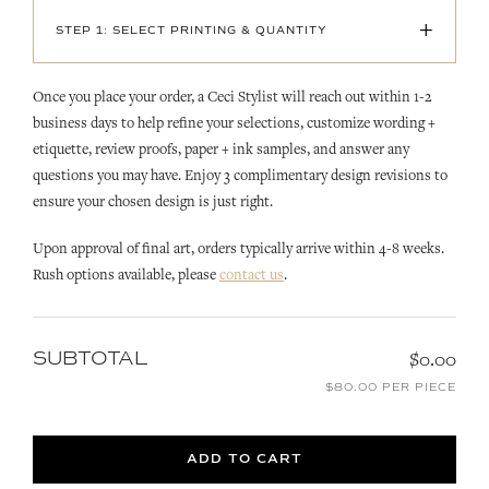
+
STEP 1: SELECT PRINTING & QUANTITY
Once you place your order, a Ceci Stylist will reach out within 1-2
business days to help refine your selections, customize wording +
etiquette, review proofs, paper + ink samples, and answer any
questions you may have. Enjoy 3 complimentary design revisions to
ensure your chosen design is just right.
Upon approval of final art, orders typically arrive within 4-8 weeks.
Rush options available, please
contact us
.
SUBTOTAL
$0.00
$80.00 PER PIECE
ADD TO CART