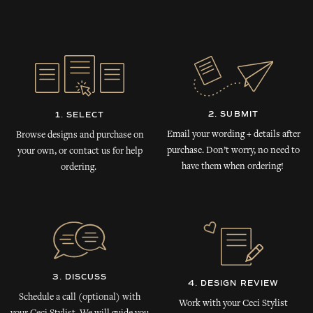
2. SUBMIT
1. SELECT
Email your wording + details after
Browse designs and purchase on
purchase. Don’t worry, no need to
your own, or contact us for help
have them when ordering!
ordering.
3. DISCUSS
4. DESIGN REVIEW
Schedule a call (optional) with
Work with your Ceci Stylist