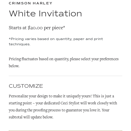
CRIMSON HARLEY
White Invitation
Starts at $20.00 per piece*
*Pricing varies based on quantity, paper and print
techniques.
Pricing fluctuates based on quantity, please select your preferences
below.
CUSTOMIZE
Personalize your design to make it uniquely yours! This is just a
starting point – your dedicated Ceci Stylist will work closely with
you during the proofing process to guarantee you love it. Your
subtotal will update below.