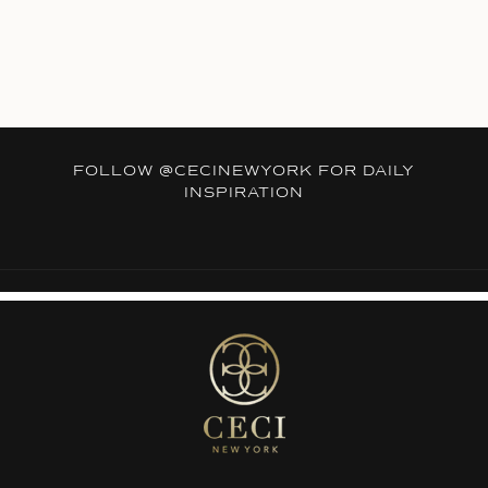
FOLLOW
@CECINEWYORK
FOR DAILY
INSPIRATION