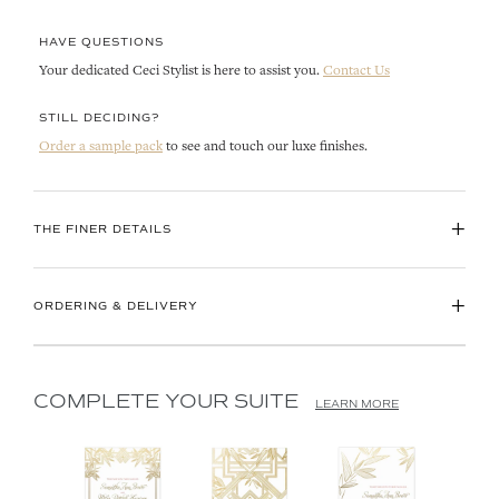
HAVE QUESTIONS
Your dedicated Ceci Stylist is here to assist you.
Contact Us
STILL DECIDING?
Order a sample pack
to see and touch our luxe finishes.
+
THE FINER DETAILS
+
ORDERING & DELIVERY
COMPLETE YOUR SUITE
LEARN MORE