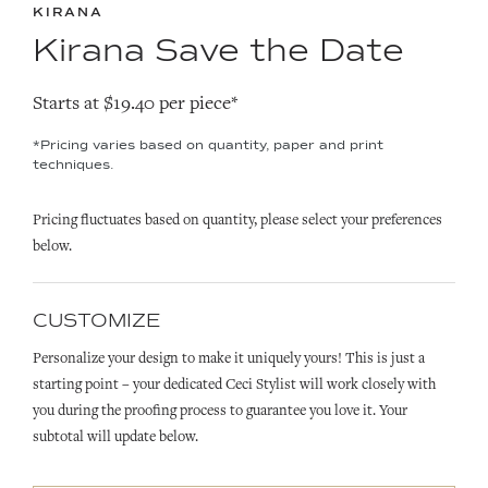
KIRANA
Kirana Save the Date
Starts at $19.40 per piece*
*Pricing varies based on quantity, paper and print
techniques.
Pricing fluctuates based on quantity, please select your preferences
below.
CUSTOMIZE
Personalize your design to make it uniquely yours! This is just a
starting point – your dedicated Ceci Stylist will work closely with
you during the proofing process to guarantee you love it. Your
subtotal will update below.