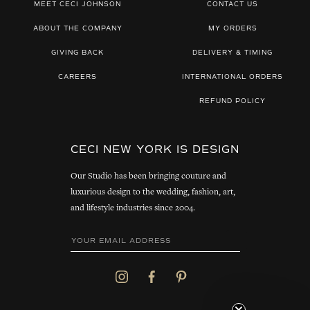
MEET CECI JOHNSON
CONTACT US
ABOUT THE COMPANY
MY ORDERS
GIVING BACK
DELIVERY & TIMING
CAREERS
INTERNATIONAL ORDERS
REFUND POLICY
CECI NEW YORK IS DESIGN
Our Studio has been bringing couture and
luxurious design to the wedding, fashion, art,
and lifestyle industries since 2004.