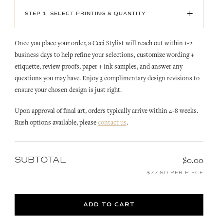
+
STEP 1: SELECT PRINTING & QUANTITY
Once you place your order, a Ceci Stylist will reach out within 1-2
business days to help refine your selections, customize wording +
etiquette, review proofs, paper + ink samples, and answer any
questions you may have. Enjoy 3 complimentary design revisions to
ensure your chosen design is just right.
Upon approval of final art, orders typically arrive within 4-8 weeks.
Rush options available, please
contact us
.
SUBTOTAL
$0.00
$77.60 PER PIECE
ADD TO CART