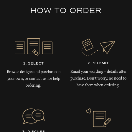
HOW TO ORDER
2. SUBMIT
1. SELECT
Email your wording + details after
Browse designs and purchase on
purchase. Don’t worry, no need to
your own, or contact us for help
have them when ordering!
ordering.
3. DISCUSS