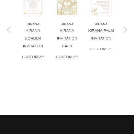
KIRANA
KIRANA
KIRANA
KI
KIRANA
KIRANA
KIRANA PALM
KI
BORDER
INVITATION
INVITATION
INVI
INVITATION
BACK
ENV
CUSTOMIZE
CUSTOMIZE
CUSTOMIZE
CUS