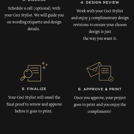
4. DESIGN REVIEW
Schedule a call (optional) with
Work with your Ceci Stylist
your Ceci Stylist. We will guide you
and enjoy 3 complimentary design
on wording etiquette and design
revisions to ensure your chosen
details.
design is just
the way you want it.
5. FINALIZE
6. APPROVE & PRINT
Your Ceci Stylist will email the
Once you approve, your project
final proof to review and approve
goes to print and you enjoy the
before it goes to print.
compliments!