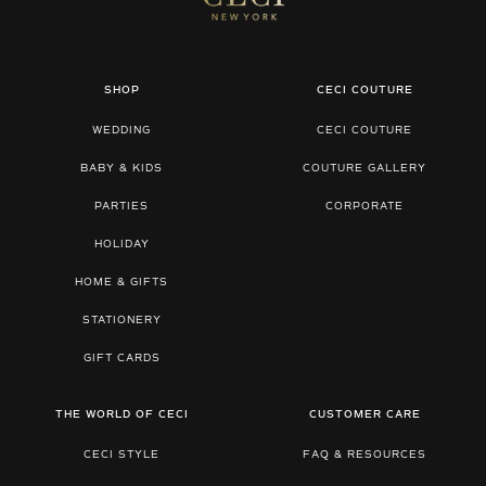
SHOP
CECI COUTURE
WEDDING
CECI COUTURE
BABY & KIDS
COUTURE GALLERY
PARTIES
CORPORATE
HOLIDAY
HOME & GIFTS
STATIONERY
GIFT CARDS
THE WORLD OF CECI
CUSTOMER CARE
CECI STYLE
FAQ & RESOURCES