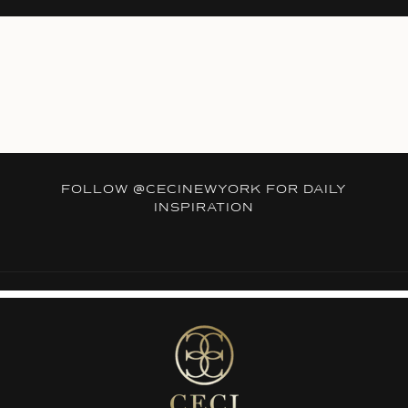
FOLLOW
@CECINEWYORK
FOR DAILY
INSPIRATION