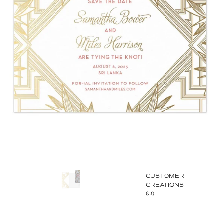
CUSTOMER
CREATIONS
(0)