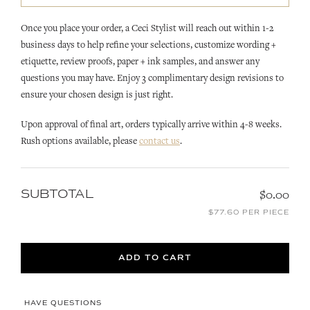
Once you place your order, a Ceci Stylist will reach out within 1-2
business days to help refine your selections, customize wording +
etiquette, review proofs, paper + ink samples, and answer any
questions you may have. Enjoy 3 complimentary design revisions to
ensure your chosen design is just right.
Upon approval of final art, orders typically arrive within 4-8 weeks.
Rush options available, please
contact us
.
SUBTOTAL
$0.00
$77.60 PER PIECE
ADD TO CART
HAVE QUESTIONS