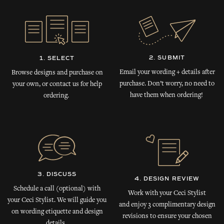
2. SUBMIT
1. SELECT
Email your wording + details after
Browse designs and purchase on
purchase. Don’t worry, no need to
your own, or contact us for help
have them when ordering!
ordering.
3. DISCUSS
4. DESIGN REVIEW
Schedule a call (optional) with
Work with your Ceci Stylist
your Ceci Stylist. We will guide you
and enjoy 3 complimentary design
on wording etiquette and design
revisions to ensure your chosen
details.