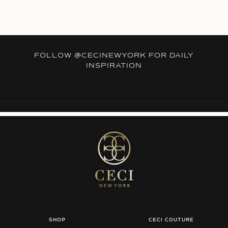
FOLLOW
@CECINEWYORK
FOR DAILY
INSPIRATION
SHOP
CECI COUTURE