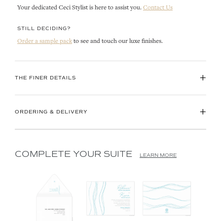
Your dedicated Ceci Stylist is here to assist you.
Contact Us
STILL DECIDING?
Order a sample pack
to see and touch our luxe finishes.
+
THE FINER DETAILS
+
ORDERING & DELIVERY
COMPLETE YOUR SUITE
LEARN MORE