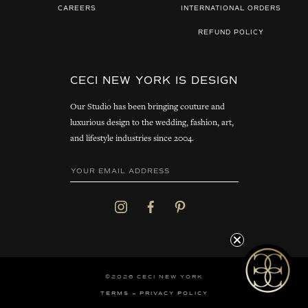
CAREERS
INTERNATIONAL ORDERS
REFUND POLICY
CECI NEW YORK IS DESIGN
Our Studio has been bringing couture and
luxurious design to the wedding, fashion, art,
and lifestyle industries since 2004.
©2026 CECI NEW YORK
TERMS
PRIVACY POLICY