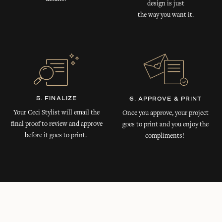
design is just
the way you want it.
5. FINALIZE
6. APPROVE & PRINT
Your Ceci Stylist will email the
Once you approve, your project
final proof to review and approve
goes to print and you enjoy the
before it goes to print.
compliments!