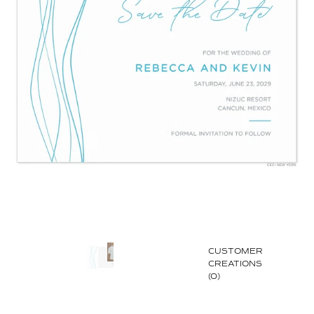
CUSTOMER
CREATIONS
(0)