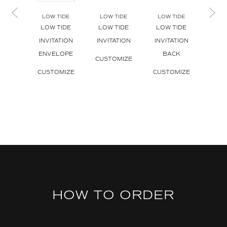
LOW TIDE
LOW TIDE
LOW TIDE
LOW
LOW TIDE
LOW TIDE
LOW TIDE
LOW
INVITATION
INVITATION
INVITATION
CO
ENVELOPE
BACK
INVI
CUSTOMIZE
CUSTOMIZE
CUSTOMIZE
CUS
HOW TO ORDER