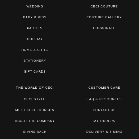
WEDDING
CECI COUTURE
BABY & KIDS
COUTURE GALLERY
PARTIES
CORPORATE
HOLIDAY
HOME & GIFTS
STATIONERY
GIFT CARDS
THE WORLD OF CECI
CUSTOMER CARE
CECI STYLE
FAQ & RESOURCES
MEET CECI JOHNSON
CONTACT US
ABOUT THE COMPANY
MY ORDERS
GIVING BACK
DELIVERY & TIMING