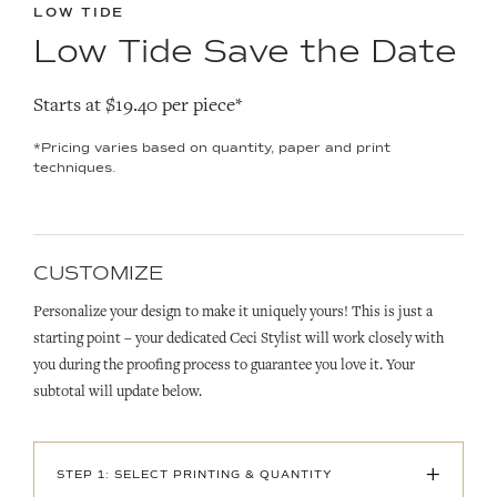
LOW TIDE
Low Tide Save the Date
Starts at $19.40 per piece*
*Pricing varies based on quantity, paper and print
techniques.
CUSTOMIZE
Personalize your design to make it uniquely yours! This is just a
starting point – your dedicated Ceci Stylist will work closely with
you during the proofing process to guarantee you love it. Your
subtotal will update below.
+
STEP 1: SELECT PRINTING & QUANTITY