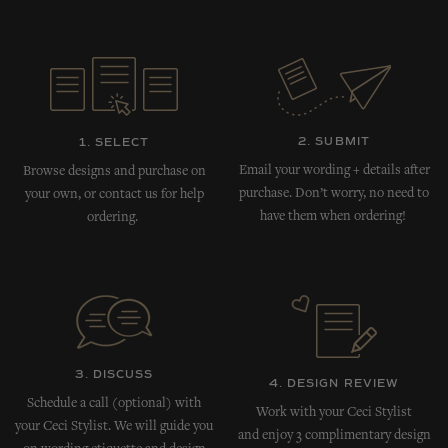
2. SUBMIT
1. SELECT
Email your wording + details after
Browse designs and purchase on
purchase. Don’t worry, no need to
your own, or contact us for help
have them when ordering!
ordering.
3. DISCUSS
4. DESIGN REVIEW
Schedule a call (optional) with
Work with your Ceci Stylist
your Ceci Stylist. We will guide you
and enjoy 3 complimentary design