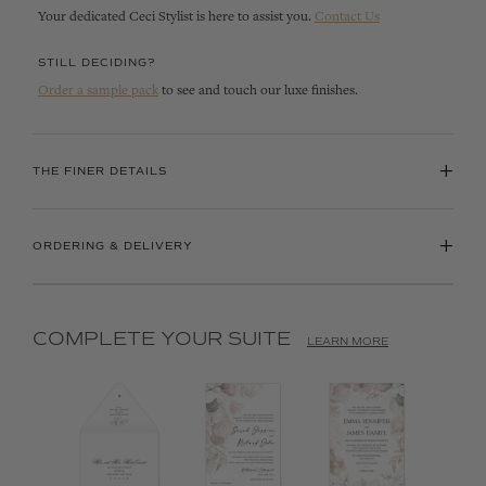
Your dedicated Ceci Stylist is here to assist you.
Contact Us
STILL DECIDING?
Order a sample pack
to see and touch our luxe finishes.
+
THE FINER DETAILS
+
ORDERING & DELIVERY
COMPLETE YOUR SUITE
LEARN MORE