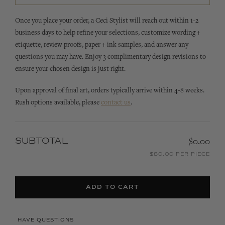
Once you place your order, a Ceci Stylist will reach out within 1-2
business days to help refine your selections, customize wording +
etiquette, review proofs, paper + ink samples, and answer any
questions you may have. Enjoy 3 complimentary design revisions to
ensure your chosen design is just right.
Upon approval of final art, orders typically arrive within 4-8 weeks.
Rush options available, please
contact us
.
SUBTOTAL
$0.00
$80.00 PER PIECE
ADD TO CART
HAVE QUESTIONS