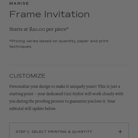
MARISE
Frame Invitation
Starts at $20.00 per piece*
*Pricing varies based on quantity, paper and print
techniques.
CUSTOMIZE
Personalize your design to make it uniquely yours! This is just a
starting point – your dedicated Ceci Stylist will work closely with
you during the proofing process to guarantee you love it. Your
subtotal will update below.
+
STEP 1: SELECT PRINTING & QUANTITY