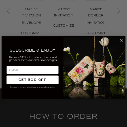
MARISE
MARISE
MARISE
MA
INVITATION
INVITATION
BORDER
INVI
ENVELOPE
INVITATION
ENV
CUSTOMIZE
L
CUSTOMIZE
CUSTOMIZE
CUS
SUBSCRIBE & ENJOY
Receive 50% off notecard sets and
get access to our exclusive designs
GET 50% OFF
By signing up, you agree to receive email marketing
HOW TO ORDER