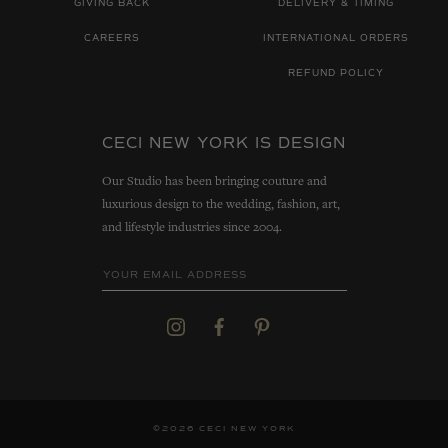
GIVING BACK
DELIVERY & TIMING
CAREERS
INTERNATIONAL ORDERS
REFUND POLICY
CECI NEW YORK IS DESIGN
Our Studio has been bringing couture and
luxurious design to the wedding, fashion, art,
and lifestyle industries since 2004.
©2026 CECI NEW YORK