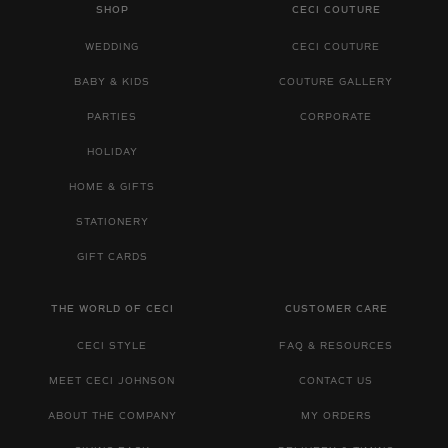
SHOP
CECI COUTURE
WEDDING
CECI COUTURE
BABY & KIDS
COUTURE GALLERY
PARTIES
CORPORATE
HOLIDAY
HOME & GIFTS
STATIONERY
GIFT CARDS
THE WORLD OF CECI
CUSTOMER CARE
CECI STYLE
FAQ & RESOURCES
MEET CECI JOHNSON
CONTACT US
ABOUT THE COMPANY
MY ORDERS