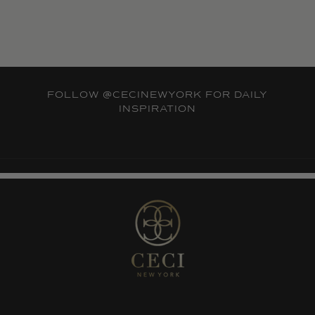
FOLLOW
@CECINEWYORK
FOR DAILY
INSPIRATION