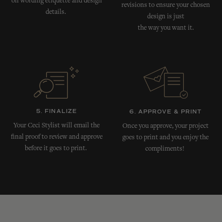
on wording etiquette and design
revisions to ensure your chosen
details.
design is just
the way you want it.
5. FINALIZE
6. APPROVE & PRINT
Your Ceci Stylist will email the
Once you approve, your project
final proof to review and approve
goes to print and you enjoy the
before it goes to print.
compliments!