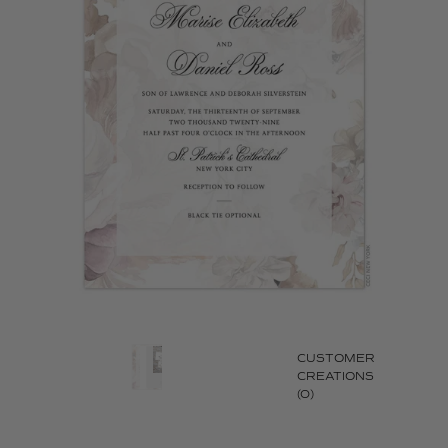
CUSTOMER
CREATIONS
(0)