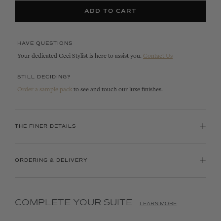
ADD TO CART
HAVE QUESTIONS
Your dedicated Ceci Stylist is here to assist you.
Contact Us
STILL DECIDING?
Order a sample pack
to see and touch our luxe finishes.
+
THE FINER DETAILS
+
ORDERING & DELIVERY
COMPLETE YOUR SUITE
LEARN MORE