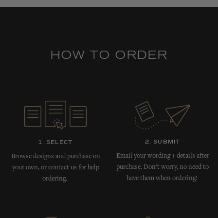
HOW TO ORDER
2. SUBMIT
1. SELECT
Email your wording + details after
Browse designs and purchase on
purchase. Don’t worry, no need to
your own, or contact us for help
have them when ordering!
ordering.