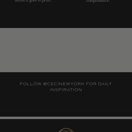
before it goes to print.
compliments!
FOLLOW
@CECINEWYORK
FOR DAILY
INSPIRATION