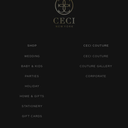
SHOP
CECI COUTURE
WEDDING
CECI COUTURE
BABY & KIDS
COUTURE GALLERY
PARTIES
CORPORATE
HOLIDAY
HOME & GIFTS
STATIONERY
GIFT CARDS