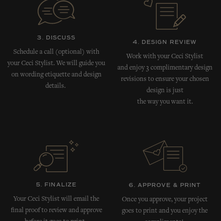
3. DISCUSS
4. DESIGN REVIEW
Schedule a call (optional) with
Work with your Ceci Stylist
your Ceci Stylist. We will guide you
and enjoy 3 complimentary design
on wording etiquette and design
revisions to ensure your chosen
details.
design is just
the way you want it.
5. FINALIZE
6. APPROVE & PRINT
Your Ceci Stylist will email the
Once you approve, your project
final proof to review and approve
goes to print and you enjoy the