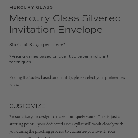
MERCURY GLASS
Mercury Glass Silvered
Invitation Envelope
Starts at $2.90 per piece*
*Pricing varies based on quantity, paper and print
techniques.
Pricing fluctuates based on quantity, please select your preferences
below.
CUSTOMIZE
Personalize your design to make it uniquely yours! This is just a
starting point – your dedicated Ceci Stylist will work closely with
you during the proofing process to guarantee you love it. Your