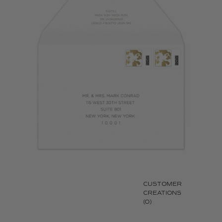
CUSTOMER
CREATIONS
(0)