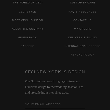
THE WORLD OF CECI
CUSTOMER CARE
CECI STYLE
FAQ & RESOURCES
MEET CECI JOHNSON
CONTACT US
ABOUT THE COMPANY
MY ORDERS
GIVING BACK
DELIVERY & TIMING
CAREERS
INTERNATIONAL ORDERS
REFUND POLICY
CECI NEW YORK IS DESIGN
Our Studio has been bringing couture and
luxurious design to the wedding, fashion, art,
and lifestyle industries since 2004.