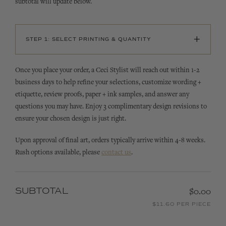
subtotal will update below.
+
STEP 1: SELECT PRINTING & QUANTITY
Once you place your order, a Ceci Stylist will reach out within 1-2
business days to help refine your selections, customize wording +
etiquette, review proofs, paper + ink samples, and answer any
questions you may have. Enjoy 3 complimentary design revisions to
ensure your chosen design is just right.
Upon approval of final art, orders typically arrive within 4-8 weeks.
Rush options available, please
contact us
.
SUBTOTAL
$0.00
$11.60 PER PIECE