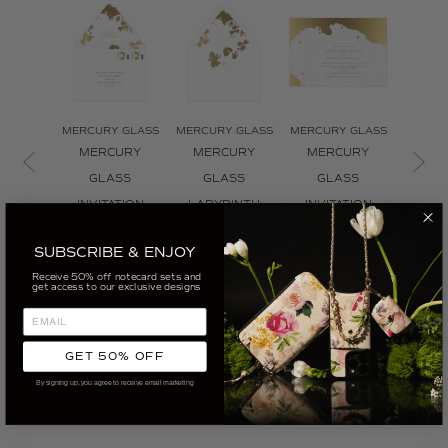
MERCURY GLASS
MERCURY GLASS
MERCURY GLASS
MERCU
MERCURY
MERCURY
MERCURY
MER
GLASS
GLASS
GLASS
GLAS
INVITATION
LABYRINTH
INVITATION
C
ENVELOPE
INVITATION
CUSTOMIZE
CUS
SUBSCRIBE & ENJOY
ENVELOPE
CUSTOMIZE
Receive 50% off notecard sets and
LINER
get access to our exclusive designs
CUSTOMIZE
GET 50% OFF
By signing up, you agree to receive email marketing