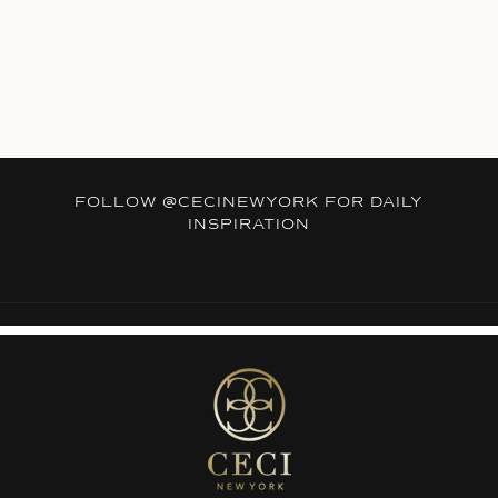
FOLLOW
@CECINEWYORK
FOR DAILY
INSPIRATION