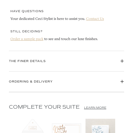
HAVE QUESTIONS
Your dedicated Ceci Stylist is here to assist you.
Contact Us
STILL DECIDING?
Order a sample pack
to see and touch our luxe finishes.
+
THE FINER DETAILS
+
ORDERING & DELIVERY
COMPLETE YOUR SUITE
LEARN MORE