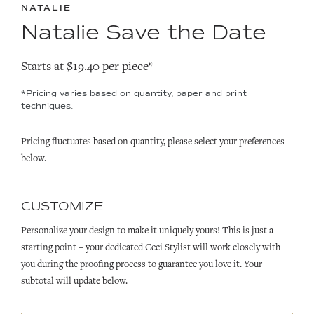
NATALIE
Natalie Save the Date
Starts at $19.40 per piece*
*Pricing varies based on quantity, paper and print
techniques.
Pricing fluctuates based on quantity, please select your preferences
below.
CUSTOMIZE
Personalize your design to make it uniquely yours! This is just a
starting point – your dedicated Ceci Stylist will work closely with
you during the proofing process to guarantee you love it. Your
subtotal will update below.