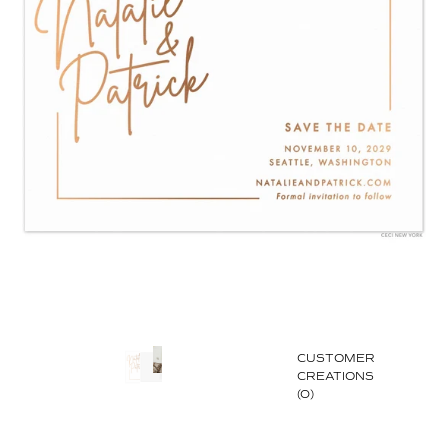
CUSTOMER
CREATIONS
(0)