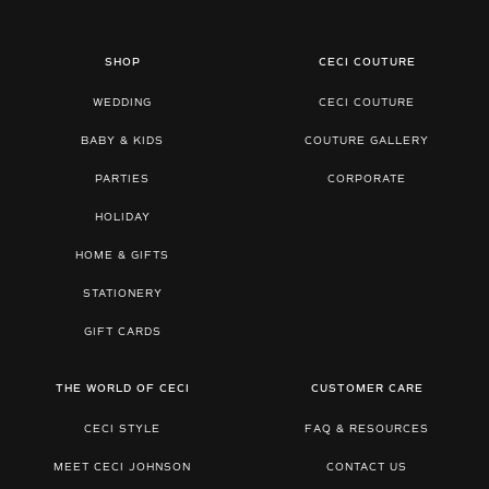
SHOP
CECI COUTURE
WEDDING
CECI COUTURE
BABY & KIDS
COUTURE GALLERY
PARTIES
CORPORATE
HOLIDAY
HOME & GIFTS
STATIONERY
GIFT CARDS
THE WORLD OF CECI
CUSTOMER CARE
CECI STYLE
FAQ & RESOURCES
MEET CECI JOHNSON
CONTACT US