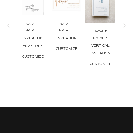
NATALIE
NATALIE
NA
NATALIE
NATALIE
NATAL
NATALIE
NATALIE
INVITATION
INVITATION
C
VERTICAL
ENVELOPE
CUSTOMIZE
CUS
INVITATION
CUSTOMIZE
CUSTOMIZE