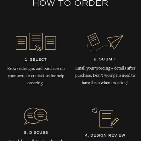
HOW TO ORDER
2. SUBMIT
1. SELECT
Email your wording + details after
Browse designs and purchase on
purchase. Don’t worry, no need to
your own, or contact us for help
have them when ordering!
ordering.
3. DISCUSS
4. DESIGN REVIEW