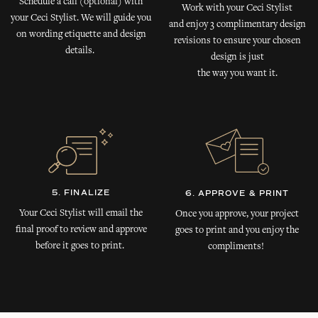
Schedule a call (optional) with
Work with your Ceci Stylist
your Ceci Stylist. We will guide you
and enjoy 3 complimentary design
on wording etiquette and design
revisions to ensure your chosen
details.
design is just
the way you want it.
5. FINALIZE
6. APPROVE & PRINT
Your Ceci Stylist will email the
Once you approve, your project
final proof to review and approve
goes to print and you enjoy the
before it goes to print.
compliments!