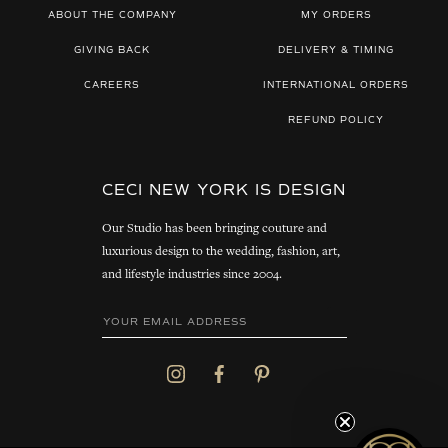
ABOUT THE COMPANY
MY ORDERS
GIVING BACK
DELIVERY & TIMING
CAREERS
INTERNATIONAL ORDERS
REFUND POLICY
CECI NEW YORK IS DESIGN
Our Studio has been bringing couture and
luxurious design to the wedding, fashion, art,
and lifestyle industries since 2004.