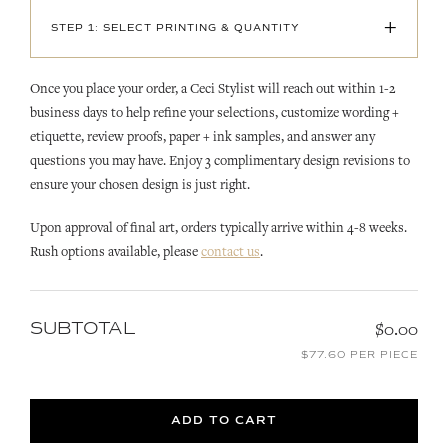
+
STEP 1: SELECT PRINTING & QUANTITY
Once you place your order, a Ceci Stylist will reach out within 1-2
business days to help refine your selections, customize wording +
etiquette, review proofs, paper + ink samples, and answer any
questions you may have. Enjoy 3 complimentary design revisions to
ensure your chosen design is just right.
Upon approval of final art, orders typically arrive within 4-8 weeks.
Rush options available, please
contact us
.
SUBTOTAL
$0.00
$77.60 PER PIECE
ADD TO CART