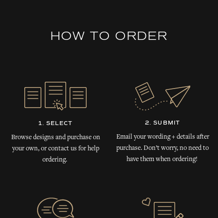
HOW TO ORDER
2. SUBMIT
1. SELECT
Email your wording + details after
Browse designs and purchase on
purchase. Don’t worry, no need to
your own, or contact us for help
have them when ordering!
ordering.