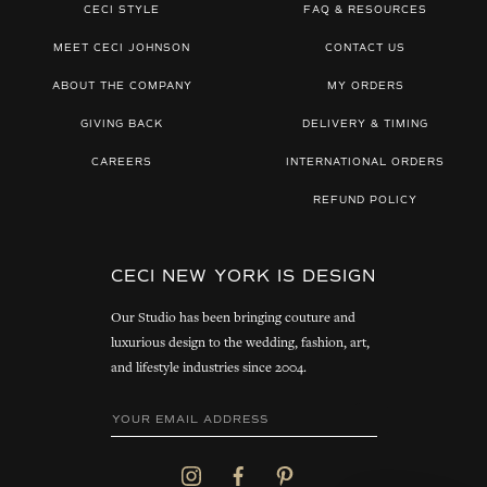
CECI STYLE
FAQ & RESOURCES
MEET CECI JOHNSON
CONTACT US
ABOUT THE COMPANY
MY ORDERS
GIVING BACK
DELIVERY & TIMING
CAREERS
INTERNATIONAL ORDERS
REFUND POLICY
CECI NEW YORK IS DESIGN
Our Studio has been bringing couture and
luxurious design to the wedding, fashion, art,
and lifestyle industries since 2004.