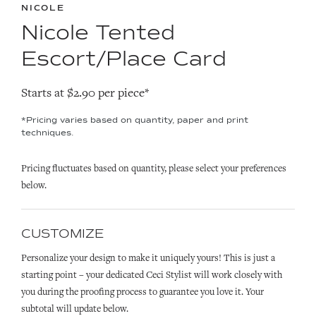
NICOLE
Nicole Tented
Escort/Place Card
Starts at $2.90 per piece*
*Pricing varies based on quantity, paper and print
techniques.
Pricing fluctuates based on quantity, please select your preferences
below.
CUSTOMIZE
Personalize your design to make it uniquely yours! This is just a
starting point – your dedicated Ceci Stylist will work closely with
you during the proofing process to guarantee you love it. Your
subtotal will update below.