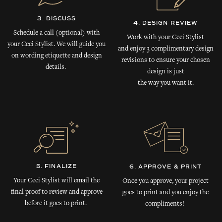
3. DISCUSS
4. DESIGN REVIEW
Schedule a call (optional) with
Work with your Ceci Stylist
your Ceci Stylist. We will guide you
and enjoy 3 complimentary design
on wording etiquette and design
revisions to ensure your chosen
details.
design is just
the way you want it.
5. FINALIZE
6. APPROVE & PRINT
Your Ceci Stylist will email the
Once you approve, your project
final proof to review and approve
goes to print and you enjoy the
before it goes to print.
compliments!