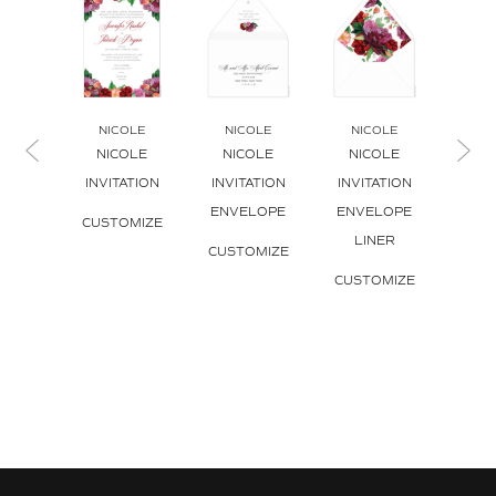
NICOLE
NICOLE
NICOLE
NI
NICOLE
NICOLE
NICOLE
NICO
INVITATION
INVITATION
INVITATION
CUS
ENVELOPE
ENVELOPE
CUSTOMIZE
LINER
CUSTOMIZE
CUSTOMIZE