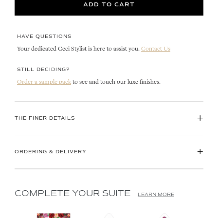
ADD TO CART
HAVE QUESTIONS
Your dedicated Ceci Stylist is here to assist you.
Contact Us
STILL DECIDING?
Order a sample pack
to see and touch our luxe finishes.
+
THE FINER DETAILS
+
ORDERING & DELIVERY
COMPLETE YOUR SUITE
LEARN MORE