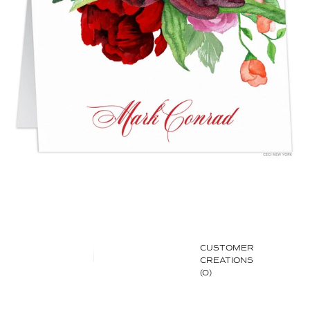
CUSTOMER
CREATIONS
(0)