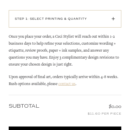
+
STEP 1: SELECT PRINTING & QUANTITY
Once you place your order, a Ceci Stylist will reach out within 1-2
business days to help refine your selections, customize wording +
etiquette, review proofs, paper + ink samples, and answer any
questions you may have. Enjoy 3 complimentary design revisions to
ensure your chosen design is just right.
Upon approval of final art, orders typically arrive within 4-8 weeks.
Rush options available, please
contact us
.
SUBTOTAL
$0.00
$11.60 PER PIECE