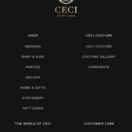
SHOP
CECI COUTURE
WEDDING
CECI COUTURE
BABY & KIDS
COUTURE GALLERY
PARTIES
CORPORATE
HOLIDAY
HOME & GIFTS
STATIONERY
GIFT CARDS
THE WORLD OF CECI
CUSTOMER CARE