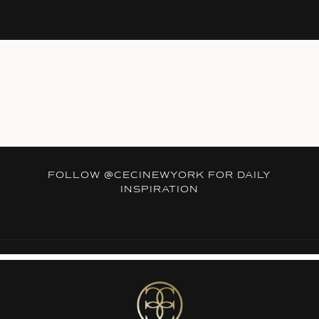
FOLLOW
@CECINEWYORK
FOR DAILY
INSPIRATION