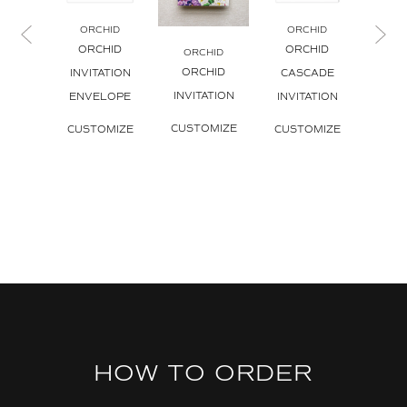
ORCHID
ORCHID
OR
ORCHID
ORCHID
ORCHID
ORCHID
ORCHID
INVITATION
CASCADE
INVI
INVITATION
ENVELOPE
INVITATION
CUS
CUSTOMIZE
CUSTOMIZE
CUSTOMIZE
HOW TO ORDER