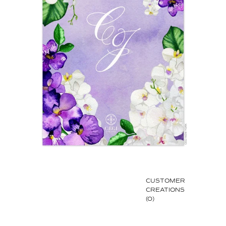
CUSTOMER
CREATIONS
(0)