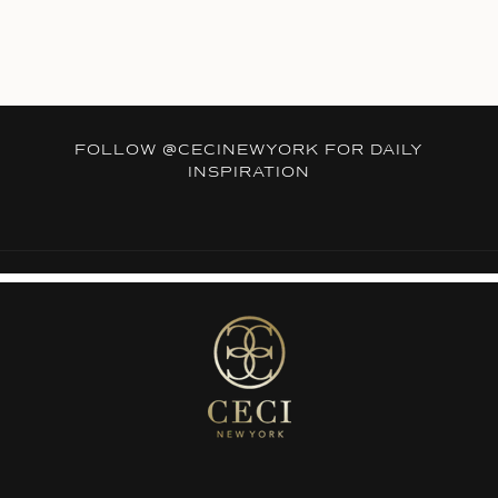
FOLLOW
@CECINEWYORK
FOR DAILY
INSPIRATION