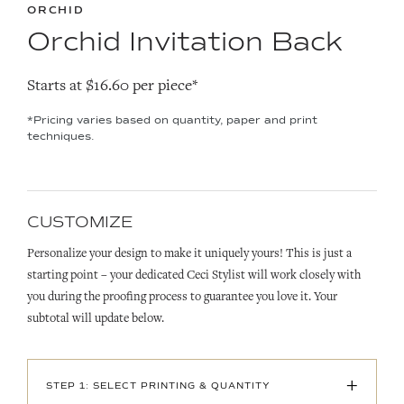
ORCHID
Orchid Invitation Back
Starts at $16.60 per piece*
*Pricing varies based on quantity, paper and print
techniques.
CUSTOMIZE
Personalize your design to make it uniquely yours! This is just a
starting point – your dedicated Ceci Stylist will work closely with
you during the proofing process to guarantee you love it. Your
subtotal will update below.
+
STEP 1: SELECT PRINTING & QUANTITY