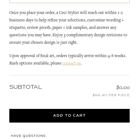
Once you place your order, a Ceci Stylist will reach out within 1-2
business days to help refine your selections, customize wording +
etiquette, review proofs, paper + ink samples, and answer any
questions you may have. Enjoy 3 complimentary design revisions to
ensure your chosen design is just right.
Upon approval of final art, orders typically arrive within 4-8 weeks.
Rush options available, please
contact us
.
SUBTOTAL
$0.00
$66.40 PER PIECE
ADD TO CART
HAVE QUESTIONS