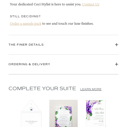
Your dedicated Ceci Stylist is here to assist you.
Contact Us
STILL DECIDING?
Order a sample pack
to see and touch our luxe finishes.
+
THE FINER DETAILS
+
ORDERING & DELIVERY
COMPLETE YOUR SUITE
LEARN MORE