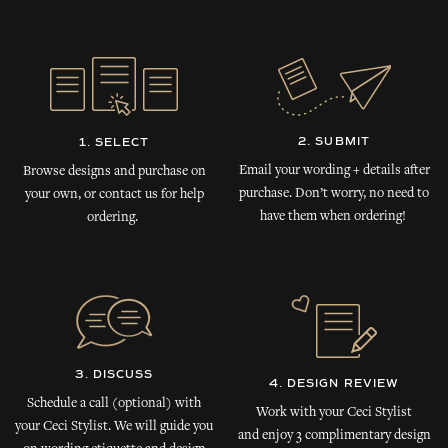
2. SUBMIT
1. SELECT
Email your wording + details after
Browse designs and purchase on
purchase. Don’t worry, no need to
your own, or contact us for help
have them when ordering!
ordering.
3. DISCUSS
4. DESIGN REVIEW
Schedule a call (optional) with
Work with your Ceci Stylist
your Ceci Stylist. We will guide you
and enjoy 3 complimentary design