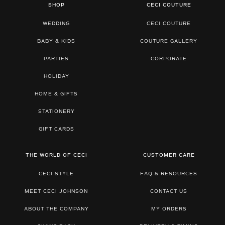
SHOP
CECI COUTURE
WEDDING
CECI COUTURE
BABY & KIDS
COUTURE GALLERY
PARTIES
CORPORATE
HOLIDAY
HOME & GIFTS
STATIONERY
GIFT CARDS
THE WORLD OF CECI
CUSTOMER CARE
CECI STYLE
FAQ & RESOURCES
MEET CECI JOHNSON
CONTACT US
ABOUT THE COMPANY
MY ORDERS