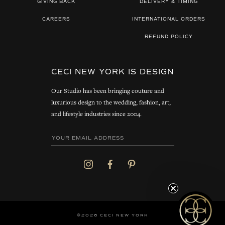
GIVING BACK
DELIVERY & TIMING
CAREERS
INTERNATIONAL ORDERS
REFUND POLICY
CECI NEW YORK IS DESIGN
Our Studio has been bringing couture and
luxurious design to the wedding, fashion, art,
and lifestyle industries since 2004.
©2026 CECI NEW YORK