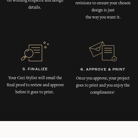
on wording etiquette and design
revisions to ensure your chosen
details.
design is just
the way you want it.
5. FINALIZE
6. APPROVE & PRINT
Your Ceci Stylist will email the
Once you approve, your project
final proof to review and approve
goes to print and you enjoy the
before it goes to print.
compliments!