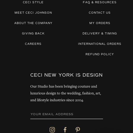
CECI STYLE
FAQ & RESOURCES
MEET CECI JOHNSON
CONTACT US
ABOUT THE COMPANY
MY ORDERS
GIVING BACK
DELIVERY & TIMING
CAREERS
INTERNATIONAL ORDERS
REFUND POLICY
CECI NEW YORK IS DESIGN
Our Studio has been bringing couture and
luxurious design to the wedding, fashion, art,
and lifestyle industries since 2004.