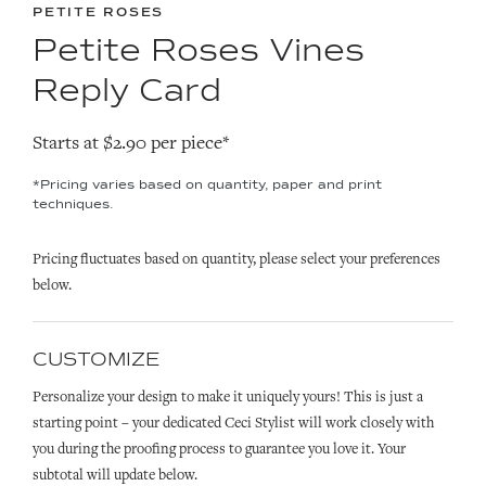
PETITE ROSES
Petite Roses Vines
Reply Card
Starts at $2.90 per piece*
*Pricing varies based on quantity, paper and print
techniques.
Pricing fluctuates based on quantity, please select your preferences
below.
CUSTOMIZE
Personalize your design to make it uniquely yours! This is just a
starting point – your dedicated Ceci Stylist will work closely with
you during the proofing process to guarantee you love it. Your
subtotal will update below.