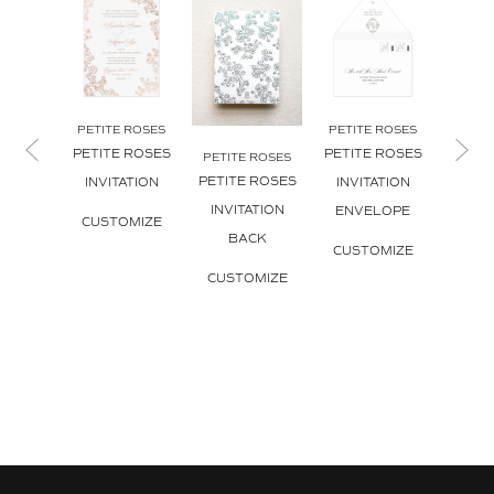
PETITE ROSES
PETITE ROSES
PETITE ROSES
PETITE ROSES
PETITE ROSES
PETIT
PETITE ROSES
PETIT
INVITATION
INVITATION
INVITATION
INVI
ENVELOPE
CUSTOMIZE
BACK
ENV
CUSTOMIZE
L
CUSTOMIZE
CUS