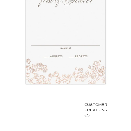
CUSTOMER
CREATIONS
(0)