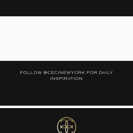
FOLLOW
@CECINEWYORK
FOR DAILY
INSPIRATION