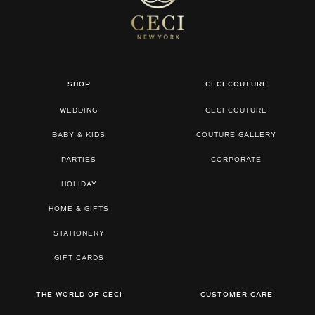
SHOP
CECI COUTURE
WEDDING
CECI COUTURE
BABY & KIDS
COUTURE GALLERY
PARTIES
CORPORATE
HOLIDAY
HOME & GIFTS
STATIONERY
GIFT CARDS
THE WORLD OF CECI
CUSTOMER CARE