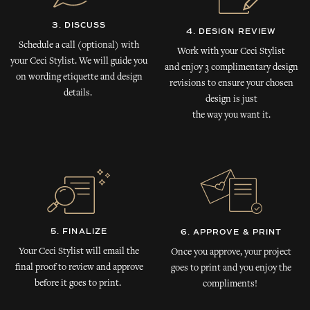
3. DISCUSS
4. DESIGN REVIEW
Schedule a call (optional) with
Work with your Ceci Stylist
your Ceci Stylist. We will guide you
and enjoy 3 complimentary design
on wording etiquette and design
revisions to ensure your chosen
details.
design is just
the way you want it.
5. FINALIZE
6. APPROVE & PRINT
Your Ceci Stylist will email the
Once you approve, your project
final proof to review and approve
goes to print and you enjoy the
before it goes to print.
compliments!