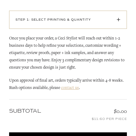
+
STEP 1: SELECT PRINTING & QUANTITY
Once you place your order, a Ceci Stylist will reach out within 1-2
business days to help refine your selections, customize wording +
etiquette, review proofs, paper + ink samples, and answer any
questions you may have. Enjoy 3 complimentary design revisions to
ensure your chosen design is just right.
Upon approval of final art, orders typically arrive within 4-8 weeks.
Rush options available, please
contact us
.
SUBTOTAL
$0.00
$11.60 PER PIECE