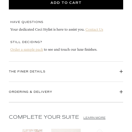
ADD TO CART
HAVE QUESTIONS
Your dedicated Ceci Stylist is here to assist you.
Contact Us
STILL DECIDING?
Order a sample pack
to see and touch our luxe finishes.
+
THE FINER DETAILS
+
ORDERING & DELIVERY
COMPLETE YOUR SUITE
LEARN MORE