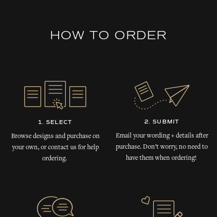
HOW TO ORDER
2. SUBMIT
1. SELECT
Email your wording + details after
Browse designs and purchase on
purchase. Don’t worry, no need to
your own, or contact us for help
have them when ordering!
ordering.