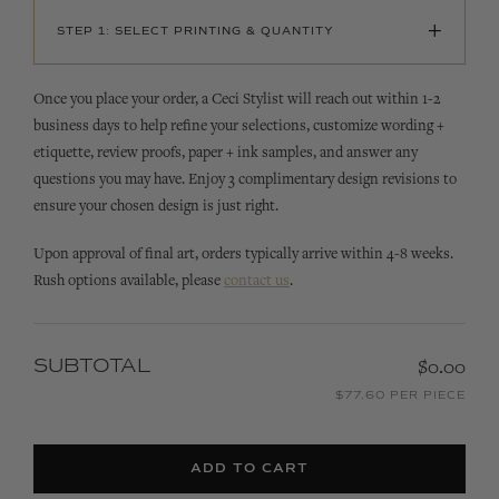
+
STEP 1: SELECT PRINTING & QUANTITY
Once you place your order, a Ceci Stylist will reach out within 1-2
business days to help refine your selections, customize wording +
etiquette, review proofs, paper + ink samples, and answer any
questions you may have. Enjoy 3 complimentary design revisions to
ensure your chosen design is just right.
Upon approval of final art, orders typically arrive within 4-8 weeks.
Rush options available, please
contact us
.
SUBTOTAL
$0.00
$77.60 PER PIECE
ADD TO CART