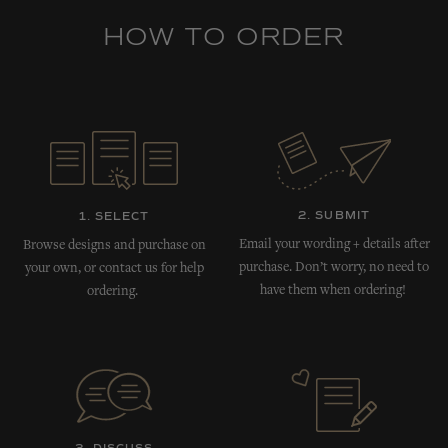
HOW TO ORDER
2. SUBMIT
1. SELECT
Email your wording + details after
Browse designs and purchase on
purchase. Don’t worry, no need to
your own, or contact us for help
have them when ordering!
ordering.