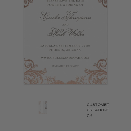
CUSTOMER
CREATIONS
(0)