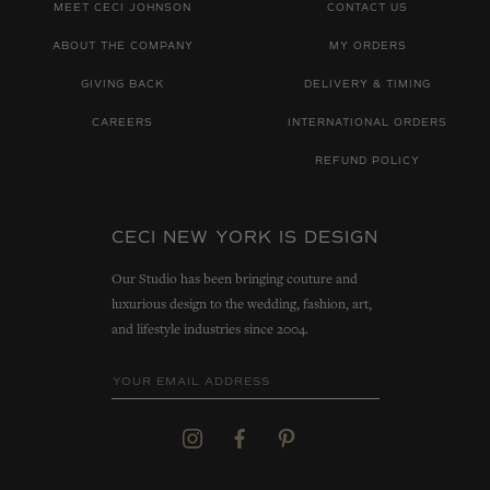
MEET CECI JOHNSON
CONTACT US
ABOUT THE COMPANY
MY ORDERS
GIVING BACK
DELIVERY & TIMING
CAREERS
INTERNATIONAL ORDERS
REFUND POLICY
CECI NEW YORK IS DESIGN
Our Studio has been bringing couture and
luxurious design to the wedding, fashion, art,
and lifestyle industries since 2004.