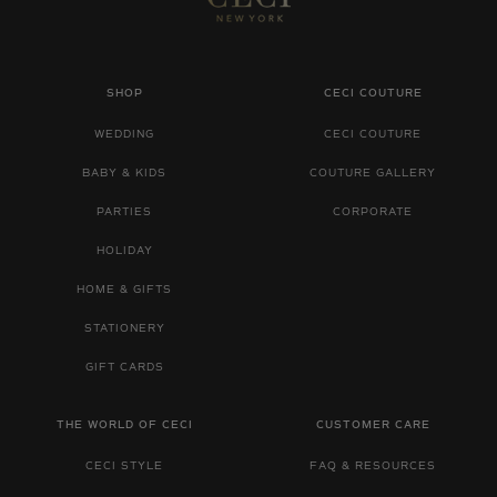
SHOP
CECI COUTURE
WEDDING
CECI COUTURE
BABY & KIDS
COUTURE GALLERY
PARTIES
CORPORATE
HOLIDAY
HOME & GIFTS
STATIONERY
GIFT CARDS
THE WORLD OF CECI
CUSTOMER CARE
CECI STYLE
FAQ & RESOURCES