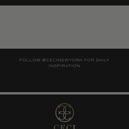
FOLLOW
@CECINEWYORK
FOR DAILY
INSPIRATION