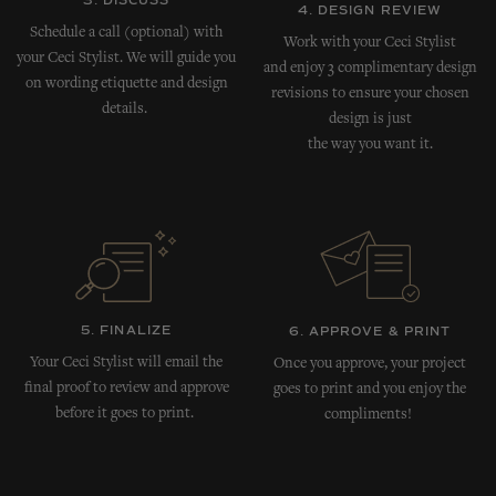
3. DISCUSS
4. DESIGN REVIEW
Schedule a call (optional) with
Work with your Ceci Stylist
your Ceci Stylist. We will guide you
and enjoy 3 complimentary design
on wording etiquette and design
revisions to ensure your chosen
details.
design is just
the way you want it.
5. FINALIZE
6. APPROVE & PRINT
Your Ceci Stylist will email the
Once you approve, your project
final proof to review and approve
goes to print and you enjoy the
before it goes to print.
compliments!