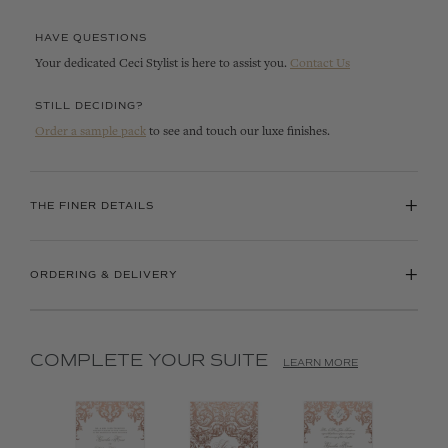
HAVE QUESTIONS
Your dedicated Ceci Stylist is here to assist you.
Contact Us
STILL DECIDING?
Order a sample pack
to see and touch our luxe finishes.
+
THE FINER DETAILS
+
ORDERING & DELIVERY
COMPLETE YOUR SUITE
LEARN MORE