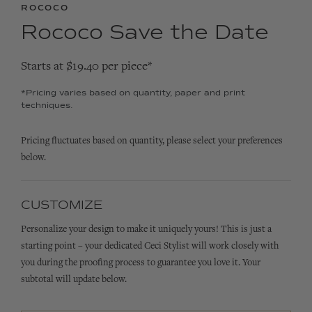
ROCOCO
Rococo Save the Date
Starts at $19.40 per piece*
*Pricing varies based on quantity, paper and print
techniques.
Pricing fluctuates based on quantity, please select your preferences
below.
CUSTOMIZE
Personalize your design to make it uniquely yours! This is just a
starting point – your dedicated Ceci Stylist will work closely with
you during the proofing process to guarantee you love it. Your
subtotal will update below.