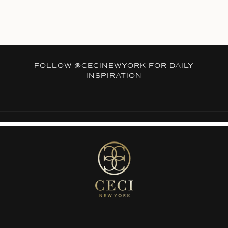
FOLLOW
@CECINEWYORK
FOR DAILY
INSPIRATION