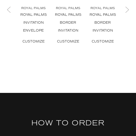
ROYAL PALMS
ROYAL PALMS
ROYAL PALMS
ROYA
ROYAL PALMS
ROYAL PALMS
ROYAL PALMS
ROYA
INVITATION
BORDER
BORDER
CL
ENVELOPE
INVITATION
INVITATION
INVI
CUSTOMIZE
CUSTOMIZE
CUSTOMIZE
CUS
HOW TO ORDER