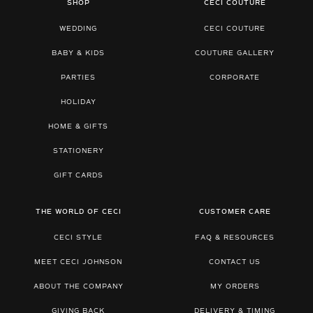
SHOP
CECI COUTURE
WEDDING
CECI COUTURE
BABY & KIDS
COUTURE GALLERY
PARTIES
CORPORATE
HOLIDAY
HOME & GIFTS
STATIONERY
GIFT CARDS
THE WORLD OF CECI
CUSTOMER CARE
CECI STYLE
FAQ & RESOURCES
MEET CECI JOHNSON
CONTACT US
ABOUT THE COMPANY
MY ORDERS
GIVING BACK
DELIVERY & TIMING