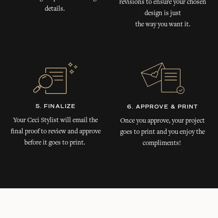
revisions to ensure your chosen
details.
design is just
the way you want it.
5. FINALIZE
6. APPROVE & PRINT
Your Ceci Stylist will email the
Once you approve, your project
final proof to review and approve
goes to print and you enjoy the
before it goes to print.
compliments!