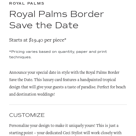
ROYAL PALMS
Royal Palms Border
Save the Date
Starts at $19.40 per piece*
*Pricing varies based on quantity, paper and print
techniques.
Announce your special date in style with the Royal Palms Border
Save the Date. This luxury card features a handpainted tropical
design that will give your guests a taste of paradise. Perfect for beach
and destination weddings!
CUSTOMIZE
Personalize your design to make it uniquely yours! This is just a
starting point – your dedicated Ceci Stylist will work closely with