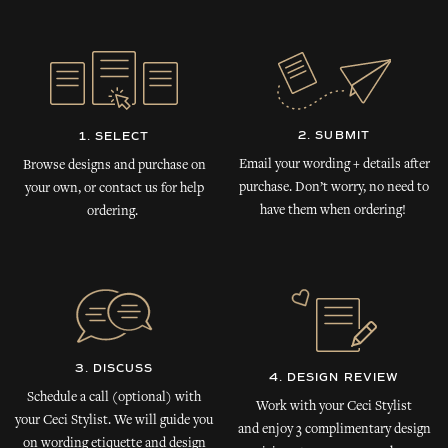
2. SUBMIT
1. SELECT
Email your wording + details after
Browse designs and purchase on
purchase. Don’t worry, no need to
your own, or contact us for help
have them when ordering!
ordering.
3. DISCUSS
4. DESIGN REVIEW
Schedule a call (optional) with
Work with your Ceci Stylist
your Ceci Stylist. We will guide you
and enjoy 3 complimentary design
on wording etiquette and design