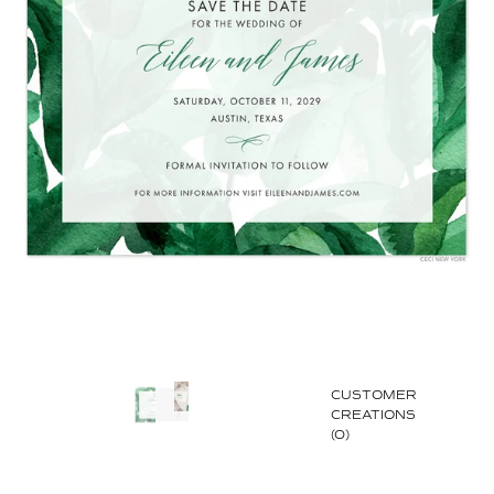
CUSTOMER
CREATIONS
(0)