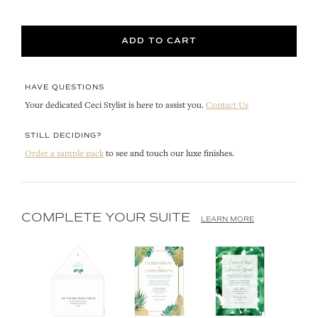
ADD TO CART
HAVE QUESTIONS
Your dedicated Ceci Stylist is here to assist you.
Contact Us
STILL DECIDING?
Order a sample pack
to see and touch our luxe finishes.
COMPLETE YOUR SUITE
LEARN MORE