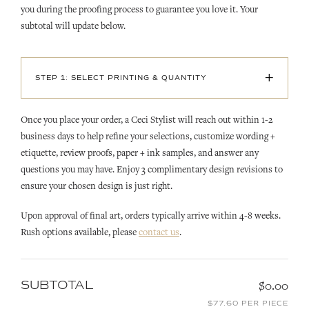
you during the proofing process to guarantee you love it. Your
subtotal will update below.
+
STEP 1: SELECT PRINTING & QUANTITY
Once you place your order, a Ceci Stylist will reach out within 1-2
business days to help refine your selections, customize wording +
etiquette, review proofs, paper + ink samples, and answer any
questions you may have. Enjoy 3 complimentary design revisions to
ensure your chosen design is just right.
Upon approval of final art, orders typically arrive within 4-8 weeks.
Rush options available, please
contact us
.
SUBTOTAL
$0.00
$77.60 PER PIECE