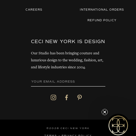
CAREERS
INTERNATIONAL ORDERS
REFUND POLICY
CECI NEW YORK IS DESIGN
Our Studio has been bringing couture and
luxurious design to the wedding, fashion, art,
and lifestyle industries since 2004.
©2026 CECI NEW YORK
TERMS
PRIVACY POLICY