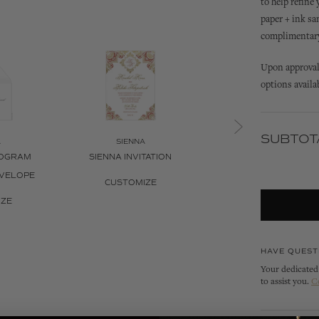
to help refine
paper + ink sa
complimentary 
Upon approval 
options availa
SUBTOT
A
SIENNA
SIENNA
NOGRAM
SIENNA INVITATION
SIENNA INVITATION B
NVELOPE
CUSTOMIZE
CUSTOMIZE
IZE
HAVE QUEST
Your dedicated 
to assist you.
C