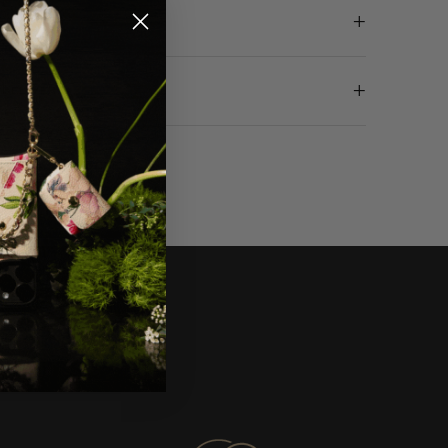
+
ETAILS
+
 DELIVERY