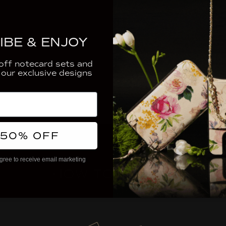
THE FINER D
IBE & ENJOY
ORDERING &
ff notecard sets and
 our exclusive designs
 50% OFF
gree to receive email marketing
HOW TO ORDER