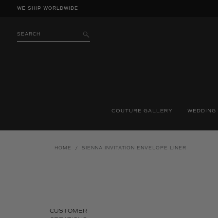
Skip
WE SHIP WORLDWIDE
to
content
SEARCH
SUBMIT
COUTURE GALLERY
WEDDING
HOME
/
SIENNA INVITATION ENVELOPE LINER
CUSTOMER