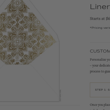
Liner
Starts at $
*Pricing var
CUSTOM
Personalize yo
– your dedicat
process to gua
STEP 1: 
Once you place