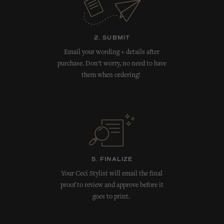
2. SUBMIT
Email your wording + details after
purchase. Don’t worry, no need to have
them when ordering!
5. FINALIZE
Your Ceci Stylist will email the final
proof to review and approve before it
goes to print.