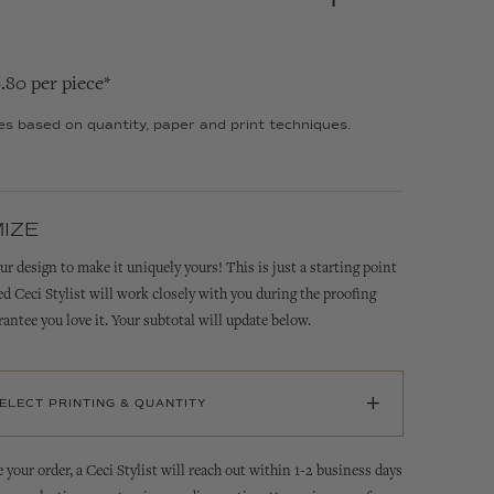
6.80 per piece*
ies based on quantity, paper and print techniques.
IZE
ur design to make it uniquely yours! This is just a starting point
ed Ceci Stylist will work closely with you during the proofing
rantee you love it. Your subtotal will update below.
+
SELECT PRINTING & QUANTITY
 your order, a Ceci Stylist will reach out within 1-2 business days