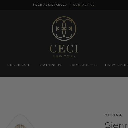
NEED ASSISTANCE?
CONTACT US
CORPORATE
STATIONERY
HOME & GIFTS
BABY & KID
SIENNA
Sienn