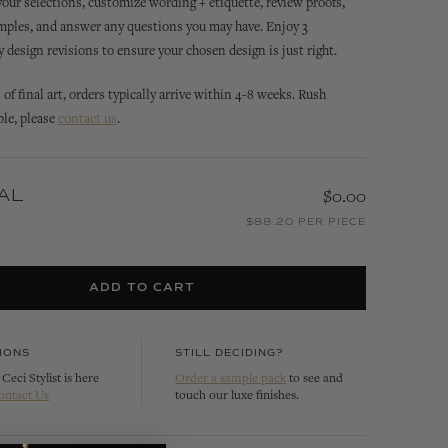
 your selections, customize wording + etiquette, review proofs,
mples, and answer any questions you may have. Enjoy 3
design revisions to ensure your chosen design is just right.
of final art, orders typically arrive within 4-8 weeks. Rush
ble, please
contact us
.
AL
$0.00
SIENNA
SIENNA
ACK
SIENNA BELLA INVITATION
SIENNA MONOGRAM
$88.20 PER PIECE
INVITATION
CUSTOMIZE
CUSTOMIZE
ADD TO CART
IONS
STILL DECIDING?
Ceci Stylist is here
Order a sample pack
to see and
ontact Us
touch our luxe finishes.