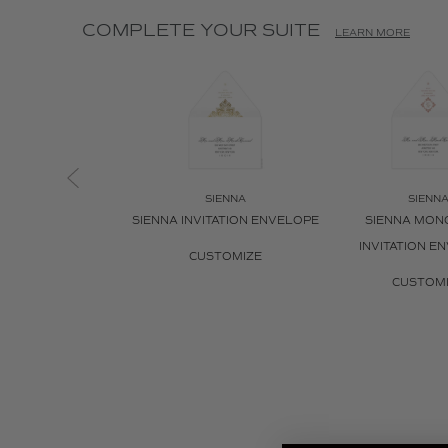
COMPLETE YOUR SUITE
LEARN MORE
SIENNA
SIENN
SIENNA INVITATION ENVELOPE
SIENNA MO
INVITATION E
CUSTOMIZE
CUSTOM