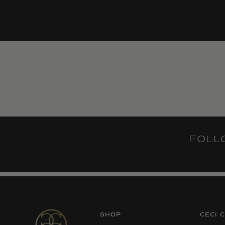
FOL
SHOP
CECI 