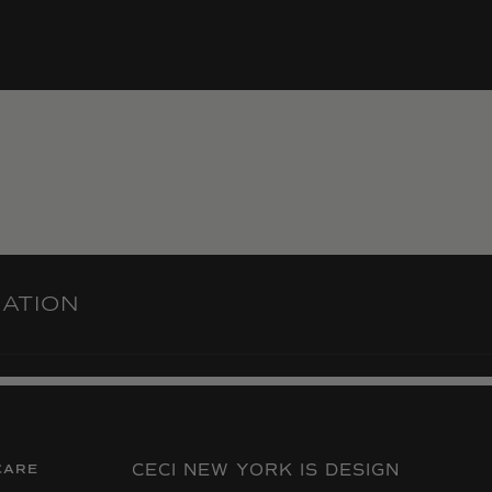
RATION
CECI NEW YORK IS DESIGN
CARE