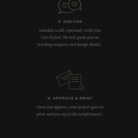
3. DISCUSS
Schedule a call (optional) with your
Ceci Stylist. We will guide you on
wording etiquette and design details.
6. APPROVE & PRINT
Once you approve, your project goes to
print and you enjoy the compliments!