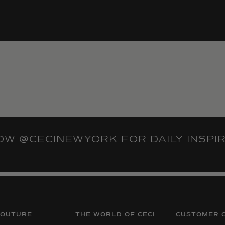
LOW
@CECINEWYORK
FOR DAILY INSPI
COUTURE
THE WORLD OF CECI
CUSTOMER 