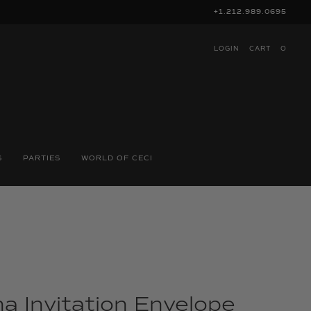
+1.212.989.0695
LOGIN
CART
O
S
PARTIES
WORLD OF CECI
a Invitation Envelope