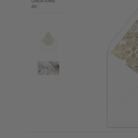
CREATIONS
(0)