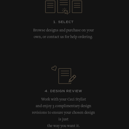
1. SELECT
Browse designs and purchase on your
own, or contact us for help ordering.
4. DESIGN REVIEW
Work with your Ceci Stylist
and enjoy 3 complimentary design
revisions to ensure your chosen design
is just
the way you want it.