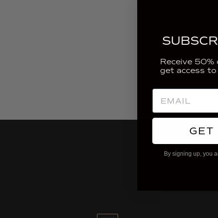
SUBSCR
Receive 50% o
get access to
GET
By signing up, you a