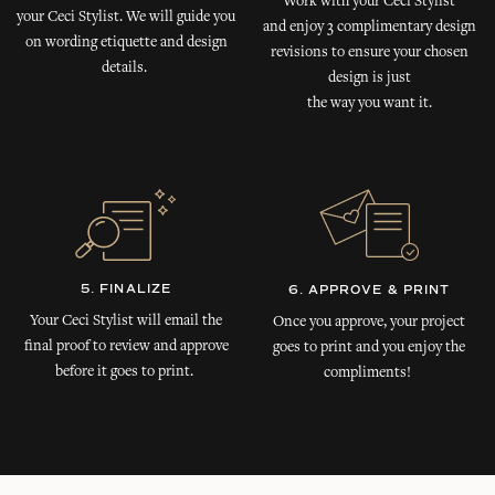
Work with your Ceci Stylist
your Ceci Stylist. We will guide you
and enjoy 3 complimentary design
on wording etiquette and design
revisions to ensure your chosen
details.
design is just
the way you want it.
5. FINALIZE
6. APPROVE & PRINT
Your Ceci Stylist will email the
Once you approve, your project
final proof to review and approve
goes to print and you enjoy the
before it goes to print.
compliments!