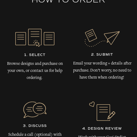
HOW TO ORDER
2. SUBMIT
1. SELECT
Email your wording + details after
Browse designs and purchase on
purchase. Don’t worry, no need to
your own, or contact us for help
have them when ordering!
ordering.
3. DISCUSS
4. DESIGN REVIEW
Schedule a call (optional) with