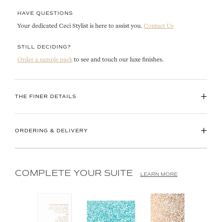
HAVE QUESTIONS
Your dedicated Ceci Stylist is here to assist you.
Contact Us
STILL DECIDING?
Order a sample pack
to see and touch our luxe finishes.
+
THE FINER DETAILS
+
ORDERING & DELIVERY
COMPLETE YOUR SUITE
LEARN MORE