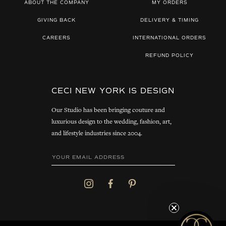
ABOUT THE COMPANY
MY ORDERS
GIVING BACK
DELIVERY & TIMING
CAREERS
INTERNATIONAL ORDERS
REFUND POLICY
CECI NEW YORK IS DESIGN
Our Studio has been bringing couture and
luxurious design to the wedding, fashion, art,
and lifestyle industries since 2004.