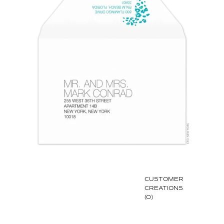
CUSTOMER
CREATIONS
(0)