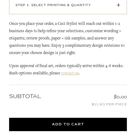
+
STEP 1: SELECT PRINTING & QUANTITY
Once you place your order, a Ceci Stylist will reach out within 1-2
business days to help refine your selections, customize wording +
etiquette, review proofs, paper + ink samples, and answer any
questions you may have. Enjoy 3 complimentary design revisions to
ensure your chosen design is just right.
Upon approval of final art, orders typically arrive within 4-8 weeks.
Rush options available, please
contact us
.
SUBTOTAL
$0.00
$11.60 PER PIECE
ADD TO CART