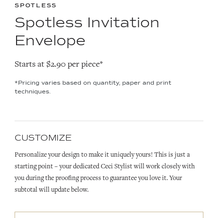
SPOTLESS
Spotless Invitation
Envelope
Starts at $2.90 per piece*
*Pricing varies based on quantity, paper and print
techniques.
CUSTOMIZE
Personalize your design to make it uniquely yours! This is just a
starting point – your dedicated Ceci Stylist will work closely with
you during the proofing process to guarantee you love it. Your
subtotal will update below.