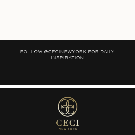
FOLLOW
@CECINEWYORK
FOR DAILY
INSPIRATION