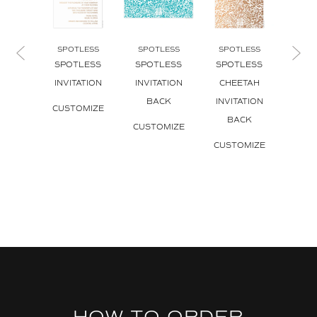
SPOTLESS
SPOTLESS
SPOTLESS
SPO
SPOTLESS
SPOTLESS
SPOTLESS
SPO
INVITATION
INVITATION
CHEETAH
CH
BACK
INVITATION
INVI
CUSTOMIZE
BACK
CUSTOMIZE
CUS
CUSTOMIZE