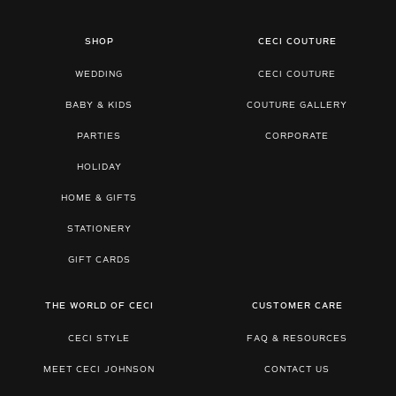
SHOP
CECI COUTURE
WEDDING
CECI COUTURE
BABY & KIDS
COUTURE GALLERY
PARTIES
CORPORATE
HOLIDAY
HOME & GIFTS
STATIONERY
GIFT CARDS
THE WORLD OF CECI
CUSTOMER CARE
CECI STYLE
FAQ & RESOURCES
MEET CECI JOHNSON
CONTACT US