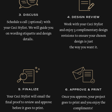
3. DISCUSS
4. DESIGN REVIEW
Schedule a call (optional) with
Work with your Ceci Stylist
your Ceci Stylist. We will guide you
and enjoy 3 complimentary design
on wording etiquette and design
revisions to ensure your chosen
details.
design is just
the way you want it.
5. FINALIZE
6. APPROVE & PRINT
Your Ceci Stylist will email the
Once you approve, your project
final proof to review and approve
goes to print and you enjoy the
before it goes to print.
compliments!