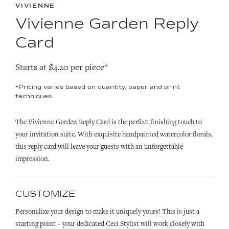
VIVIENNE
Vivienne Garden Reply
Card
Starts at $4.20 per piece*
*Pricing varies based on quantity, paper and print
techniques.
The Vivienne Garden Reply Card is the perfect finishing touch to
your invitation suite. With exquisite handpainted watercolor florals,
this reply card will leave your guests with an unforgettable
impression.
CUSTOMIZE
Personalize your design to make it uniquely yours! This is just a
starting point – your dedicated Ceci Stylist will work closely with