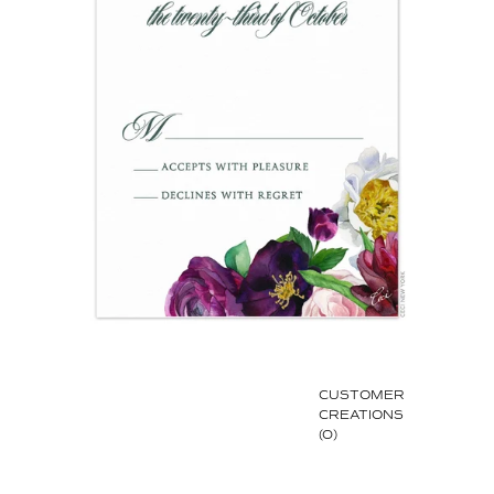
CUSTOMER
CREATIONS
(0)