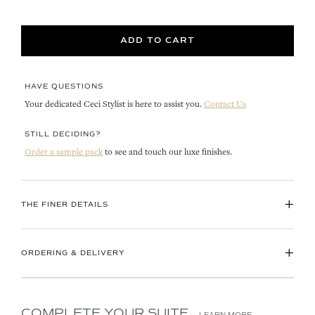
ADD TO CART
HAVE QUESTIONS
Your dedicated Ceci Stylist is here to assist you.
Contact Us
STILL DECIDING?
Order a sample pack
to see and touch our luxe finishes.
+
THE FINER DETAILS
+
ORDERING & DELIVERY
COMPLETE YOUR SUITE