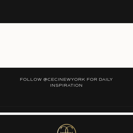
FOLLOW
@CECINEWYORK
FOR DAILY
INSPIRATION