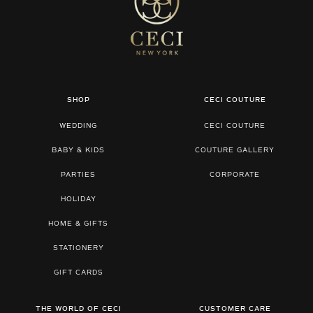
SHOP
CECI COUTURE
WEDDING
CECI COUTURE
BABY & KIDS
COUTURE GALLERY
PARTIES
CORPORATE
HOLIDAY
HOME & GIFTS
STATIONERY
GIFT CARDS
THE WORLD OF CECI
CUSTOMER CARE