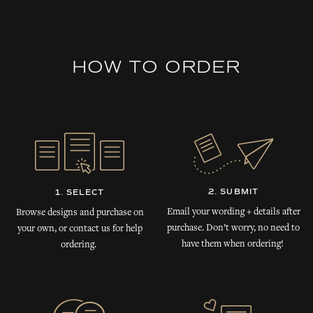
HOW TO ORDER
2. SUBMIT
1. SELECT
Email your wording + details after
Browse designs and purchase on
purchase. Don’t worry, no need to
your own, or contact us for help
have them when ordering!
ordering.