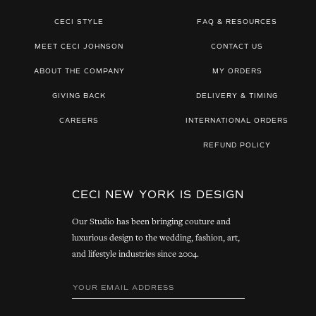
CECI STYLE
FAQ & RESOURCES
MEET CECI JOHNSON
CONTACT US
ABOUT THE COMPANY
MY ORDERS
GIVING BACK
DELIVERY & TIMING
CAREERS
INTERNATIONAL ORDERS
REFUND POLICY
CECI NEW YORK IS DESIGN
Our Studio has been bringing couture and
luxurious design to the wedding, fashion, art,
and lifestyle industries since 2004.