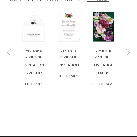
LEARN MORE
VIVIENNE
VIVIENNE
VIVIENNE
VIV
VIVIENNE
VIVIENNE
VIVIENNE
VIV
INVITATION
INVITATION
INVITATION
BO
ENVELOPE
BACK
INVI
CUSTOMIZE
CUSTOMIZE
CUSTOMIZE
CUS