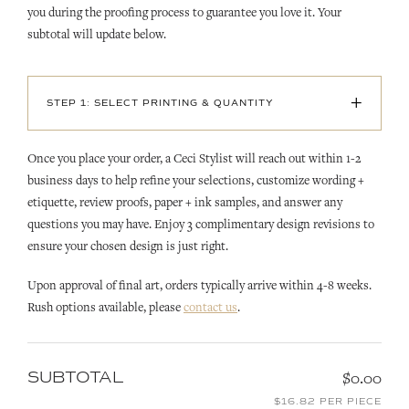
you during the proofing process to guarantee you love it. Your
subtotal will update below.
+
STEP 1: SELECT PRINTING & QUANTITY
Once you place your order, a Ceci Stylist will reach out within 1-2
business days to help refine your selections, customize wording +
etiquette, review proofs, paper + ink samples, and answer any
questions you may have. Enjoy 3 complimentary design revisions to
ensure your chosen design is just right.
Upon approval of final art, orders typically arrive within 4-8 weeks.
Rush options available, please
contact us
.
SUBTOTAL
$0.00
$16.82 PER PIECE