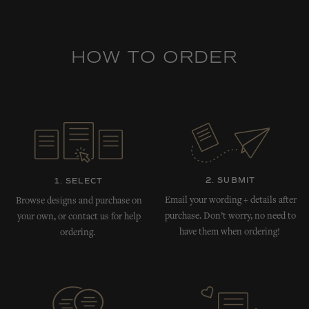
HOW TO ORDER
2. SUBMIT
1. SELECT
Email your wording + details after
Browse designs and purchase on
purchase. Don’t worry, no need to
your own, or contact us for help
have them when ordering!
ordering.