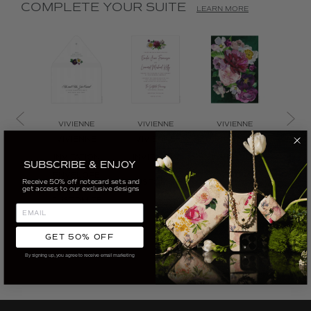
COMPLETE YOUR SUITE
LEARN MORE
VIVIENNE
VIVIENNE
VIVIENNE
VIV
VIVIENNE
VIVIENNE
VIVIENNE
VIV
INVITATION
INVITATION
INVITATION
BO
SUBSCRIBE & ENJOY
ENVELOPE
BACK
INVI
Receive 50% off notecard sets and
CUSTOMIZE
get access to our exclusive designs
CUSTOMIZE
CUSTOMIZE
CUS
GET 50% OFF
By signing up, you agree to receive email marketing