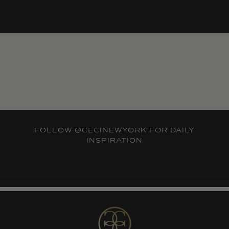
FOLLOW
@CECINEWYORK
FOR DAILY
INSPIRATION