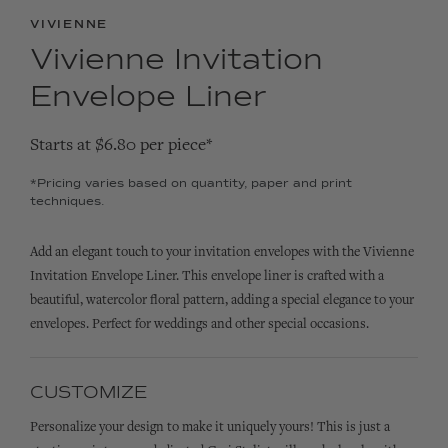
VIVIENNE
Vivienne Invitation
Envelope Liner
Starts at $6.80 per piece*
*Pricing varies based on quantity, paper and print
techniques.
Add an elegant touch to your invitation envelopes with the Vivienne
Invitation Envelope Liner. This envelope liner is crafted with a
beautiful, watercolor floral pattern, adding a special elegance to your
envelopes. Perfect for weddings and other special occasions.
CUSTOMIZE
Personalize your design to make it uniquely yours! This is just a