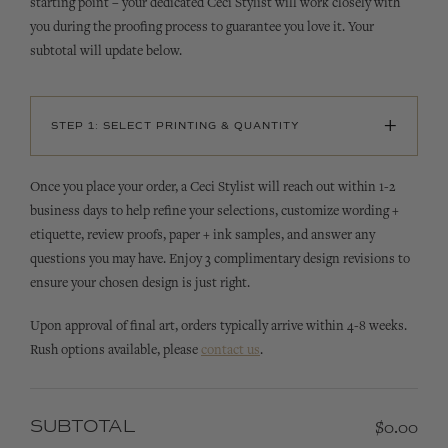
starting point – your dedicated Ceci Stylist will work closely with
you during the proofing process to guarantee you love it. Your
subtotal will update below.
+
STEP 1: SELECT PRINTING & QUANTITY
Once you place your order, a Ceci Stylist will reach out within 1-2
business days to help refine your selections, customize wording +
etiquette, review proofs, paper + ink samples, and answer any
questions you may have. Enjoy 3 complimentary design revisions to
ensure your chosen design is just right.
Upon approval of final art, orders typically arrive within 4-8 weeks.
Rush options available, please
contact us
.
SUBTOTAL
$0.00