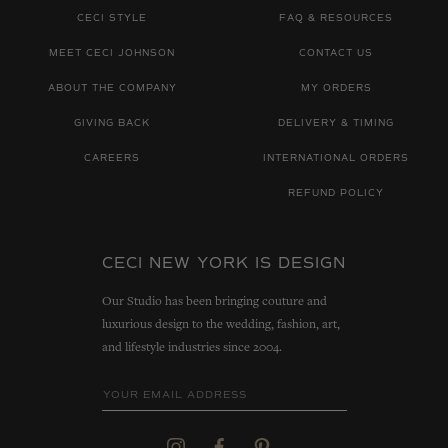
CECI STYLE
FAQ & RESOURCES
MEET CECI JOHNSON
CONTACT US
ABOUT THE COMPANY
MY ORDERS
GIVING BACK
DELIVERY & TIMING
CAREERS
INTERNATIONAL ORDERS
REFUND POLICY
CECI NEW YORK IS DESIGN
Our Studio has been bringing couture and
luxurious design to the wedding, fashion, art,
and lifestyle industries since 2004.