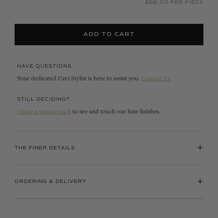
$88.20 PER PIECE
ADD TO CART
HAVE QUESTIONS
Your dedicated Ceci Stylist is here to assist you.
Contact Us
STILL DECIDING?
Order a sample pack
to see and touch our luxe finishes.
+
THE FINER DETAILS
+
ORDERING & DELIVERY