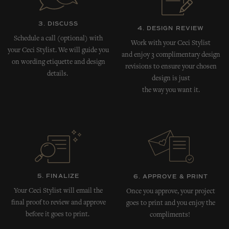
3. DISCUSS
4. DESIGN REVIEW
Schedule a call (optional) with
Work with your Ceci Stylist
your Ceci Stylist. We will guide you
and enjoy 3 complimentary design
on wording etiquette and design
revisions to ensure your chosen
details.
design is just
the way you want it.
5. FINALIZE
6. APPROVE & PRINT
Your Ceci Stylist will email the
Once you approve, your project
final proof to review and approve
goes to print and you enjoy the
before it goes to print.
compliments!