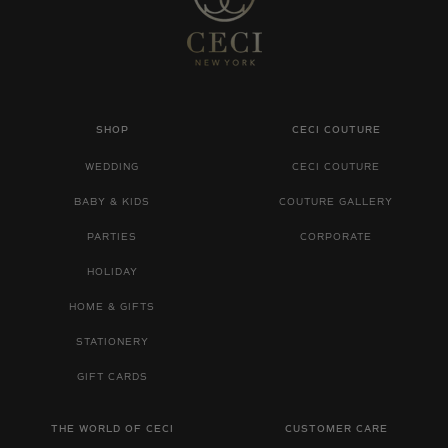
SHOP
CECI COUTURE
WEDDING
CECI COUTURE
BABY & KIDS
COUTURE GALLERY
PARTIES
CORPORATE
HOLIDAY
HOME & GIFTS
STATIONERY
GIFT CARDS
THE WORLD OF CECI
CUSTOMER CARE