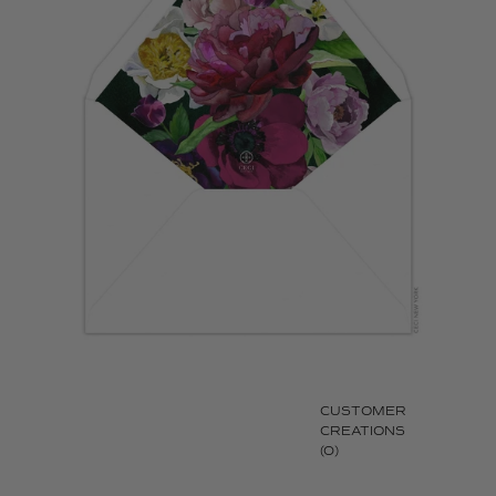
CUSTOMER
CREATIONS
(0)