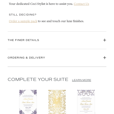
Your dedicated Ceci Stylist is here to assist you.
Contact Us
STILL DECIDING?
Order a sample pack
to see and touch our luxe finishes.
+
THE FINER DETAILS
+
ORDERING & DELIVERY
COMPLETE YOUR SUITE
LEARN MORE