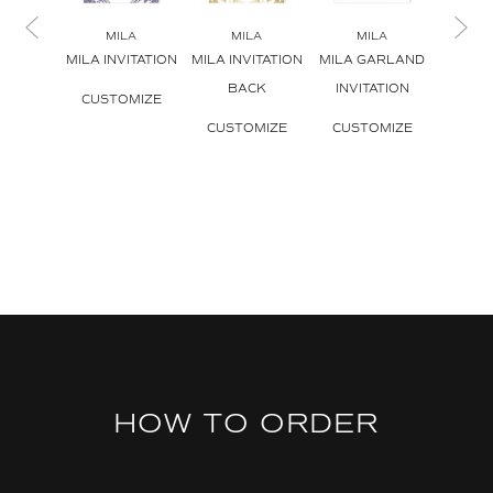
MILA
MILA
MILA
M
MILA INVITATION
MILA INVITATION
MILA GARLAND
MILA I
BACK
INVITATION
ENV
CUSTOMIZE
CUSTOMIZE
CUSTOMIZE
CUS
HOW TO ORDER