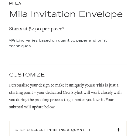
MILA
Mila Invitation Envelope
Starts at $2.90 per piece*
*Pricing varies based on quantity, paper and print
techniques.
CUSTOMIZE
Personalize your design to make it uniquely yours! This is just a
starting point – your dedicated Ceci Stylist will work closely with
you during the proofing process to guarantee you love it. Your
subtotal will update below.
+
STEP 1: SELECT PRINTING & QUANTITY