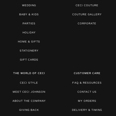
WEDDING
CECI COUTURE
BABY & KIDS
COUTURE GALLERY
PARTIES
CORPORATE
HOLIDAY
HOME & GIFTS
STATIONERY
GIFT CARDS
THE WORLD OF CECI
CUSTOMER CARE
CECI STYLE
FAQ & RESOURCES
MEET CECI JOHNSON
CONTACT US
ABOUT THE COMPANY
MY ORDERS
GIVING BACK
DELIVERY & TIMING