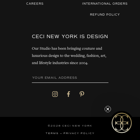
CAREERS
INTERNATIONAL ORDERS
REFUND POLICY
CECI NEW YORK IS DESIGN
Our Studio has been bringing couture and
luxurious design to the wedding, fashion, art,
and lifestyle industries since 2004.
©2026 CECI NEW YORK
TERMS
PRIVACY POLICY