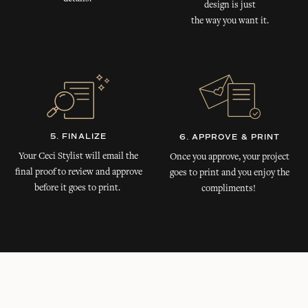
design is just
the way you want it.
5. FINALIZE
6. APPROVE & PRINT
Your Ceci Stylist will email the
Once you approve, your project
final proof to review and approve
goes to print and you enjoy the
before it goes to print.
compliments!