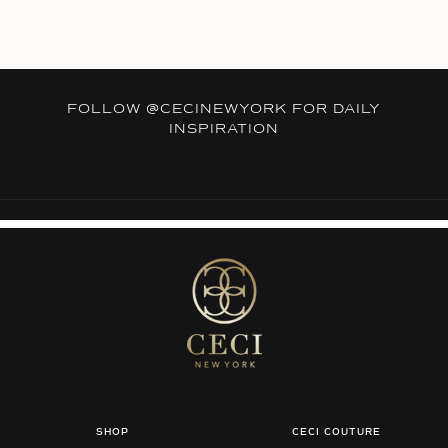
FOLLOW
@CECINEWYORK
FOR DAILY
INSPIRATION
SHOP
CECI COUTURE