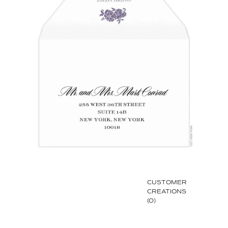
CUSTOMER
CREATIONS
(0)