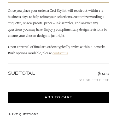
Once you place your order, a Ceci Stylist will reach out within 1-2
business days to help refine your selections, customize wording +
etiquette, review proofs, paper + ink samples, and answer any
questions you may have. Enjoy 3 complimentary design revisions to
ensure your chosen design is just right.
Upon approval of final art, orders typically arrive within 4-8 weeks.
Rush options available, please
contact us
.
SUBTOTAL
$0.00
$11.60 PER PIECE
ADD TO CART
HAVE QUESTIONS