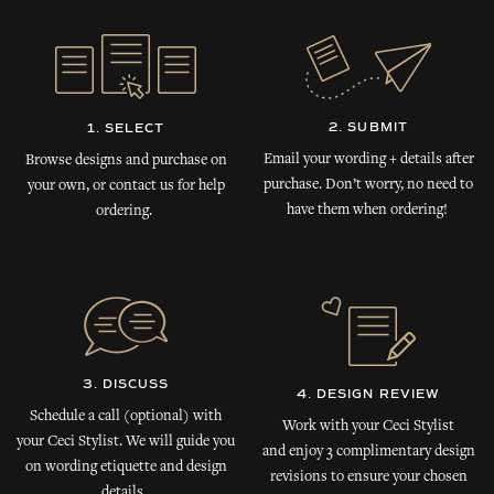
2. SUBMIT
1. SELECT
Email your wording + details after
Browse designs and purchase on
purchase. Don’t worry, no need to
your own, or contact us for help
have them when ordering!
ordering.
3. DISCUSS
4. DESIGN REVIEW
Schedule a call (optional) with
Work with your Ceci Stylist
your Ceci Stylist. We will guide you
and enjoy 3 complimentary design
on wording etiquette and design
revisions to ensure your chosen
details.